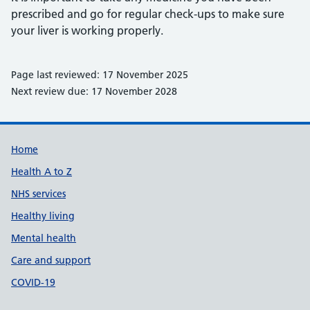
prescribed and go for regular check-ups to make sure
your liver is working properly.
Page last reviewed: 17 November 2025
Next review due: 17 November 2028
Support links
Home
Health A to Z
NHS services
Healthy living
Mental health
Care and support
COVID-19