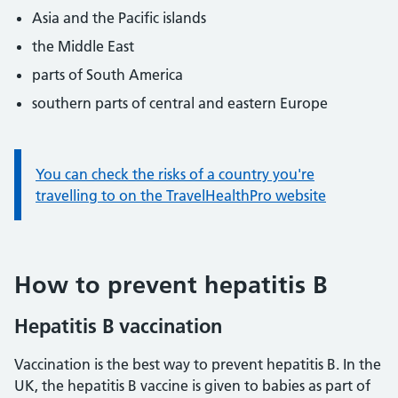
Asia and the Pacific islands
the Middle East
parts of South America
southern parts of central and eastern Europe
Information:
You can check the risks of a country you're
travelling to on the TravelHealthPro website
How to prevent hepatitis B
Hepatitis B vaccination
Vaccination is the best way to prevent hepatitis B. In the
UK, the hepatitis B vaccine is given to babies as part of