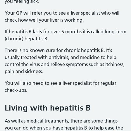
you feeling sick.
Your GP will refer you to see a liver specialist who will
check how well your liver is working.
If hepatitis B lasts for over 6 months it is called long-term
(chronic) hepatitis B.
There is no known cure for chronic hepatitis B. It's
usually treated with antivirals, and medicine to help
control the virus and relieve symptoms such as itchiness,
pain and sickness.
You will also need to see a liver specialist for regular
check-ups.
Living with hepatitis B
As well as medical treatments, there are some things
you can do when you have hepatitis B to help ease the