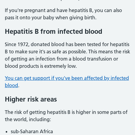
If you're pregnant and have hepatitis B, you can also
pass it onto your baby when giving birth.
Hepatitis B from infected blood
Since 1972, donated blood has been tested for hepatitis
B to make sure it's as safe as possible. This means the risk
of getting an infection from a blood transfusion or
blood products is extremely low.
You can get support if you've been affected by infected
blood
.
Higher risk areas
The risk of getting hepatitis B is higher in some parts of
the world, including:
sub-Saharan Africa