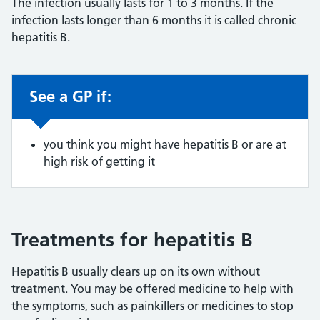
The infection usually lasts for 1 to 3 months. If the
infection lasts longer than 6 months it is called chronic
hepatitis B.
See a GP if:
Non-urgent advice:
you think you might have hepatitis B or are at
high risk of getting it
Treatments for hepatitis B
Hepatitis B usually clears up on its own without
treatment. You may be offered medicine to help with
the symptoms, such as painkillers or medicines to stop