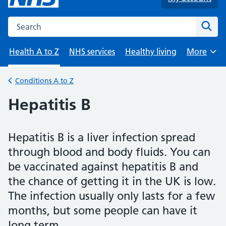
Search the NHS website
Sear
Health A to Z
NHS services
Healthy living
More
Browse
Conditions A to Z
Back to
Hepatitis B
Hepatitis B is a liver infection spread
through blood and body fluids. You can
be vaccinated against hepatitis B and
the chance of getting it in the UK is low.
The infection usually only lasts for a few
months, but some people can have it
long term.