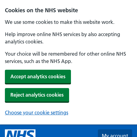
Skip to main content
Cookies on the NHS website
We use some cookies to make this website work.
Help improve online NHS services by also accepting
analytics cookies.
Your choice will be remembered for other online NHS
services, such as the NHS App.
Accept analytics cookies
Reject analytics cookies
Choose your cookie settings
My account