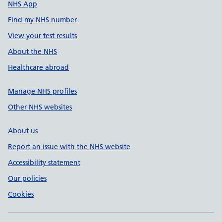
NHS App
Find my NHS number
View your test results
About the NHS
Healthcare abroad
Manage NHS profiles
Other NHS websites
About us
Report an issue with the NHS website
Accessibility statement
Our policies
Cookies