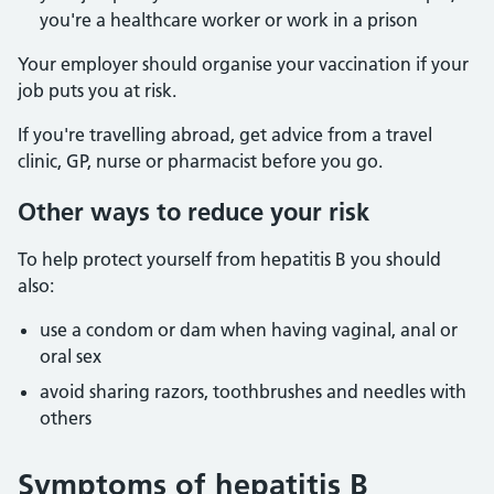
you're a healthcare worker or work in a prison
Your employer should organise your vaccination if your
job puts you at risk.
If you're travelling abroad, get advice from a travel
clinic, GP, nurse or pharmacist before you go.
Other ways to reduce your risk
To help protect yourself from hepatitis B you should
also:
use a condom or dam when having vaginal, anal or
oral sex
avoid sharing razors, toothbrushes and needles with
others
Symptoms of hepatitis B