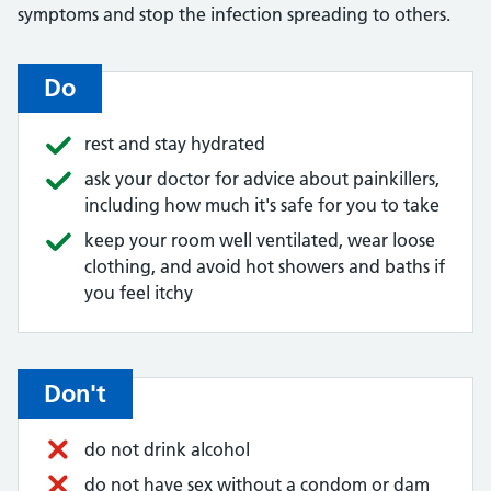
symptoms and stop the infection spreading to others.
Do
rest and stay hydrated
ask your doctor for advice about painkillers,
including how much it's safe for you to take
keep your room well ventilated, wear loose
clothing, and avoid hot showers and baths if
you feel itchy
Don't
do not drink alcohol
do not have sex without a condom or dam