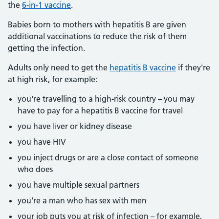
the
6-in-1 vaccine
.
Babies born to mothers with hepatitis B are given
additional vaccinations to reduce the risk of them
getting the infection.
Adults only need to get the
hepatitis B vaccine
if they're
at high risk, for example:
you're travelling to a high-risk country – you may
have to pay for a hepatitis B vaccine for travel
you have liver or kidney disease
you have HIV
you inject drugs or are a close contact of someone
who does
you have multiple sexual partners
you're a man who has sex with men
your job puts you at risk of infection – for example,