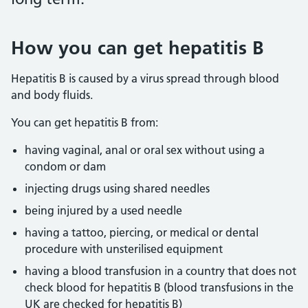
How you can get hepatitis B
Hepatitis B is caused by a virus spread through blood
and body fluids.
You can get hepatitis B from:
having vaginal, anal or oral sex without using a
condom or dam
injecting drugs using shared needles
being injured by a used needle
having a tattoo, piercing, or medical or dental
procedure with unsterilised equipment
having a blood transfusion in a country that does not
check blood for hepatitis B (blood transfusions in the
UK are checked for hepatitis B)