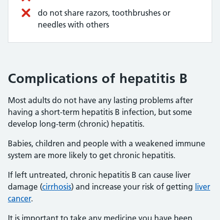
do not share razors, toothbrushes or
needles with others
Complications of hepatitis B
Most adults do not have any lasting problems after
having a short-term hepatitis B infection, but some
develop long-term (chronic) hepatitis.
Babies, children and people with a weakened immune
system are more likely to get chronic hepatitis.
If left untreated, chronic hepatitis B can cause liver
damage (
cirrhosis
) and increase your risk of getting
liver
cancer
.
It is important to take any medicine you have been