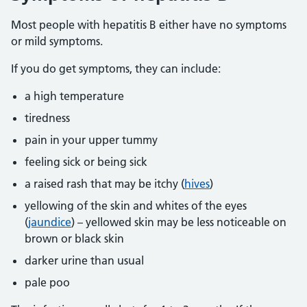
Most people with hepatitis B either have no symptoms
or mild symptoms.
If you do get symptoms, they can include:
a high temperature
tiredness
pain in your upper tummy
feeling sick or being sick
a raised rash that may be itchy (
hives
)
yellowing of the skin and whites of the eyes
(
jaundice
) – yellowed skin may be less noticeable on
brown or black skin
darker urine than usual
pale poo