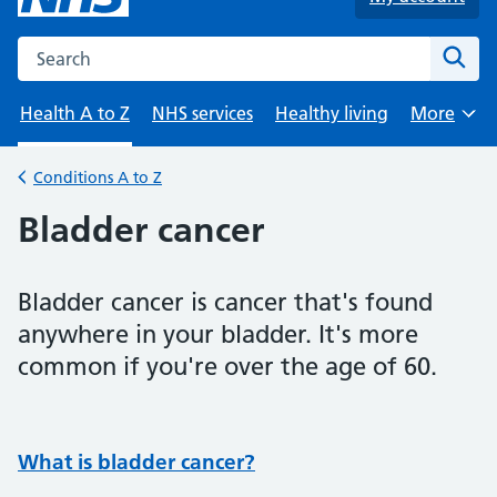
Search the NHS website
Sear
Health A to Z
NHS services
Healthy living
More
Browse
Conditions A to Z
Back to
Bladder cancer
Bladder cancer is cancer that's found
anywhere in your bladder. It's more
common if you're over the age of 60.
What is bladder cancer?