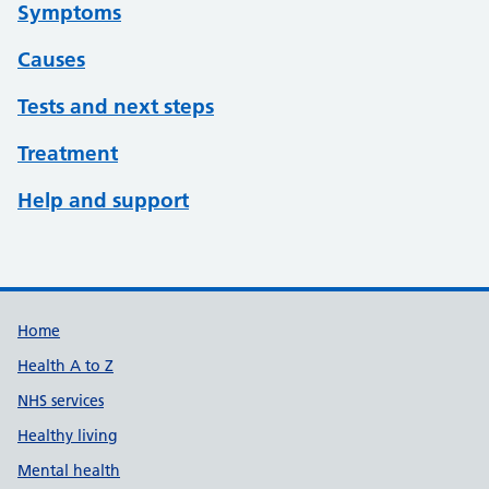
Symptoms
Causes
Tests and next steps
Treatment
Help and support
Support links
Home
Health A to Z
NHS services
Healthy living
Mental health