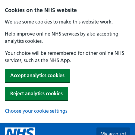
Skip to main content
Cookies on the NHS website
We use some cookies to make this website work.
Help improve online NHS services by also accepting
analytics cookies.
Your choice will be remembered for other online NHS
services, such as the NHS App.
Accept analytics cookies
Reject analytics cookies
Choose your cookie settings
My account