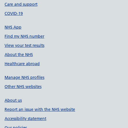
Care and support
COVID-19
NHS App
Find my NHS number
View your test results
About the NHS
Healthcare abroad
Manage NHS profiles
Other NHS websites
About us
Report an issue with the NHS website
Accessibility statement
Our policies