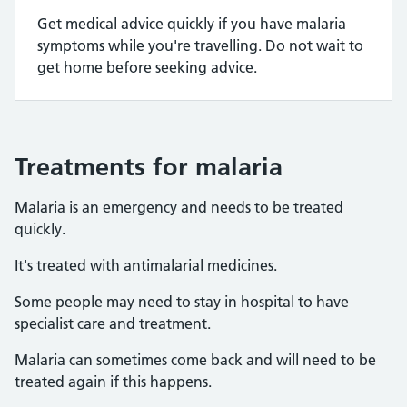
Get medical advice quickly if you have malaria
symptoms while you're travelling. Do not wait to
get home before seeking advice.
Treatments for malaria
Malaria is an emergency and needs to be treated
quickly.
It's treated with antimalarial medicines.
Some people may need to stay in hospital to have
specialist care and treatment.
Malaria can sometimes come back and will need to be
treated again if this happens.