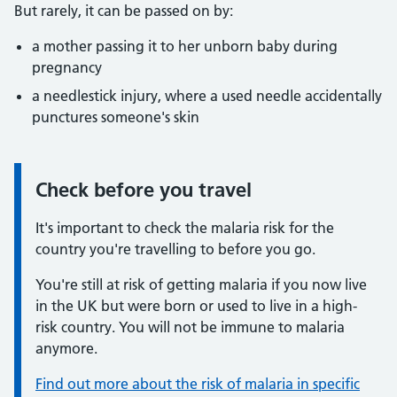
But rarely, it can be passed on by:
a mother passing it to her unborn baby during
pregnancy
a needlestick injury, where a used needle accidentally
punctures someone's skin
Check before you travel
Information:
It's important to check the malaria risk for the
country you're travelling to before you go.
You're still at risk of getting malaria if you now live
in the UK but were born or used to live in a high-
risk country. You will not be immune to malaria
anymore.
Find out more about the risk of malaria in specific