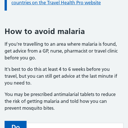
countries on the Travel Health Pro website
How to avoid malaria
If you're travelling to an area where malaria is found,
get advice from a GP, nurse, pharmacist or travel clinic
before you go.
It's best to do this at least 4 to 6 weeks before you
travel, but you can still get advice at the last minute if
you need to.
You may be prescribed antimalarial tablets to reduce
the risk of getting malaria and told how you can
prevent mosquito bites.
Do