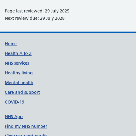
Page last reviewed: 29 July 2025
Next review due: 29 July 2028
Support links
Home
Health A to Z
NHS services
Healthy living
Mental health
Care and support
COVID-19
NHS App
Find my NHS number