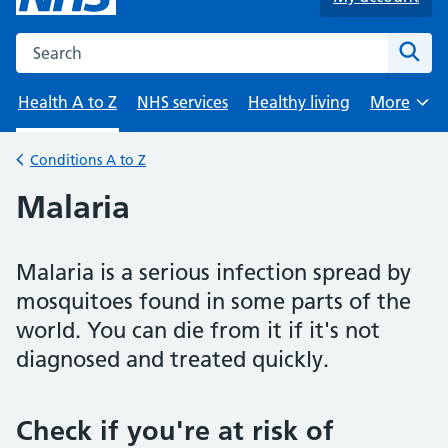
Search the NHS website
Sear
Health A to Z
NHS services
Healthy living
More
Browse
Conditions A to Z
Back to
Malaria
Malaria is a serious infection spread by
mosquitoes found in some parts of the
world. You can die from it if it's not
diagnosed and treated quickly.
Check if you're at risk of