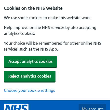
Skip to main content
Cookies on the NHS website
We use some cookies to make this website work.
Help improve online NHS services by also accepting
analytics cookies.
Your choice will be remembered for other online NHS
services, such as the NHS App.
Accept analytics cookies
Reject analytics cookies
Choose your cookie settings
My account