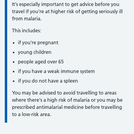
It's especially important to get advice before you
travel if you're at higher risk of getting seriously ill
from malaria.
This includes:
if you're pregnant
young children
people aged over 65
if you have a weak immune system
if you do not have a spleen
You may be advised to avoid travelling to areas
where there's a high risk of malaria or you may be
prescribed antimalarial medicine before travelling
to a low-risk area.