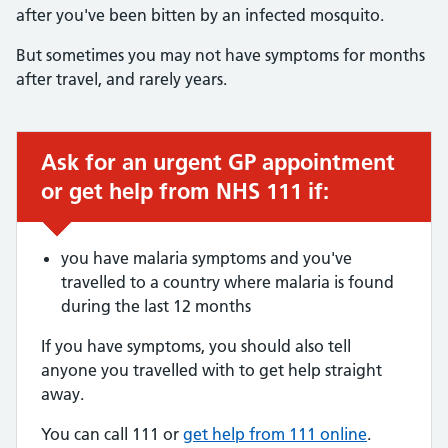
after you've been bitten by an infected mosquito.
But sometimes you may not have symptoms for months
after travel, and rarely years.
Ask for an urgent GP appointment
Urgent advice:
or get help from NHS 111 if:
you have malaria symptoms and you've
travelled to a country where malaria is found
during the last 12 months
If you have symptoms, you should also tell
anyone you travelled with to get help straight
away.
You can call 111 or
get help from 111 online
.