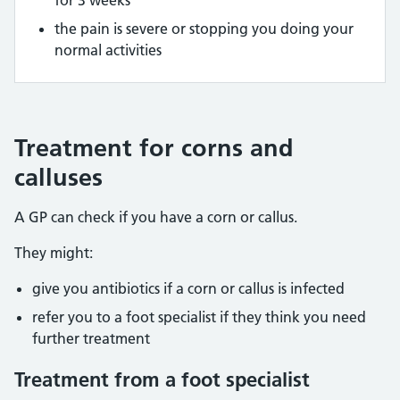
the pain is severe or stopping you doing your
normal activities
Treatment for corns and
calluses
A GP can check if you have a corn or callus.
They might:
give you antibiotics if a corn or callus is infected
refer you to a foot specialist if they think you need
further treatment
Treatment from a foot specialist