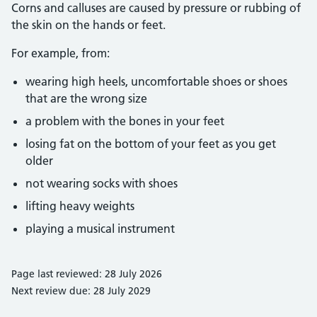
Corns and calluses are caused by pressure or rubbing of
the skin on the hands or feet.
For example, from:
wearing high heels, uncomfortable shoes or shoes
that are the wrong size
a problem with the bones in your feet
losing fat on the bottom of your feet as you get
older
not wearing socks with shoes
lifting heavy weights
playing a musical instrument
Page last reviewed: 28 July 2026
Next review due: 28 July 2029