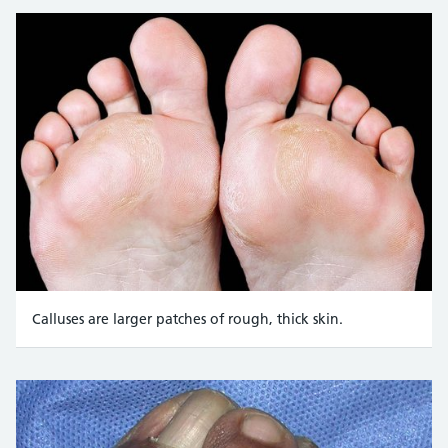
Alexander Korzh
/ Alamy Stock Photo : https://www.alam
Calluses are larger patches of rough, thick skin.
Credit:
Aleksandr Volkov / Alamy Stock Photo https://