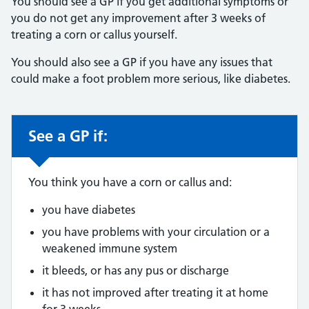
You should see a GP if you get additional symptoms or
you do not get any improvement after 3 weeks of
treating a corn or callus yourself.
You should also see a GP if you have any issues that
could make a foot problem more serious, like diabetes.
See a GP if:
Non-urgent advice:
You think you have a corn or callus and:
you have diabetes
you have problems with your circulation or a
weakened immune system
it bleeds, or has any pus or discharge
it has not improved after treating it at home
for 3 weeks