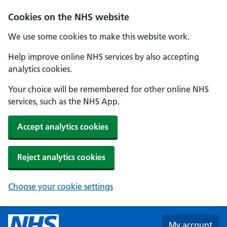
Skip to main content
Cookies on the NHS website
We use some cookies to make this website work.
Help improve online NHS services by also accepting
analytics cookies.
Your choice will be remembered for other online NHS
services, such as the NHS App.
Accept analytics cookies
Reject analytics cookies
Choose your cookie settings
My account