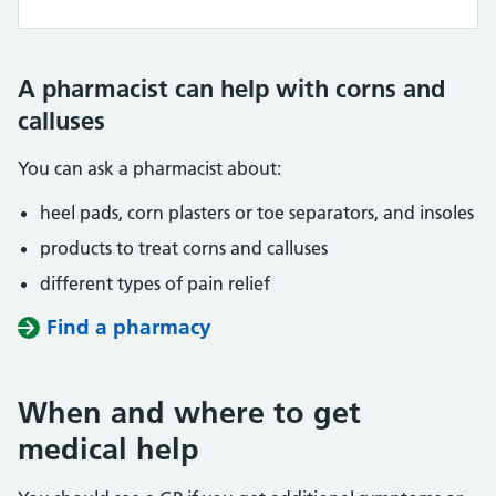
A pharmacist can help with corns and
calluses
You can ask a pharmacist about:
heel pads, corn plasters or toe separators, and insoles
products to treat corns and calluses
different types of pain relief
Find a pharmacy
When and where to get
medical help