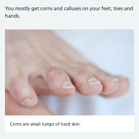
You mostly get corns and calluses on your feet, toes and
hands.
Corns are small lumps of hard skin.
Credit: