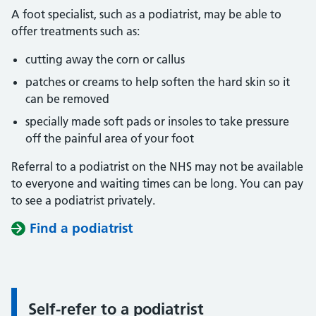
A foot specialist, such as a podiatrist, may be able to
offer treatments such as:
cutting away the corn or callus
patches or creams to help soften the hard skin so it
can be removed
specially made soft pads or insoles to take pressure
off the painful area of your foot
Referral to a podiatrist on the NHS may not be available
to everyone and waiting times can be long. You can pay
to see a podiatrist privately.
Find a podiatrist
Self-refer to a podiatrist
Information: