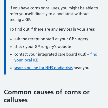
If you have corns or calluses, you might be able to
refer yourself directly to a podiatrist without
seeing a GP.
To find out if there are any services in your area:
ask the reception staff at your GP surgery
check your GP surgery's website
contact your integrated care board (ICB) –
find
your local ICB
search online for NHS podiatrists
near you
Common causes of corns or
calluses