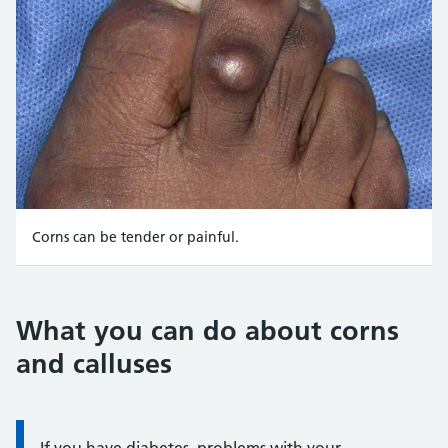
Corns can be tender or painful.
Credit:
Dr James K. DeOrio, MD/WebMD Medical Reference in colla
What you can do about corns
https://emedicine.medscape.com/article/1089807-overview
and calluses
Information:
If you have diabetes, problems with your