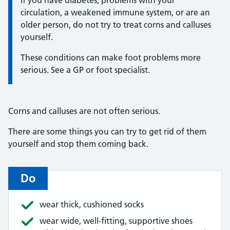
circulation, a weakened immune system, or are an
older person, do not try to treat corns and calluses
yourself.
These conditions can make foot problems more
serious. See a GP or foot specialist.
Corns and calluses are not often serious.
There are some things you can try to get rid of them
yourself and stop them coming back.
Do
wear thick, cushioned socks
wear wide, well-fitting, supportive shoes