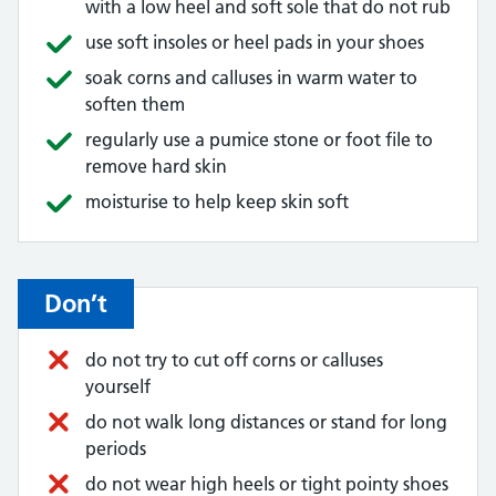
with a low heel and soft sole that do not rub
use soft insoles or heel pads in your shoes
soak corns and calluses in warm water to
soften them
regularly use a pumice stone or foot file to
remove hard skin
moisturise to help keep skin soft
Don’t
do not try to cut off corns or calluses
yourself
do not walk long distances or stand for long
periods
do not wear high heels or tight pointy shoes