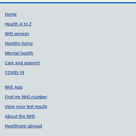
Support links
Home
Health A to Z
NHS services
Healthy living
Mental health
Care and support
COVID-19
NHS App
Find my NHS number
View your test results
About the NHS
Healthcare abroad