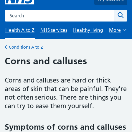
Search the NHS website
Sear
Health A to Z
NHS services
Healthy living
More
Browse
Conditions A to Z
Back to
Corns and calluses
Corns and calluses are hard or thick
areas of skin that can be painful. They're
not often serious. There are things you
can try to ease them yourself.
Symptoms of corns and calluses