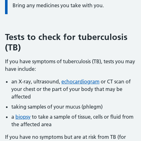
Bring any medicines you take with you.
Tests to check for tuberculosis
(TB)
If you have symptoms of tuberculosis (TB), tests you may
have include:
an X-ray, ultrasound,
echocardiogram
or CT scan of
your chest or the part of your body that may be
affected
taking samples of your mucus (phlegm)
a
biopsy
to take a sample of tissue, cells or fluid from
the affected area
If you have no symptoms but are at risk from TB (for