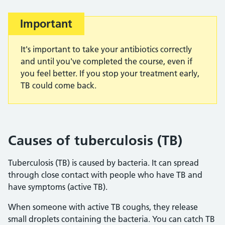
Important
It's important to take your antibiotics correctly
and until you've completed the course, even if
you feel better. If you stop your treatment early,
TB could come back.
Causes of tuberculosis (TB)
Tuberculosis (TB) is caused by bacteria. It can spread
through close contact with people who have TB and
have symptoms (active TB).
When someone with active TB coughs, they release
small droplets containing the bacteria. You can catch TB