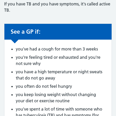
If you have TB and you have symptoms, it's called active
TB.
See a GP if:
Non-urgent advice:
you've had a cough for more than 3 weeks
you're feeling tired or exhausted and you're
not sure why
you have a high temperature or night sweats
that do not go away
you often do not feel hungry
you keep losing weight without changing
your diet or exercise routine
you've spent a lot of time with someone who
has tuberculosis (TB) and has symptoms (for