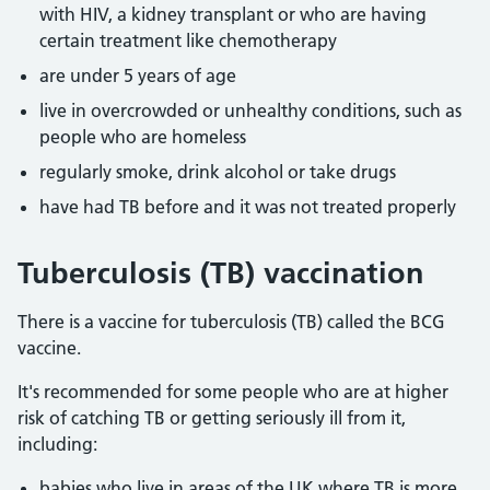
with HIV, a kidney transplant or who are having
certain treatment like chemotherapy
are under 5 years of age
live in overcrowded or unhealthy conditions, such as
people who are homeless
regularly smoke, drink alcohol or take drugs
have had TB before and it was not treated properly
Tuberculosis (TB) vaccination
There is a vaccine for tuberculosis (TB) called the BCG
vaccine.
It's recommended for some people who are at higher
risk of catching TB or getting seriously ill from it,
including:
babies who live in areas of the UK where TB is more