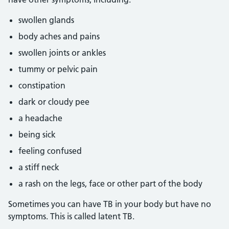
swollen glands
body aches and pains
swollen joints or ankles
tummy or pelvic pain
constipation
dark or cloudy pee
a headache
being sick
feeling confused
a stiff neck
a rash on the legs, face or other part of the body
Sometimes you can have TB in your body but have no
symptoms. This is called latent TB.