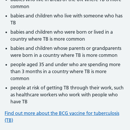
common
babies and children who live with someone who has
TB
babies and children who were born or lived in a
country where TB is more common
babies and children whose parents or grandparents
were born in a country where TB is more common
people aged 35 and under who are spending more
than 3 months in a country where TB is more
common
people at risk of getting TB through their work, such
as healthcare workers who work with people who
have TB
Find out more about the BCG vaccine for tuberculosis
(TB)