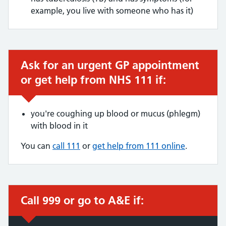
example, you live with someone who has it)
Ask for an urgent GP appointment
Urgent advice:
or get help from NHS 111 if:
you're coughing up blood or mucus (phlegm)
with blood in it
You can
call 111
or
get help from 111 online
.
Call 999 or go to A&E if:
Immediate action required: