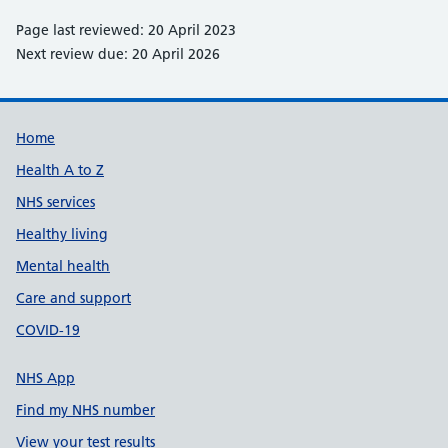
Page last reviewed: 20 April 2023
Next review due: 20 April 2026
Support links
Home
Health A to Z
NHS services
Healthy living
Mental health
Care and support
COVID-19
NHS App
Find my NHS number
View your test results