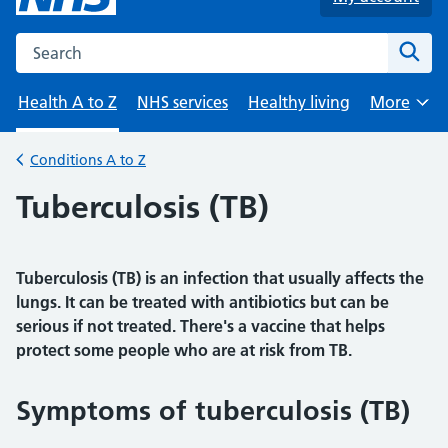
Search the NHS website
Sear
Health A to Z
NHS services
Healthy living
More
Browse
Conditions A to Z
Back to
Tuberculosis (TB)
Tuberculosis (TB) is an infection that usually affects the
lungs. It can be treated with antibiotics but can be
serious if not treated. There's a vaccine that helps
protect some people who are at risk from TB.
Symptoms of tuberculosis (TB)