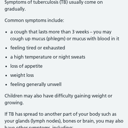
Symptoms of tuberculosis (TB) usually come on
gradually.
Common symptoms include:
a cough that lasts more than 3 weeks – you may
cough up mucus (phlegm) or mucus with blood in it
feeling tired or exhausted
a high temperature or night sweats
loss of appetite
weight loss
feeling generally unwell
Children may also have difficulty gaining weight or
growing.
If TB has spread to another part of your body such as
your glands (lymph nodes), bones or brain, you may also
have other symptoms, including: