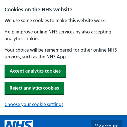
Skip to main content
Cookies on the NHS website
We use some cookies to make this website work.
Help improve online NHS services by also accepting
analytics cookies.
Your choice will be remembered for other online NHS
services, such as the NHS App.
Accept analytics cookies
Reject analytics cookies
Choose your cookie settings
My account