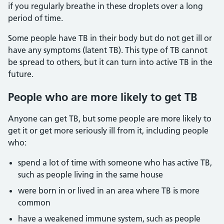
if you regularly breathe in these droplets over a long
period of time.
Some people have TB in their body but do not get ill or
have any symptoms (latent TB). This type of TB cannot
be spread to others, but it can turn into active TB in the
future.
People who are more likely to get TB
Anyone can get TB, but some people are more likely to
get it or get more seriously ill from it, including people
who:
spend a lot of time with someone who has active TB,
such as people living in the same house
were born in or lived in an area where TB is more
common
have a weakened immune system, such as people