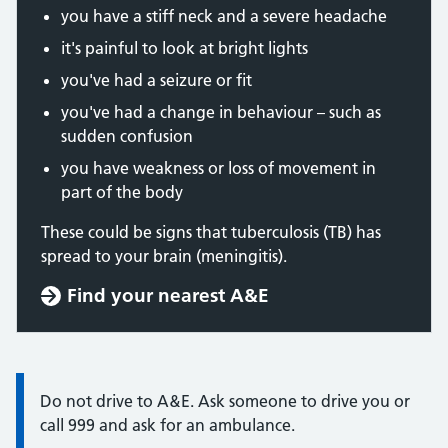
you have a stiff neck and a severe headache
it's painful to look at bright lights
you've had a seizure or fit
you've had a change in behaviour – such as
sudden confusion
you have weakness or loss of movement in
part of the body
These could be signs that tuberculosis (TB) has
spread to your brain (meningitis).
Find your nearest A&E
Information:
Do not drive to A&E. Ask someone to drive you or
call 999 and ask for an ambulance.