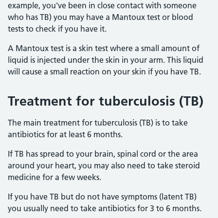
example, you've been in close contact with someone
who has TB) you may have a Mantoux test or blood
tests to check if you have it.
A Mantoux test is a skin test where a small amount of
liquid is injected under the skin in your arm. This liquid
will cause a small reaction on your skin if you have TB.
Treatment for tuberculosis (TB)
The main treatment for tuberculosis (TB) is to take
antibiotics for at least 6 months.
If TB has spread to your brain, spinal cord or the area
around your heart, you may also need to take steroid
medicine for a few weeks.
If you have TB but do not have symptoms (latent TB)
you usually need to take antibiotics for 3 to 6 months
.