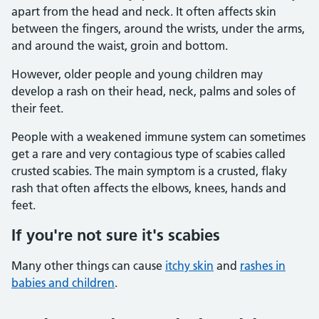
apart from the head and neck. It often affects skin
between the fingers, around the wrists, under the arms,
and around the waist, groin and bottom.
However, older people and young children may
develop a rash on their head, neck, palms and soles of
their feet.
People with a weakened immune system can sometimes
get a rare and very contagious type of scabies called
crusted scabies. The main symptom is a crusted, flaky
rash that often affects the elbows, knees, hands and
feet.
If you're not sure it's scabies
Many other things can cause
itchy skin
and
rashes in
babies and children
.