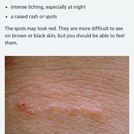
intense itching, especially at night
a raised rash or spots
The spots may look red. They are more difficult to see
on brown or black skin, but you should be able to feel
them.