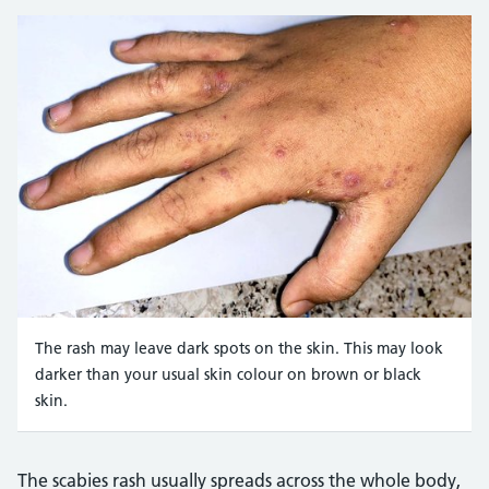
DR P. MARAZZI/SCIENCE PHOTO LIBRARY https://www.scie
The rash may leave dark spots on the skin. This may look
darker than your usual skin colour on brown or black
skin.
Credit:
Zay Nyi Nyi https://www.shutterstock.com/image-photo/sca
The scabies rash usually spreads across the whole body,