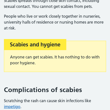
Scabies spreads through close skin contact, including
sexual contact. You cannot get scabies from pets.
People who live or work closely together in nurseries,
university halls of residence or nursing homes are more
at risk.
Scabies and hygiene
Important:
Anyone can get scabies. It has nothing to do with
poor hygiene.
Complications of scabies
Scratching the rash can cause skin infections like
impetigo
.