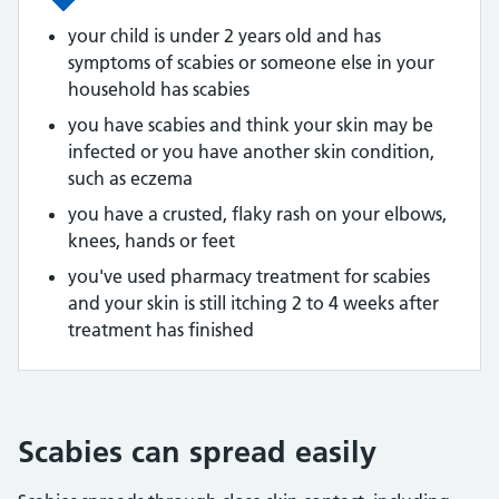
your child is under 2 years old and has
symptoms of scabies or someone else in your
household has scabies
you have scabies and think your skin may be
infected or you have another skin condition,
such as eczema
you have a crusted, flaky rash on your elbows,
knees, hands or feet
you've used pharmacy treatment for scabies
and your skin is still itching 2 to 4 weeks after
treatment has finished
Scabies can spread easily