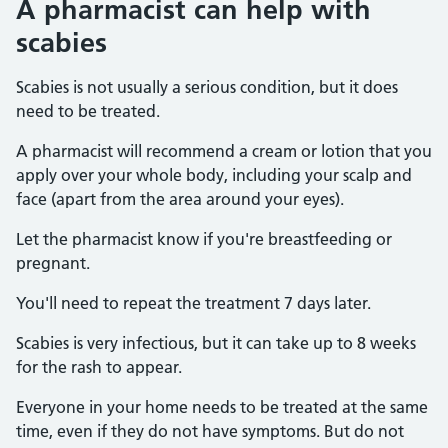
A pharmacist can help with
scabies
Scabies is not usually a serious condition, but it does
need to be treated.
A pharmacist will recommend a cream or lotion that you
apply over your whole body, including your scalp and
face (apart from the area around your eyes).
Let the pharmacist know if you're breastfeeding or
pregnant.
You'll need to repeat the treatment 7 days later.
Scabies is very infectious, but it can take up to 8 weeks
for the rash to appear.
Everyone in your home needs to be treated at the same
time, even if they do not have symptoms. But do not