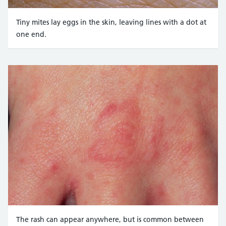
Tiny mites lay eggs in the skin, leaving lines with a dot at
one end.
Credit:
JOHN RADCLIFFE HOSPITAL/SCIENCE PHOTO LIBRARY https
The rash can appear anywhere, but is common between