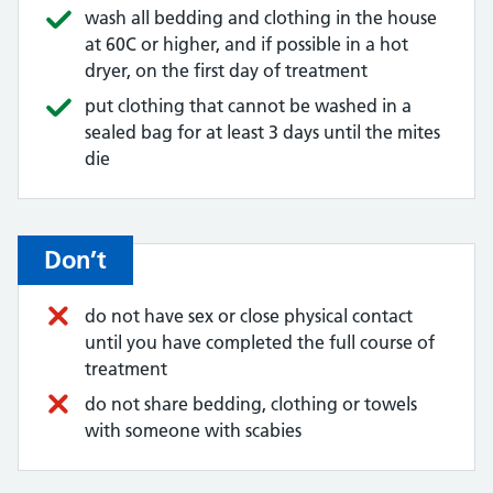
wash all bedding and clothing in the house
at 60C or higher, and if possible in a hot
dryer, on the first day of treatment
put clothing that cannot be washed in a
sealed bag for at least 3 days until the mites
die
Don’t
do not have sex or close physical contact
until you have completed the full course of
treatment
do not share bedding, clothing or towels
with someone with scabies