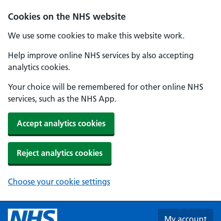
Skip to main content
Cookies on the NHS website
We use some cookies to make this website work.
Help improve online NHS services by also accepting
analytics cookies.
Your choice will be remembered for other online NHS
services, such as the NHS App.
Accept analytics cookies
Reject analytics cookies
Choose your cookie settings
My account