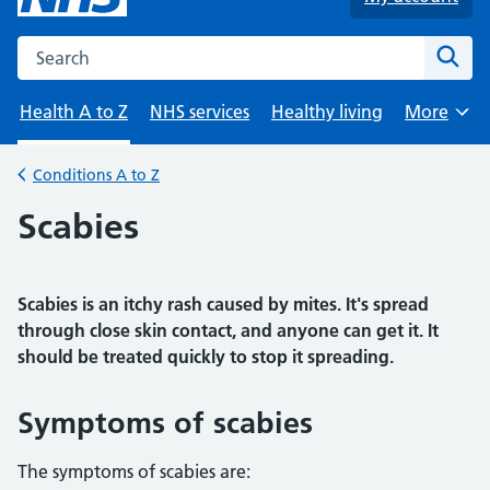
Search the NHS website
Sear
Health A to Z
NHS services
Healthy living
More
Browse
Conditions A to Z
Back to
Scabies
Scabies is an itchy rash caused by mites. It's spread
through close skin contact, and anyone can get it. It
should be treated quickly to stop it spreading.
Symptoms of scabies
The symptoms of scabies are: