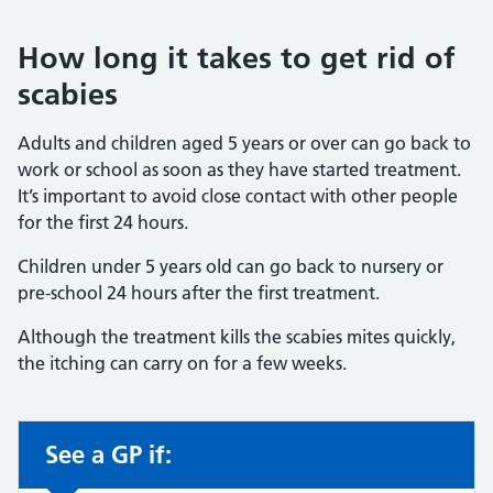
How long it takes to get rid of
scabies
Adults and children aged 5 years or over can go back to
work or school as soon as they have started treatment.
It’s important to avoid close contact with other people
for the first 24 hours.
Children under 5 years old can go back to nursery or
pre-school 24 hours after the first treatment.
Although the treatment kills the scabies mites quickly,
the itching can carry on for a few weeks.
See a GP if:
Non-urgent advice: