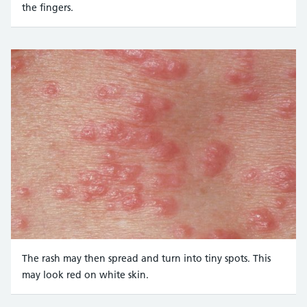
the fingers.
Credit:
DR P. MARAZZI/SCIENCE PHOTO LIBRARY https://www.scie
The rash may then spread and turn into tiny spots. This
may look red on white skin.
Credit: