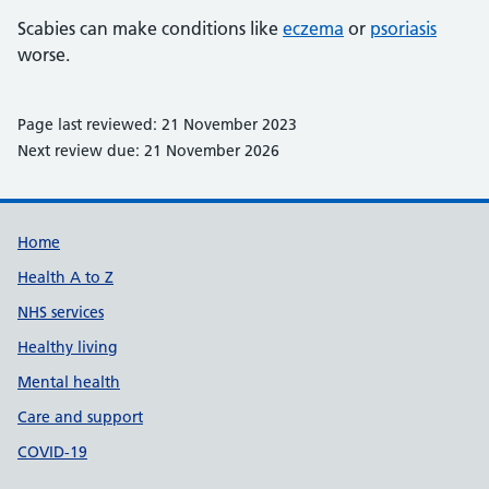
Scabies can make conditions like
eczema
or
psoriasis
worse.
Page last reviewed: 21 November 2023
Next review due: 21 November 2026
Support links
Home
Health A to Z
NHS services
Healthy living
Mental health
Care and support
COVID-19