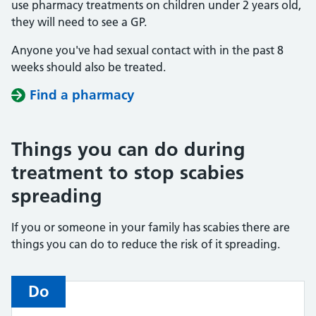
use pharmacy treatments on children under 2 years old,
they will need to see a GP.
Anyone you've had sexual contact with in the past 8
weeks should also be treated.
Find a pharmacy
Things you can do during
treatment to stop scabies
spreading
If you or someone in your family has scabies there are
things you can do to reduce the risk of it spreading.
Do