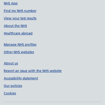
NHS App
Find my NHS number
View your test results
About the NHS
Healthcare abroad
Manage NHS profiles
Other NHS websites
About us
Report an issue with the NHS website
Accessibility statement
Our policies
Cookies