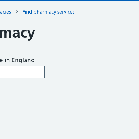
acies
Find pharmacy services
rmacy
de in England