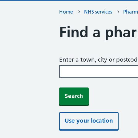
Home
NHS services
Pharm
Find a pha
Enter a town, city or postco
Search
Use your location