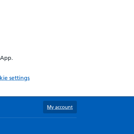
 App.
ie settings
My account