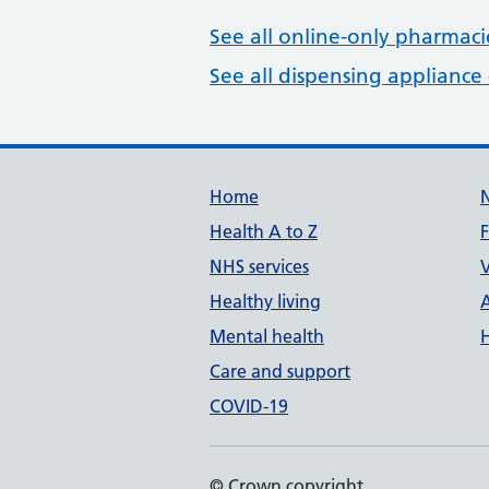
See all online-only pharmaci
See all dispensing appliance 
Build Number: 20260727.7
Data Version Number: 20260706.1
Home
Health A to Z
NHS services
V
Healthy living
Mental health
Care and support
COVID-19
© Crown copyright