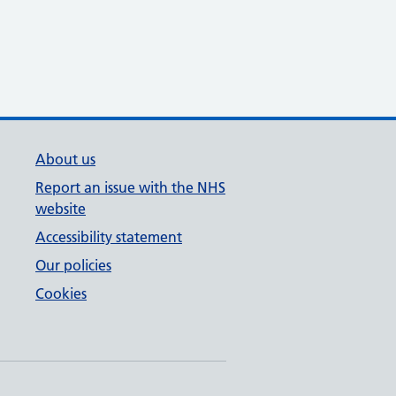
About us
Report an issue with the NHS
website
Accessibility statement
Our policies
Cookies