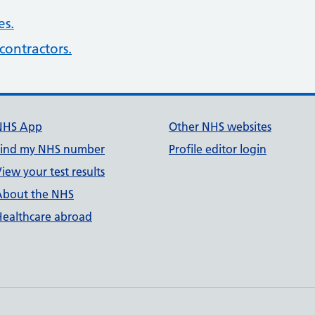
es.
contractors.
NHS App
Other NHS websites
Find my NHS number
Profile editor login
iew your test results
About the NHS
Healthcare abroad