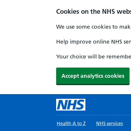
Skip to main content
Cookies on the NHS webs
We use some cookies to make
Help improve online NHS serv
Your choice will be remember
Accept analytics cookies
Health A to Z
NHS services