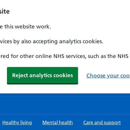
ite
 this website work.
ices by also accepting analytics cookies.
ed for other online NHS services, such as the NHS
Reject analytics cookies
Choose your cook
Healthy living
Mental health
Care and support