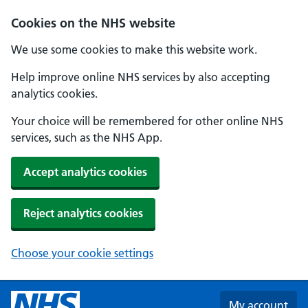
Skip to main content
Cookies on the NHS website
We use some cookies to make this website work.
Help improve online NHS services by also accepting
analytics cookies.
Your choice will be remembered for other online NHS
services, such as the NHS App.
Accept analytics cookies
Reject analytics cookies
Choose your cookie settings
My account