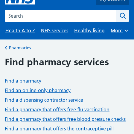
Search the NHS website
Health A to Z
NHS services
Healthy living
More
Browse
Pharmacies
Back to
Find pharmacy services
Find a pharmacy
Find an online-only pharmacy
Find a dispensing contractor service
Find a pharmacy that offers free flu vaccination
Find a pharmacy that offers free blood pressure checks
Find a pharmacy that offers the contraceptive pill