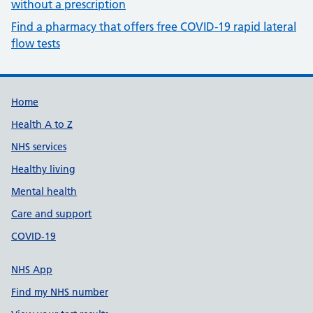
without a prescription
Find a pharmacy that offers free COVID-19 rapid lateral
flow tests
Build Number: 20260727.7
Data Version Number: 20260706.1
Home
Health A to Z
NHS services
Healthy living
Mental health
Care and support
COVID-19
NHS App
Find my NHS number