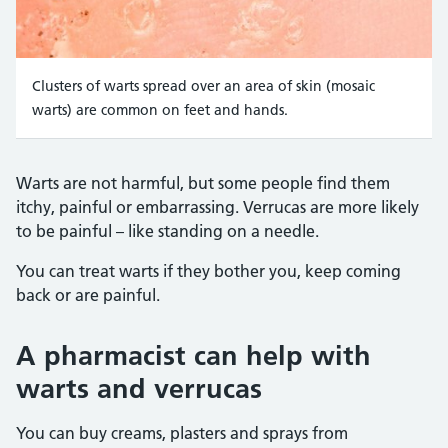
Clusters of warts spread over an area of skin (mosaic
warts) are common on feet and hands.
Credit:
Oramstock / Alamy Stock Photo https://www.al
Warts are not harmful, but some people find them
itchy, painful or embarrassing. Verrucas are more likely
to be painful – like standing on a needle.
You can treat warts if they bother you, keep coming
back or are painful.
A pharmacist can help with
warts and verrucas
You can buy creams, plasters and sprays from