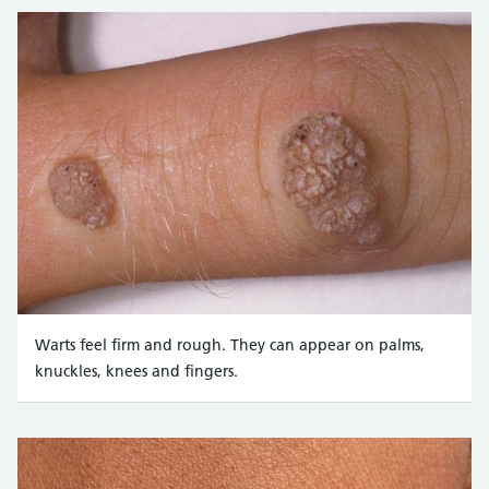
Warts feel firm and rough. They can appear on palms,
knuckles, knees and fingers.
Credit:
Custom Medical Stock Photo / Alamy Stock Phot