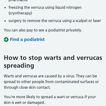
freezing the verruca using liquid nitrogen
(cryotherapy)
surgery to remove the verruca using a scalpel or laser
You can also pay to see a podiatrist privately.
Find a podiatrist
How to stop warts and verrucas
spreading
Warts and verrucas are caused by a virus. They can be
spread to other people from contaminated surfaces or
through close skin contact.
You're more likely to spread a wart or verruca if your
skin is wet or damaged.