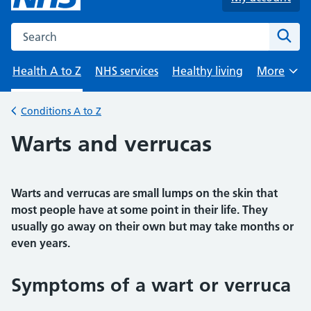
Search the NHS website
Sear
Health A to Z
NHS services
Healthy living
More
Browse
Conditions A to Z
Back to
Warts and verrucas
Warts and verrucas are small lumps on the skin that
most people have at some point in their life. They
usually go away on their own but may take months or
even years.
Symptoms of a wart or verruca