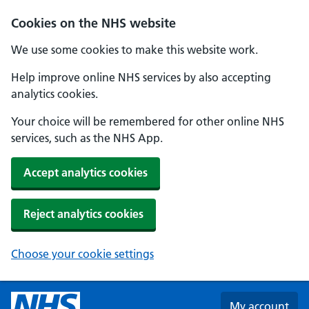
Skip to main content
Cookies on the NHS website
We use some cookies to make this website work.
Help improve online NHS services by also accepting
analytics cookies.
Your choice will be remembered for other online NHS
services, such as the NHS App.
Accept analytics cookies
Reject analytics cookies
Choose your cookie settings
My account