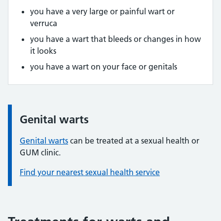
you have a very large or painful wart or
verruca
you have a wart that bleeds or changes in how
it looks
you have a wart on your face or genitals
Genital warts
Information:
Genital warts
can be treated at a sexual health or
GUM clinic.
Find your nearest sexual health service