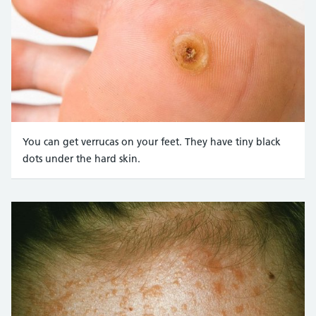
You can get verrucas on your feet. They have tiny black
dots under the hard skin.
Credit:
Jankurnelius / Alamy Stock Photo https://www.