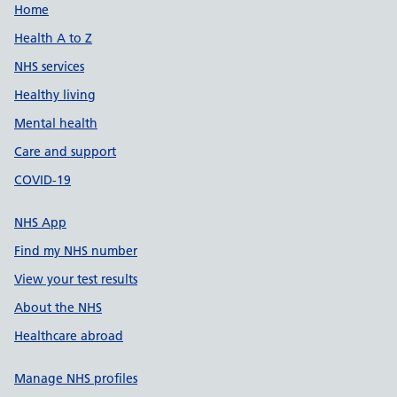
Support links
Home
Health A to Z
NHS services
Healthy living
Mental health
Care and support
COVID-19
NHS App
Find my NHS number
View your test results
About the NHS
Healthcare abroad
Manage NHS profiles