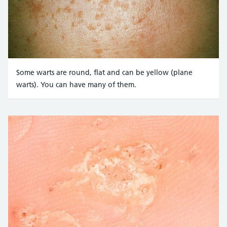
Some warts are round, flat and can be yellow (plane
warts). You can have many of them.
Credit:
CNRI/SCIENCE PHOTO LIBRARY https://www.sciencephoto.