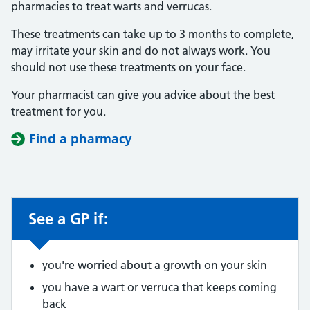
pharmacies to treat warts and verrucas.
These treatments can take up to 3 months to complete,
may irritate your skin and do not always work. You
should not use these treatments on your face.
Your pharmacist can give you advice about the best
treatment for you.
Find a pharmacy
See a GP if:
Non-urgent advice:
you're worried about a growth on your skin
you have a wart or verruca that keeps coming
back