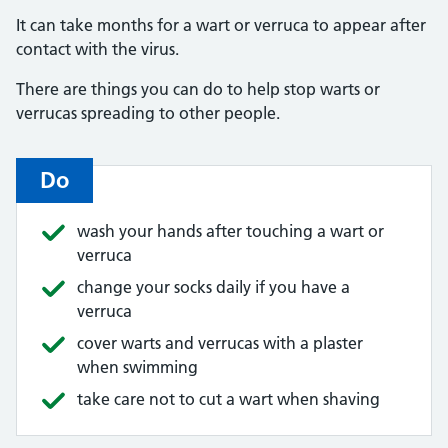
It can take months for a wart or verruca to appear after
contact with the virus.
There are things you can do to help stop warts or
verrucas spreading to other people.
Do
wash your hands after touching a wart or
verruca
change your socks daily if you have a
verruca
cover warts and verrucas with a plaster
when swimming
take care not to cut a wart when shaving