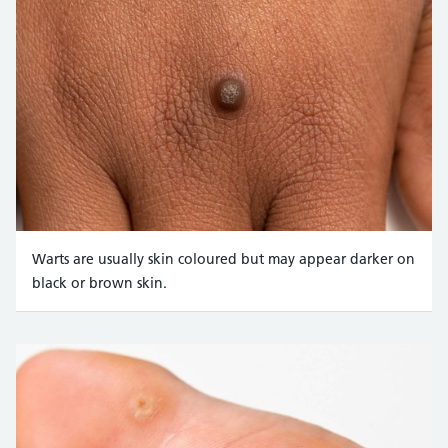
Warts are usually skin coloured but may appear darker on
black or brown skin.
Credit:
Science Photo Library https://www.sciencephoto.com/med