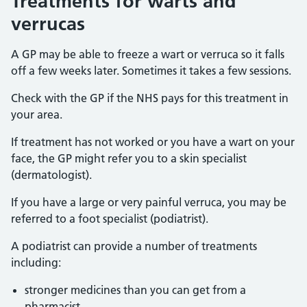
Treatments for warts and
verrucas
A GP may be able to freeze a wart or verruca so it falls
off a few weeks later. Sometimes it takes a few sessions.
Check with the GP if the NHS pays for this treatment in
your area.
If treatment has not worked or you have a wart on your
face, the GP might refer you to a skin specialist
(dermatologist).
If you have a large or very painful verruca, you may be
referred to a foot specialist (podiatrist).
A podiatrist can provide a number of treatments
including:
stronger medicines than you can get from a
pharmacist