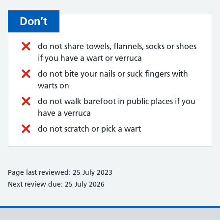
Don’t
do not share towels, flannels, socks or shoes
if you have a wart or verruca
do not bite your nails or suck fingers with
warts on
do not walk barefoot in public places if you
have a verruca
do not scratch or pick a wart
Page last reviewed: 25 July 2023
Next review due: 25 July 2026