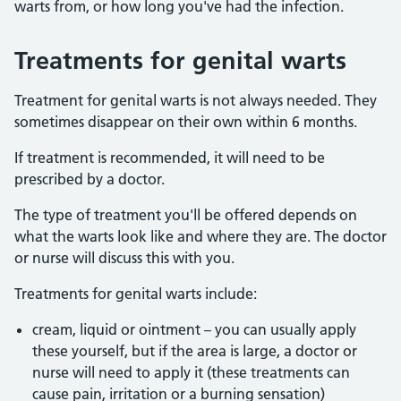
warts from, or how long you've had the infection.
Treatments for genital warts
Treatment for genital warts is not always needed. They
sometimes disappear on their own within 6 months.
If treatment is recommended, it will need to be
prescribed by a doctor.
The type of treatment you'll be offered depends on
what the warts look like and where they are. The doctor
or nurse will discuss this with you.
Treatments for genital warts include:
cream, liquid or ointment – you can usually apply
these yourself, but if the area is large, a doctor or
nurse will need to apply it (these treatments can
cause pain, irritation or a burning sensation)