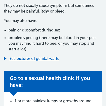
They do not usually cause symptoms but sometimes
they may be painful, itchy or bleed.
You may also have:
pain or discomfort during sex
problems peeing (there may be blood in your pee,
you may find it hard to pee, or you may stop and
start a lot)
See pictures of genital warts
Go to a sexual health clinic if you
Non-urgent advice:
have:
1 or more painless lumps or growths around