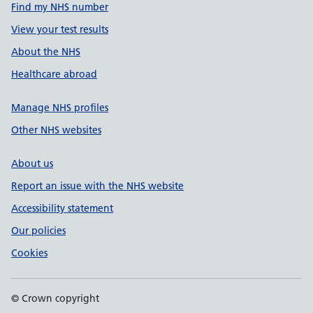
Find my NHS number
View your test results
About the NHS
Healthcare abroad
Manage NHS profiles
Other NHS websites
About us
Report an issue with the NHS website
Accessibility statement
Our policies
Cookies
© Crown copyright