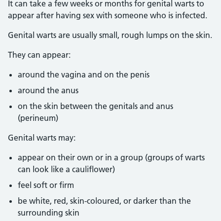
It can take a few weeks or months for genital warts to
appear after having sex with someone who is infected.
Genital warts are usually small, rough lumps on the skin.
They can appear:
around the vagina and on the penis
around the anus
on the skin between the genitals and anus
(perineum)
Genital warts may:
appear on their own or in a group (groups of warts
can look like a cauliflower)
feel soft or firm
be white, red, skin-coloured, or darker than the
surrounding skin