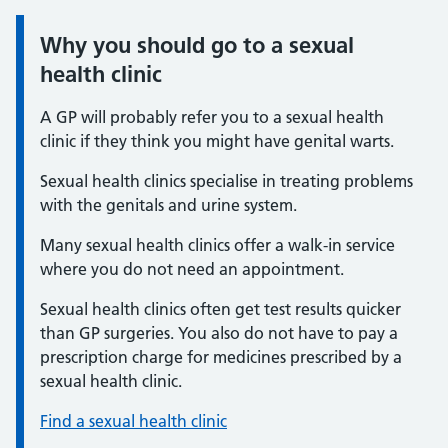
Why you should go to a sexual
Information:
health clinic
A GP will probably refer you to a sexual health
clinic if they think you might have genital warts.
Sexual health clinics specialise in treating problems
with the genitals and urine system.
Many sexual health clinics offer a walk-in service
where you do not need an appointment.
Sexual health clinics often get test results quicker
than GP surgeries. You also do not have to pay a
prescription charge for medicines prescribed by a
sexual health clinic.
Find a sexual health clinic