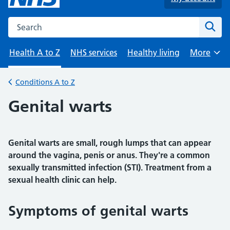
Search the NHS website
Sear
Health A to Z
NHS services
Healthy living
More
Browse
Conditions A to Z
Back to
Genital warts
Genital warts are small, rough lumps that can appear
around the vagina, penis or anus. They're a common
sexually transmitted infection (STI). Treatment from a
sexual health clinic can help.
Symptoms of genital warts