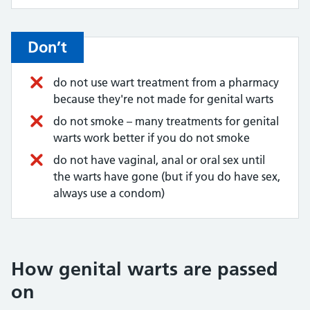
Don’t
do not use wart treatment from a pharmacy
because they're not made for genital warts
do not smoke – many treatments for genital
warts work better if you do not smoke
do not have vaginal, anal or oral sex until
the warts have gone (but if you do have sex,
always use a condom)
How genital warts are passed
on