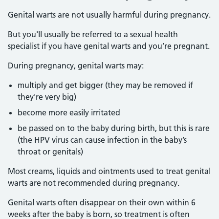
Genital warts are not usually harmful during pregnancy.
But you'll usually be referred to a sexual health
specialist if you have genital warts and you’re pregnant.
During pregnancy, genital warts may:
multiply and get bigger (they may be removed if
they're very big)
become more easily irritated
be passed on to the baby during birth, but this is rare
(the HPV virus can cause infection in the baby’s
throat or genitals)
Most creams, liquids and ointments used to treat genital
warts are not recommended during pregnancy.
Genital warts often disappear on their own within 6
weeks after the baby is born, so treatment is often