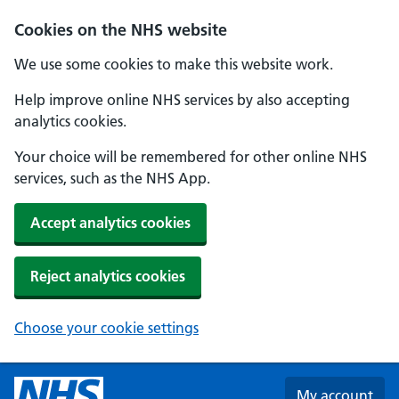
Skip to main content
Cookies on the NHS website
We use some cookies to make this website work.
Help improve online NHS services by also accepting
analytics cookies.
Your choice will be remembered for other online NHS
services, such as the NHS App.
Accept analytics cookies
Reject analytics cookies
Choose your cookie settings
My account