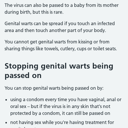
The virus can also be passed to a baby from its mother
during birth, but this is rare.
Genital warts can be spread if you touch an infected
area and then touch another part of your body.
You cannot get genital warts from kissing or from
sharing things like towels, cutlery, cups or toilet seats.
Stopping genital warts being
passed on
You can stop genital warts being passed on by:
using a condom every time you have vaginal, anal or
oral sex – but if the virus is in any skin that's not
protected by a condom, it can still be passed on
not having sex while you're having treatment for