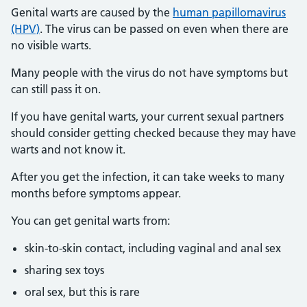
Genital warts are caused by the
human papillomavirus
(HPV)
. The virus can be passed on even when there are
no visible warts.
Many people with the virus do not have symptoms but
can still pass it on.
If you have genital warts, your current sexual partners
should consider getting checked because they may have
warts and not know it.
After you get the infection, it can take weeks to many
months before symptoms appear.
You can get genital warts from:
skin-to-skin contact, including vaginal and anal sex
sharing sex toys
oral sex, but this is rare