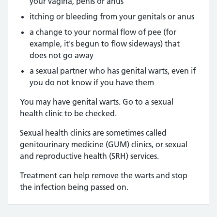
your vagina, penis or anus
itching or bleeding from your genitals or anus
a change to your normal flow of pee (for
example, it's begun to flow sideways) that
does not go away
a sexual partner who has genital warts, even if
you do not know if you have them
You may have genital warts. Go to a sexual
health clinic to be checked.
Sexual health clinics are sometimes called
genitourinary medicine (GUM) clinics, or sexual
and reproductive health (SRH) services.
Treatment can help remove the warts and stop
the infection being passed on.