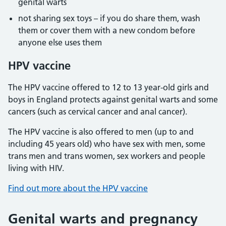
genital warts
not sharing sex toys – if you do share them, wash
them or cover them with a new condom before
anyone else uses them
HPV vaccine
The HPV vaccine offered to 12 to 13 year-old girls and
boys in England protects against genital warts and some
cancers (such as cervical cancer and anal cancer).
The HPV vaccine is also offered to men (up to and
including 45 years old) who have sex with men, some
trans men and trans women, sex workers and people
living with HIV.
Find out more about the HPV vaccine
Genital warts and pregnancy