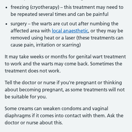
freezing (cryotherapy) – this treatment may need to
be repeated several times and can be painful
surgery – the warts are cut out after numbing the
affected area with
local anaesthetic
, or they may be
removed using heat or a laser (these treatments can
cause pain, irritation or scarring)
It may take weeks or months for genital wart treatment
to work and the warts may come back. Sometimes the
treatment does not work.
Tell the doctor or nurse if you're pregnant or thinking
about becoming pregnant, as some treatments will not
be suitable for you.
Some creams can weaken condoms and vaginal
diaphragms if it comes into contact with them. Ask the
doctor or nurse about this.