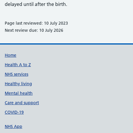
delayed until after the birth.
Page last reviewed: 10 July 2023
Next review due: 10 July 2026
Support links
Home
Health A to Z
NHS services
Healthy living
Mental health
Care and support
COVID-19
NHS App