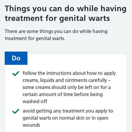
Things you can do while having
treatment for genital warts
There are some things you can do while having
treatment for genital warts.
Do
follow the instructions about how to apply
creams, liquids and ointments carefully –
some creams should only be left on for a
certain amount of time before being
washed off
avoid getting any treatment you apply to
genital warts on normal skin or in open
wounds