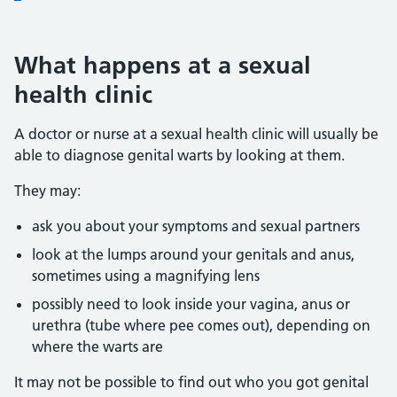
What happens at a sexual
health clinic
A doctor or nurse at a sexual health clinic will usually be
able to diagnose genital warts by looking at them.
They may:
ask you about your symptoms and sexual partners
look at the lumps around your genitals and anus,
sometimes using a magnifying lens
possibly need to look inside your vagina, anus or
urethra (tube where pee comes out), depending on
where the warts are
It may not be possible to find out who you got genital