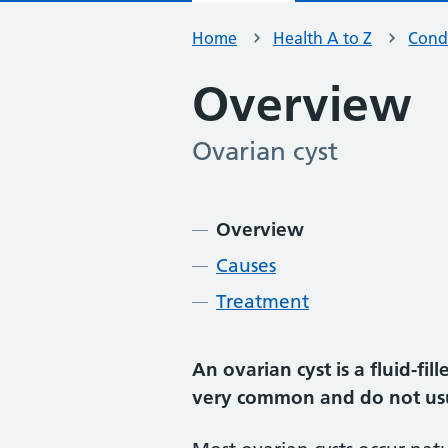
Home
Health A to Z
Condi
Overview
Ovarian cyst
-
Contents
Overview
Causes
Treatment
An ovarian cyst is a fluid-fi
very common and do not us