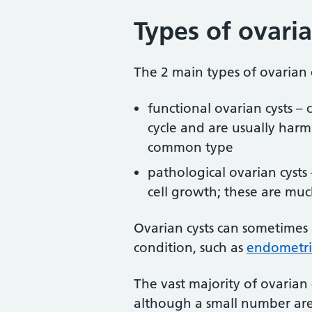
Types of ovaria
The 2 main types of ovarian c
functional ovarian cysts – 
cycle and are usually harm
common type
pathological ovarian cysts 
cell growth; these are mu
Ovarian cysts can sometimes
condition, such as
endometri
The vast majority of ovarian
although a small number are