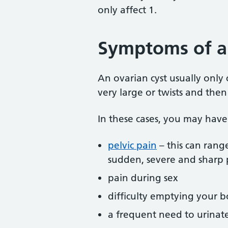
only affect 1.
Symptoms of an
An ovarian cyst usually only c
very large or twists and then
In these cases, you may have
pelvic pain
– this can rang
sudden, severe and sharp 
pain during sex
difficulty emptying your 
a frequent need to urinat