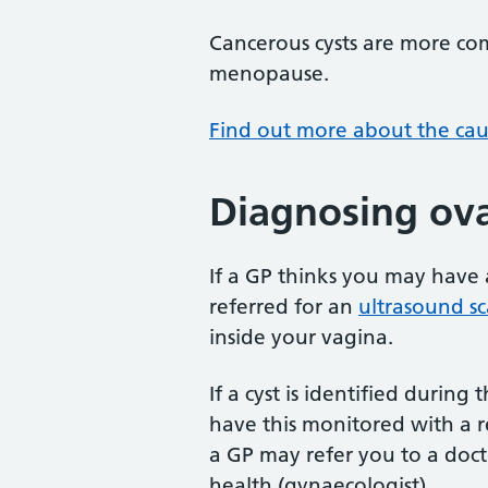
Cancerous cysts are more c
menopause.
Find out more about the caus
Diagnosing ova
If a GP thinks you may have 
referred for an
ultrasound s
inside your vagina.
If a cyst is identified durin
have this monitored with a r
a GP may refer you to a doct
health (gynaecologist).