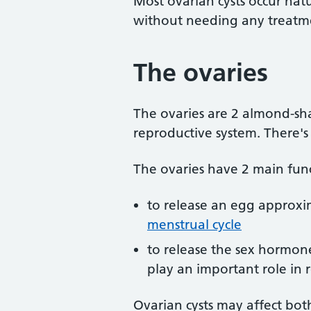
Most ovarian cysts occur na
without needing any treatm
The ovaries
The ovaries are 2 almond-sh
reproductive system. There's
The ovaries have 2 main func
to release an egg approxim
menstrual cycle
to release the sex hormon
play an important role in
Ovarian cysts may affect bot