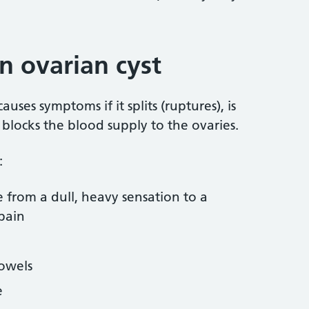
 ovarian cyst
auses symptoms if it splits (ruptures), is
 blocks the blood supply to the ovaries.
:
e from a dull, heavy sensation to a
pain
bowels
e