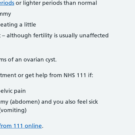
eriods
or lighter periods than normal
ummy
eating a little
 – although fertility is usually unaffected
s of an ovarian cyst.
tment or get help from NHS 111 if:
elvic pain
my (abdomen) and you also feel sick
 (vomiting)
from 111 online
.