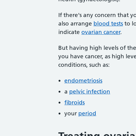
If there's any concern that y
also arrange
blood tests
to l
indicate
ovarian cancer
.
But having high levels of th
you have cancer, as high lev
conditions, such as:
endometriosis
a
pelvic infection
fibroids
your
period