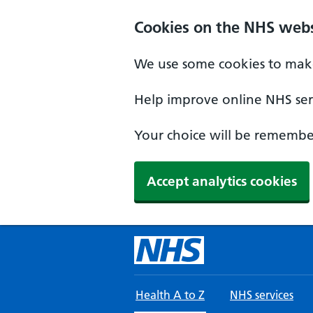
Skip to main content
Cookies on the NHS webs
We use some cookies to make
Help improve online NHS serv
Your choice will be remember
Accept analytics cookies
Health A to Z
NHS services