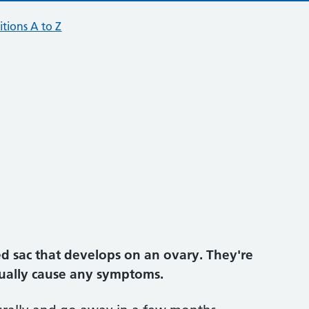
tions A to Z
lled sac that develops on an ovary. They're
ually cause any symptoms.