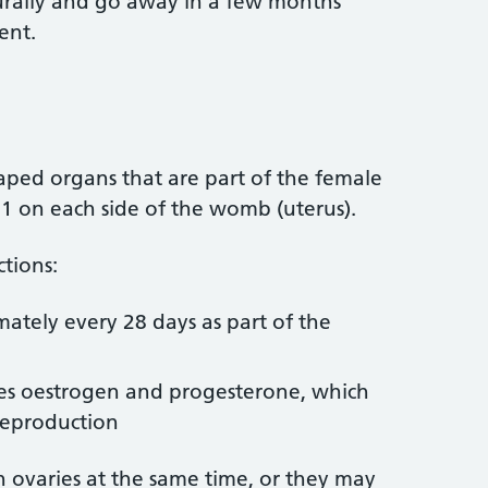
turally and go away in a few months
ent.
aped organs that are part of the female
 1 on each side of the womb (uterus).
tions:
ately every 28 days as part of the
es oestrogen and progesterone, which
 reproduction
h ovaries at the same time, or they may