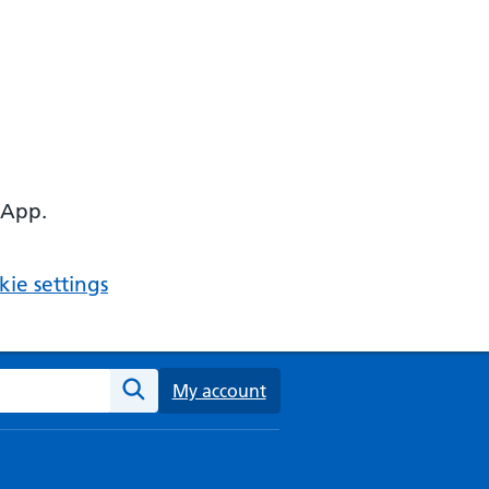
 App.
ie settings
ebsite
My account
Search