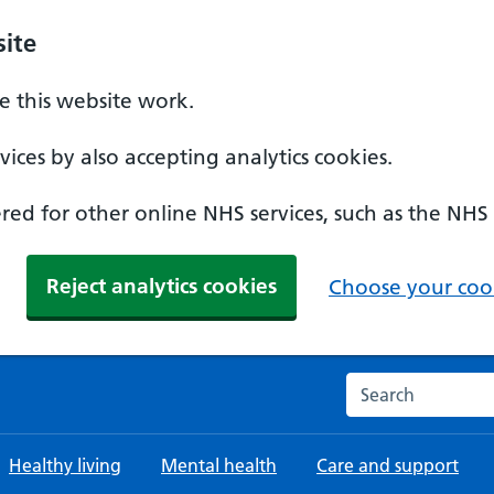
ite
 this website work.
ices by also accepting analytics cookies.
ed for other online NHS services, such as the NHS
Reject analytics cookies
Choose your cook
Search the NHS w
Healthy living
Mental health
Care and support