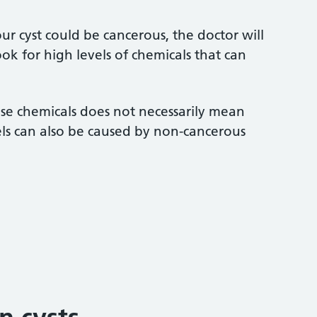
our cyst could be cancerous, the doctor will
ook for high levels of chemicals that can
ese chemicals does not necessarily mean
els can also be caused by non-cancerous