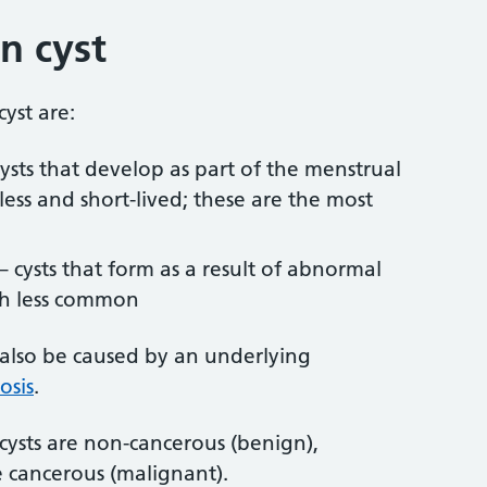
n cyst
yst are:
cysts that develop as part of the menstrual
less and short-lived; these are the most
– cysts that form as a result of abnormal
ch less common
 also be caused by an underlying
osis
.
 cysts are non-cancerous (benign),
 cancerous (malignant).