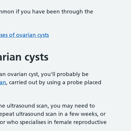
ommon if you have been through the
es of ovarian cysts
rian cysts
an ovarian cyst, you'll probably be
can
, carried out by using a probe placed
g the ultrasound scan, you may need to
epeat ultrasound scan in a few weeks, or
or who specialises in female reproductive