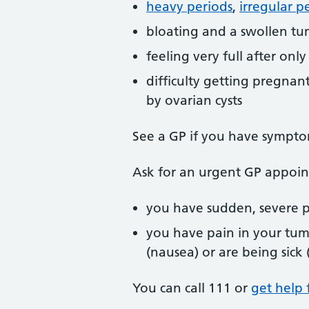
heavy periods
,
irregular p
bloating and a swollen t
feeling very full after only 
difficulty getting pregnant
by ovarian cysts
See a GP if you have symptom
Ask for an urgent GP appoin
you have sudden, severe p
you have pain in your tum
(nausea) or are being sick
You can call 111 or
get help 