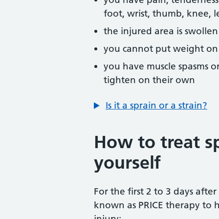
foot, wrist, thumb, knee, 
the injured area is swollen
you cannot put weight on t
you have muscle spasms or
tighten on their own
Is it a sprain or a strain?
How to treat sp
yourself
For the first 2 to 3 days after
known as PRICE therapy to h
injury: