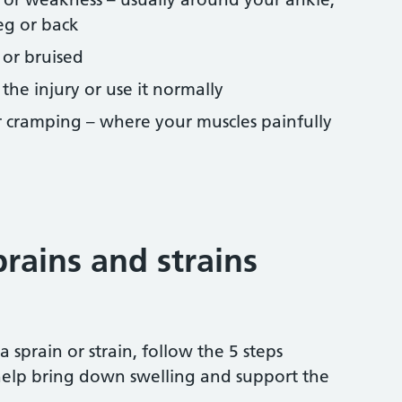
leg or back
 or bruised
he injury or use it normally
 cramping – where your muscles painfully
rains and strains
 a sprain or strain, follow the 5 steps
elp bring down swelling and support the