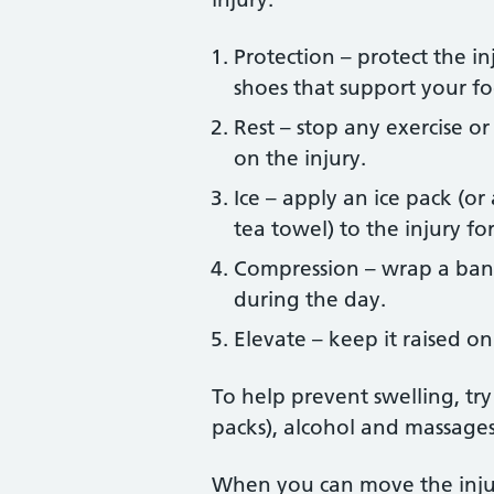
Protection – protect the in
shoes that support your fo
Rest – stop any exercise or
on the injury.
Ice – apply an ice pack (o
tea towel) to the injury fo
Compression – wrap a band
during the day.
Elevate – keep it raised on
To help prevent swelling, tr
packs), alcohol and massages 
When you can move the injur