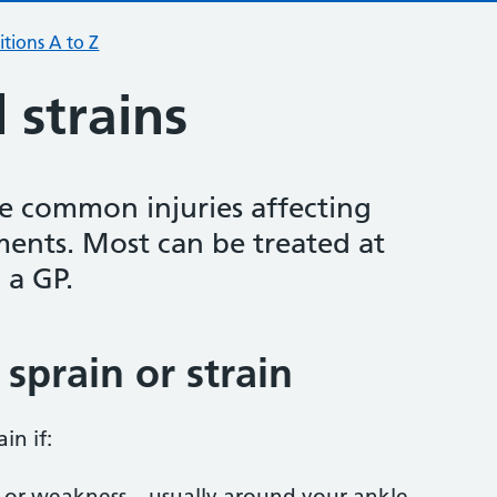
tions A to Z
 strains
re common injuries affecting
ments. Most can be treated at
 a GP.
sprain or strain
ain if:
 or weakness – usually around your ankle,