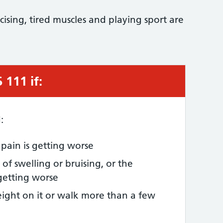
sing, tired muscles and playing sport are
111 if:
:
e pain is getting worse
of swelling or bruising, or the
 getting worse
ight on it or walk more than a few