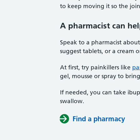
to keep moving it so the join
A pharmacist can hel
Speak to a pharmacist about
suggest tablets, or a cream o
At first, try painkillers like
pa
gel, mousse or spray to brin
If needed, you can take ibup
swallow.
Find a pharmacy