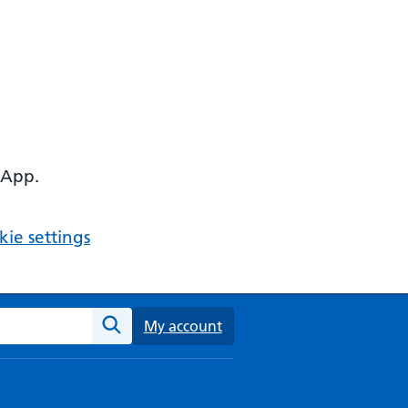
 App.
ie settings
ebsite
My account
Search