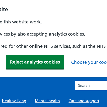
ite
 this website work.
ices by also accepting analytics cookies.
ed for other online NHS services, such as the NHS
Reject analytics cookies
Choose your cook
Search the NHS w
Healthy living
Mental health
Care and support