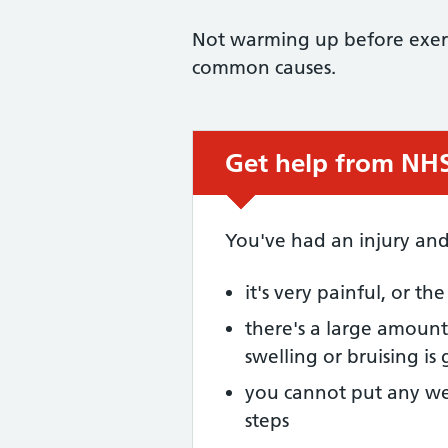
Not warming up before exerci
common causes.
Get help from NHS 
Urgent advice:
You've had an injury and
it's very painful, or th
there's a large amount 
swelling or bruising is
you cannot put any we
steps