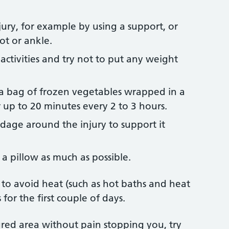
jury, for example by using a support, or
ot or ankle.
 activities and try not to put any weight
r a bag of frozen vegetables wrapped in a
r up to 20 minutes every 2 to 3 hours.
age around the injury to support it
 a pillow as much as possible.
y to avoid heat (such as hot baths and heat
for the first couple of days.
ed area without pain stopping you, try