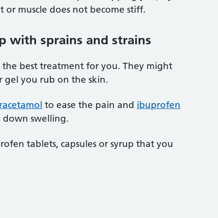
t or muscle does not become stiff.
p with sprains and strains
 the best treatment for you. They might
r gel you rub on the skin.
racetamol
to ease the pain and
ibuprofen
g down swelling.
rofen tablets, capsules or syrup that you