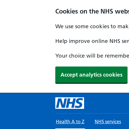
Skip to main content
Cookies on the NHS webs
We use some cookies to make
Help improve online NHS serv
Your choice will be remember
Accept analytics cookies
Health A to Z
NHS services