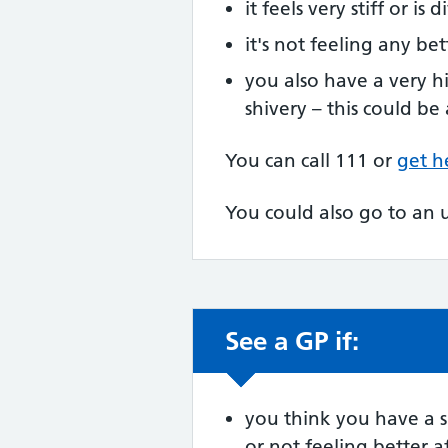
it feels very stiff or is 
it's not feeling any bet
you also have a very h
shivery – this could be
You can call 111 or
get h
You could also go to an 
See a GP if:
Non-urgent advic
you think you have a sp
or not feeling better af