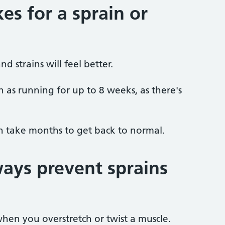
es for a sprain or
d strains will feel better.
h as running for up to 8 weeks, as there's
an take months to get back to normal.
ays prevent sprains
hen you overstretch or twist a muscle.