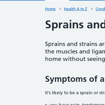
Home
Health A to Z
Condi
Sprains and
Sprains and strains a
the muscles and liga
home without seeing
Symptoms of a 
It's likely to be a sprain or str
you have pain, tenderness