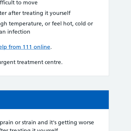
difficult to move
ter after treating it yourself
igh temperature, or feel hot, cold or
 an infection
elp from 111 online
.
urgent treatment centre.
e:
rain or strain and it's getting worse
ter treating it yourself