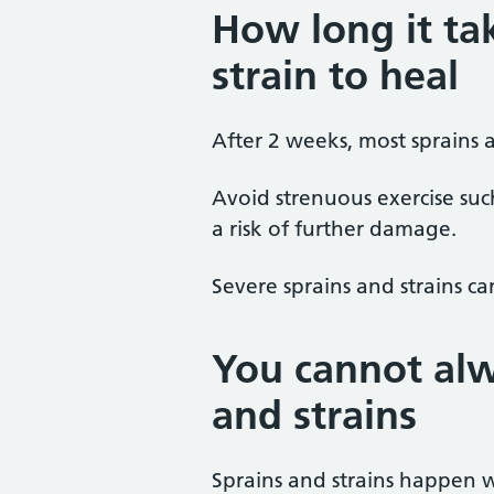
How long it tak
strain to heal
After 2 weeks, most sprains an
Avoid strenuous exercise suc
a risk of further damage.
Severe sprains and strains c
You cannot alw
and strains
Sprains and strains happen w