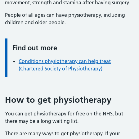
movement, strength and stamina after having surgery.
People of all ages can have physiotherapy, including
children and older people.
Find out more
Information:
Conditions physiotherapy can help treat
(Chartered Society of Physiotherapy)
How to get physiotherapy
You can get physiotherapy for free on the NHS, but
there may be a long waiting list.
There are many ways to get physiotherapy. If your