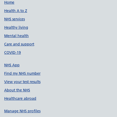
Support links
Home
Health A to Z
NHS services
Healthy living
Mental health
Care and support
COVID-19
NHS App
Find my NHS number
View your test results
About the NHS
Healthcare abroad
Manage NHS profiles