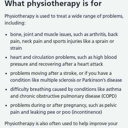
What physiotherapy is for
Physiotherapy is used to treat a wide range of problems,
including:
bone, joint and muscle issues, such as arthritis, back
pain, neck pain and sports injuries like a sprain or
strain
heart and circulation problems, such as high blood
pressure and recovering after a heart attack
problems moving after a stroke, or if you have a
condition like multiple sclerosis or Parkinson’s disease
difficulty breathing caused by conditions like asthma
and chronic obstructive pulmonary disease (COPD)
problems during or after pregnancy, such as pelvic
pain and leaking pee or poo (incontinence)
Physiotherapy is also often used to help improve your