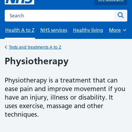
Search the NHS website
Sear
Health A to Z
NHS services
Healthy living
More
Browse
Tests and treatments A to Z
Back to
Physiotherapy
Physiotherapy is a treatment that can
ease pain and improve movement if you
have an injury, illness or disability. It
uses exercise, massage and other
techniques.