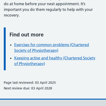
do at home before your next appointment. It’s
important you do them regularly to help with your
recovery.
Find out more
Information:
Exercises for common problems (Chartered
Society of Physiotherapy)
Keeping active and healthy (Chartered Society
of Physiotherapy)
Page last reviewed: 03 April 2025
Next review due: 03 April 2028