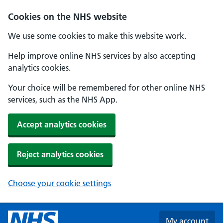
Skip to main content
Cookies on the NHS website
We use some cookies to make this website work.
Help improve online NHS services by also accepting
analytics cookies.
Your choice will be remembered for other online NHS
services, such as the NHS App.
Accept analytics cookies
Reject analytics cookies
Choose your cookie settings
My account