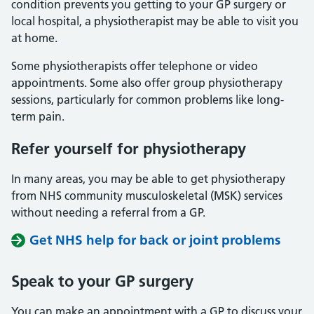
condition prevents you getting to your GP surgery or
local hospital, a physiotherapist may be able to visit you
at home.
Some physiotherapists offer telephone or video
appointments. Some also offer group physiotherapy
sessions, particularly for common problems like long-
term pain.
Refer yourself for physiotherapy
In many areas, you may be able to get physiotherapy
from NHS community musculoskeletal (MSK) services
without needing a referral from a GP.
Get NHS help for back or joint problems
Speak to
your
GP
surgery
You can make an appointment with a GP to discuss your