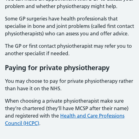
problem and whether physiotherapy might help.
Some GP surgeries have health professionals that
specialise in bone and joint problems (called first contact
physiotherapists) who can assess you and offer advice.
The GP or first contact physiotherapist may refer you to
another specialist if needed.
Paying for private physiotherapy
You may choose to pay for private physiotherapy rather
than have it on the NHS.
When choosing a private physiotherapist make sure
they’re chartered (they’ll have MCSP after their name)
and registered with the
Health and Care Professions
Council (HCPC)
.