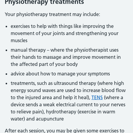
Physiotherapy treatments
Your physiotherapy treatment may include:
exercises to help with things like improving the
movement of your joints and strengthening your
muscles
manual therapy – where the physiotherapist uses
their hands to massage and improve movement in
the affected part of your body
advice about how to manage your symptoms
treatments, such as ultrasound therapy (where high
energy sound waves are used to increase blood flow
to the injured area and help it heal),
TENS
(where a
device sends a weak electrical current to your nerves
to relieve pain), hydrotherapy (exercise in warm
water) and acupuncture
After each session, you may be given some exercises to