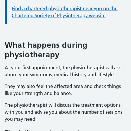
Information:
Find a chartered physiotherapist near you on the
Chartered Society of Physiotherapy website
What happens during
physiotherapy
At your first appointment, the physiotherapist will ask
about your symptoms, medical history and lifestyle.
They may also feel the affected area and check things
like your strength and balance.
The physiotherapist will discuss the treatment options
with you and advise you about the number of sessions
you may need.