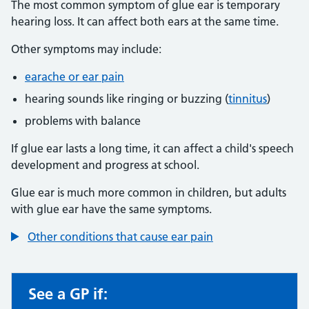
The most common symptom of glue ear is temporary
hearing loss. It can affect both ears at the same time.
Other symptoms may include:
earache or ear pain
hearing sounds like ringing or buzzing (
tinnitus
)
problems with balance
If glue ear lasts a long time, it can affect a child's speech
development and progress at school.
Glue ear is much more common in children, but adults
with glue ear have the same symptoms.
Other conditions that cause ear pain
See a GP if:
Non-urgent advice: