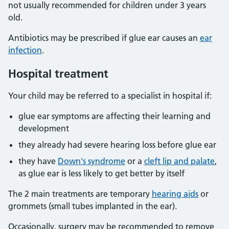
not usually recommended for children under 3 years
old.
Antibiotics may be prescribed if glue ear causes an
ear
infection
.
Hospital treatment
Your child may be referred to a specialist in hospital if:
glue ear symptoms are affecting their learning and
development
they already had severe hearing loss before glue ear
they have
Down's syndrome
or a
cleft lip and palate
,
as glue ear is less likely to get better by itself
The 2 main treatments are temporary
hearing aids
or
grommets (small tubes implanted in the ear).
Occasionally, surgery may be recommended to remove