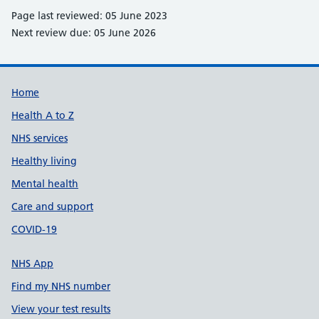
Page last reviewed: 05 June 2023
Next review due: 05 June 2026
Support links
Home
Health A to Z
NHS services
Healthy living
Mental health
Care and support
COVID-19
NHS App
Find my NHS number
View your test results