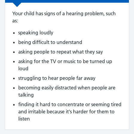
Your child has signs of a hearing problem, such
as:
speaking loudly
being difficult to understand
asking people to repeat what they say
asking for the TV or music to be turned up
loud
struggling to hear people far away
becoming easily distracted when people are
talking
finding it hard to concentrate or seeming tired
and irritable because it's harder for them to
listen