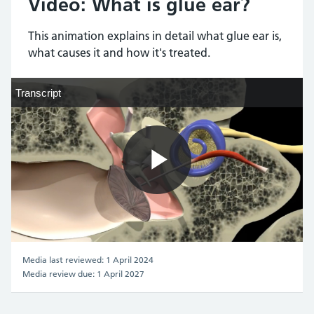
Video: What is glue ear?
This animation explains in detail what glue ear is,
what causes it and how it's treated.
Transcript
Transcript
Play
Video
Media last reviewed: 1 April 2024
Media review due: 1 April 2027