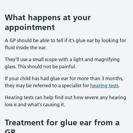
What happens at your
appointment
A GP should be able to tell if it's glue ear by looking for
fluid inside the ear.
They'll use a small scope with a light and magnifying
glass. This should not be painful.
If your child has had glue ear for more than 3 months,
they may be referred to a specialist for
hearing tests
.
Hearing tests can help find out how severe any hearing
loss is and what's causing it.
Treatment for glue ear from a
GP