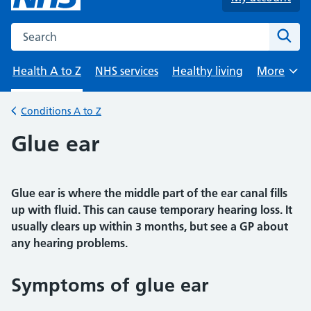
Search the NHS website
Sear
Health A to Z
NHS services
Healthy living
More
Browse
Conditions A to Z
Back to
Glue ear
Glue ear is where the middle part of the ear canal fills
up with fluid. This can cause temporary hearing loss. It
usually clears up within 3 months, but see a GP about
any hearing problems.
Symptoms of glue ear