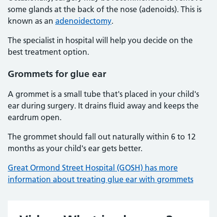
some glands at the back of the nose (adenoids). This is
known as an
adenoidectomy
.
The specialist in hospital will help you decide on the
best treatment option.
Grommets for glue ear
A grommet is a small tube that's placed in your child's
ear during surgery. It drains fluid away and keeps the
eardrum open.
The grommet should fall out naturally within 6 to 12
months as your child's ear gets better.
Great Ormond Street Hospital (GOSH) has more
information about treating glue ear with grommets