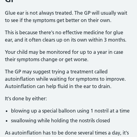
Glue ear is not always treated. The GP will usually wait
to see if the symptoms get better on their own.
This is because there's no effective medicine for glue
ear, and it often clears up on its own within 3 months.
Your child may be monitored for up to a year in case
their symptoms change or get worse.
The GP may suggest trying a treatment called
autoinflation while waiting for symptoms to improve.
Autoinflation can help fluid in the ear to drain.
It's done by either:
blowing up a special balloon using 1 nostril at a time
swallowing while holding the nostrils closed
As autoinflation has to be done several times a day, it's