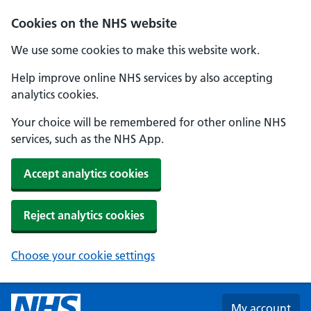
Skip to main content
Cookies on the NHS website
We use some cookies to make this website work.
Help improve online NHS services by also accepting
analytics cookies.
Your choice will be remembered for other online NHS
services, such as the NHS App.
Accept analytics cookies
Reject analytics cookies
Choose your cookie settings
My account