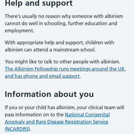
Help and support
There's usually no reason why someone with albinism
cannot do well in schooling, further education and
employment.
With appropriate help and support, children with
albinism can attend a mainstream school.
You might like to talk to other people with albinism.
The Albinism Fellowship runs meetings around the UK,
and has phone and email support
.
Information about you
If you or your child has albinism, your clinical team will
pass information on to the
National Congenital
Anomaly and Rare Disease Registration Service
(NCARDRS)
.