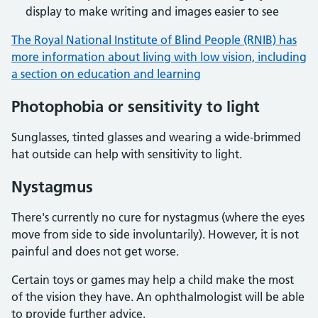
display to make writing and images easier to see
The Royal National Institute of Blind People (RNIB) has
more information about living with low vision, including
a section on education and learning
Photophobia or sensitivity to light
Sunglasses, tinted glasses and wearing a wide-brimmed
hat outside can help with sensitivity to light.
Nystagmus
There's currently no cure for nystagmus (where the eyes
move from side to side involuntarily). However, it is not
painful and does not get worse.
Certain toys or games may help a child make the most
of the vision they have. An ophthalmologist will be able
to provide further advice.