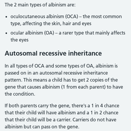
The 2 main types of albinism are:
oculocutaneous albinism (OCA) – the most common
type, affecting the skin, hair and eyes
ocular albinism (OA) – a rarer type that mainly affects
the eyes
Autosomal recessive inheritance
In all types of OCA and some types of OA, albinism is
passed on in an autosomal recessive inheritance
pattern. This means a child has to get 2 copies of the
gene that causes albinism (1 from each parent) to have
the condition.
If both parents carry the gene, there's a 1 in 4 chance
that their child will have albinism and a 1 in 2 chance
that their child will be a carrier. Carriers do not have
albinism but can pass on the gene.