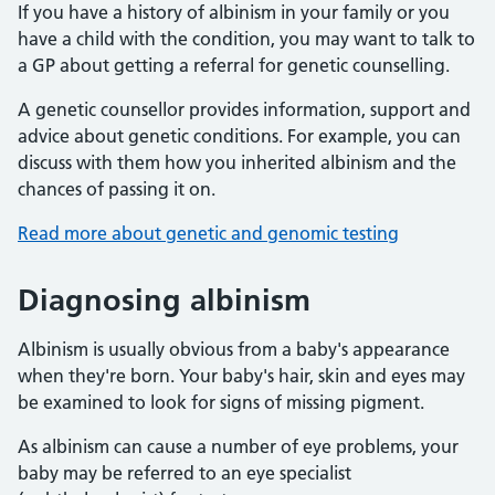
If you have a history of albinism in your family or you
have a child with the condition, you may want to talk to
a GP about getting a referral for genetic counselling.
A genetic counsellor provides information, support and
advice about genetic conditions. For example, you can
discuss with them how you inherited albinism and the
chances of passing it on.
Read more about genetic and genomic testing
Diagnosing albinism
Albinism is usually obvious from a baby's appearance
when they're born. Your baby's hair, skin and eyes may
be examined to look for signs of missing pigment.
As albinism can cause a number of eye problems, your
baby may be referred to an eye specialist