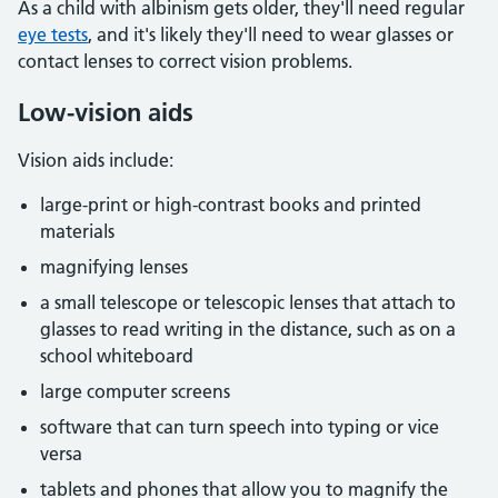
As a child with albinism gets older, they'll need regular
eye tests
, and it's likely they'll need to wear glasses or
contact lenses to correct vision problems.
Low-vision aids
Vision aids include:
large-print or high-contrast books and printed
materials
magnifying lenses
a small telescope or telescopic lenses that attach to
glasses to read writing in the distance, such as on a
school whiteboard
large computer screens
software that can turn speech into typing or vice
versa
tablets and phones that allow you to magnify the