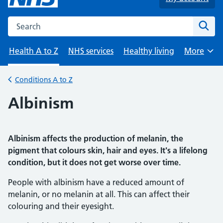
Search the NHS website
Sear
Health A to Z
NHS services
Healthy living
More
Browse
Conditions A to Z
Back to
Albinism
Albinism affects the production of melanin, the
pigment that colours skin, hair and eyes. It's a lifelong
condition, but it does not get worse over time.
People with albinism have a reduced amount of
melanin, or no melanin at all. This can affect their
colouring and their eyesight.