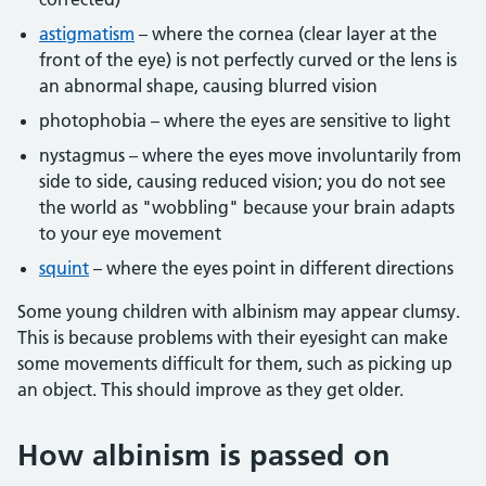
astigmatism
– where the cornea (clear layer at the
front of the eye) is not perfectly curved or the lens is
an abnormal shape, causing blurred vision
photophobia – where the eyes are sensitive to light
nystagmus – where the eyes move involuntarily from
side to side, causing reduced vision; you do not see
the world as "wobbling" because your brain adapts
to your eye movement
squint
– where the eyes point in different directions
Some young children with albinism may appear clumsy.
This is because problems with their eyesight can make
some movements difficult for them, such as picking up
an object. This should improve as they get older.
How albinism is passed on