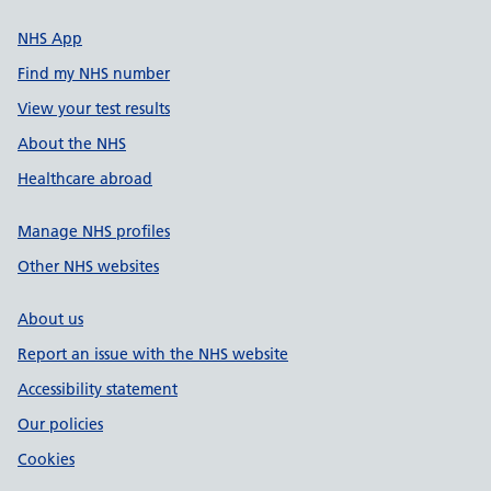
NHS App
Find my NHS number
View your test results
About the NHS
Healthcare abroad
Manage NHS profiles
Other NHS websites
About us
Report an issue with the NHS website
Accessibility statement
Our policies
Cookies