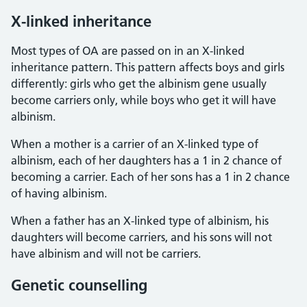
X-linked inheritance
Most types of OA are passed on in an X-linked
inheritance pattern. This pattern affects boys and girls
differently: girls who get the albinism gene usually
become carriers only, while boys who get it will have
albinism.
When a mother is a carrier of an X-linked type of
albinism, each of her daughters has a 1 in 2 chance of
becoming a carrier. Each of her sons has a 1 in 2 chance
of having albinism.
When a father has an X-linked type of albinism, his
daughters will become carriers, and his sons will not
have albinism and will not be carriers.
Genetic counselling