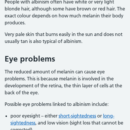
People with albinism often have white or very light
blonde hair, although some have brown or red hair. The
exact colour depends on how much melanin their body
produces.
Very pale skin that burns easily in the sun and does not
usually tan is also typical of albinism.
Eye problems
The reduced amount of melanin can cause eye
problems. This is because melanin is involved in the
development of the retina, the thin layer of cells at the
back of the eye.
Possible eye problems linked to albinism include:
poor eyesight – either
short-sightedness
or
long-
sightedness
, and low vision (sight loss that cannot be
corrected)