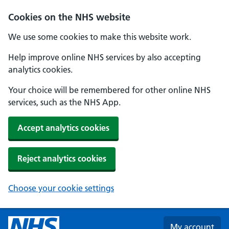
Skip to main content
Cookies on the NHS website
We use some cookies to make this website work.
Help improve online NHS services by also accepting
analytics cookies.
Your choice will be remembered for other online NHS
services, such as the NHS App.
Accept analytics cookies
Reject analytics cookies
Choose your cookie settings
My account