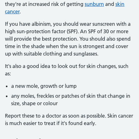
they're at increased risk of getting
sunburn
and
skin
cancer
.
If you have albinism, you should wear sunscreen with a
high sun-protection factor (SPF). An SPF of 30 or more
will provide the best protection. You should also spend
time in the shade when the sun is strongest and cover
up with suitable clothing and sunglasses.
It's also a good idea to look out for skin changes, such
as:
a new mole, growth or lump
any moles, freckles or patches of skin that change in
size, shape or colour
Report these to a doctor as soon as possible. Skin cancer
is much easier to treat if it's found early.