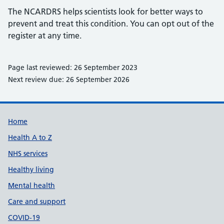
The NCARDRS helps scientists look for better ways to
prevent and treat this condition. You can opt out of the
register at any time.
Page last reviewed: 26 September 2023
Next review due: 26 September 2026
Support links
Home
Health A to Z
NHS services
Healthy living
Mental health
Care and support
COVID-19