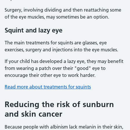
Surgery, involving dividing and then reattaching some
of the eye muscles, may sometimes be an option.
Squint and lazy eye
The main treatments for squints are glasses, eye
exercises, surgery and injections into the eye muscles.
If your child has developed a lazy eye, they may benefit
from wearing a patch over their "good" eye to
encourage their other eye to work harder.
Read more about treatments for squints
Reducing the risk of sunburn
and skin cancer
Because people with albinism lack melanin in their skin,