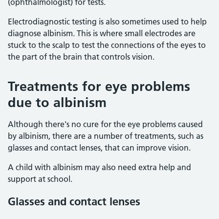
(ophthalmologist) for tests.
Electrodiagnostic testing is also sometimes used to help
diagnose albinism. This is where small electrodes are
stuck to the scalp to test the connections of the eyes to
the part of the brain that controls vision.
Treatments for eye problems
due to albinism
Although there's no cure for the eye problems caused
by albinism, there are a number of treatments, such as
glasses and contact lenses, that can improve vision.
A child with albinism may also need extra help and
support at school.
Glasses and contact lenses