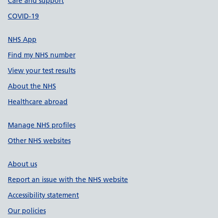
Care and support
COVID-19
NHS App
Find my NHS number
View your test results
About the NHS
Healthcare abroad
Manage NHS profiles
Other NHS websites
About us
Report an issue with the NHS website
Accessibility statement
Our policies