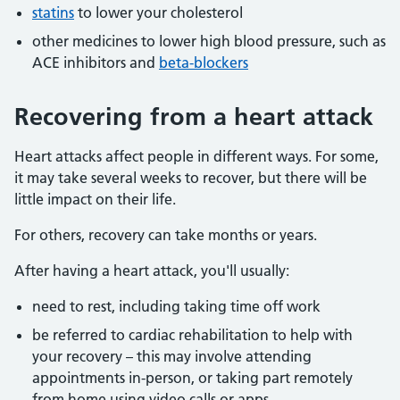
statins
to lower your cholesterol
other medicines to lower high blood pressure, such as
ACE inhibitors and
beta-blockers
Recovering from a heart attack
Heart attacks affect people in different ways. For some,
it may take several weeks to recover, but there will be
little impact on their life.
For others, recovery can take months or years.
After having a heart attack, you'll usually:
need to rest, including taking time off work
be referred to cardiac rehabilitation to help with
your recovery – this may involve attending
appointments in-person, or taking part remotely
from home using video calls or apps