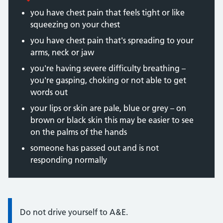
you have chest pain that feels tight or like
squeezing on your chest
you have chest pain that's spreading to your
arms, neck or jaw
you're having severe difficulty breathing –
you're gasping, choking or not able to get
words out
your lips or skin are pale, blue or grey – on
brown or black skin this may be easier to see
on the palms of the hands
someone has passed out and is not
responding normally
Information:
Do not drive yourself to A&E.