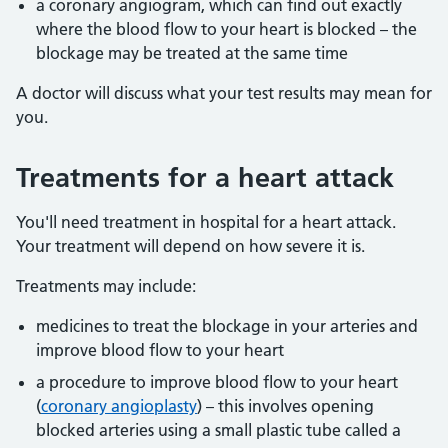
a coronary angiogram, which can find out exactly
where the blood flow to your heart is blocked – the
blockage may be treated at the same time
A doctor will discuss what your test results may mean for
you.
Treatments for a heart attack
You'll need treatment in hospital for a heart attack.
Your treatment will depend on how severe it is.
Treatments may include:
medicines to treat the blockage in your arteries and
improve blood flow to your heart
a procedure to improve blood flow to your heart
(
coronary angioplasty
) – this involves opening
blocked arteries using a small plastic tube called a