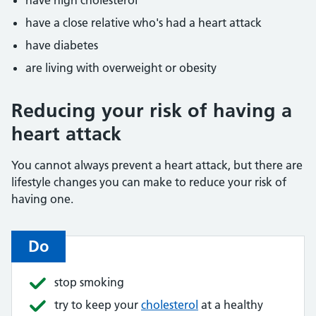
have high cholesterol
have a close relative who's had a heart attack
have diabetes
are living with overweight or obesity
Reducing your risk of having a
heart attack
You cannot always prevent a heart attack, but there are
lifestyle changes you can make to reduce your risk of
having one.
Do
stop smoking
try to keep your
cholesterol
at a healthy