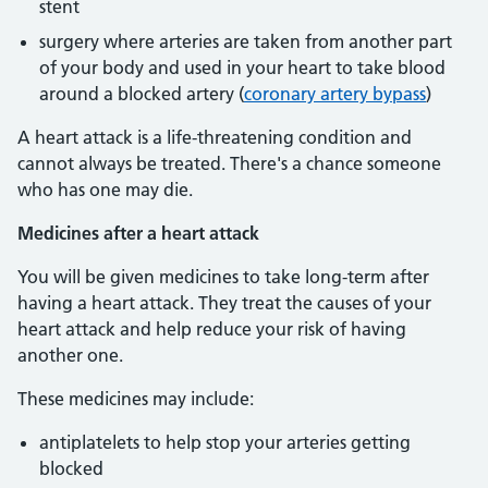
stent
surgery where arteries are taken from another part
of your body and used in your heart to take blood
around a blocked artery (
coronary artery bypass
)
A heart attack is a life-threatening condition and
cannot always be treated. There's a chance someone
who has one may die.
Medicines after a heart attack
You will be given medicines to take long-term after
having a heart attack. They treat the causes of your
heart attack and help reduce your risk of having
another one.
These medicines may include:
antiplatelets to help stop your arteries getting
blocked