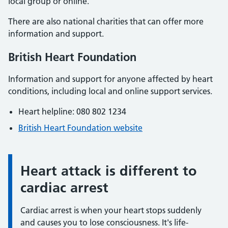
local group or online.
There are also national charities that can offer more
information and support.
British Heart Foundation
Information and support for anyone affected by heart
conditions, including local and online support services.
Heart helpline: 080 802 1234
British Heart Foundation website
Heart attack is different to
Information:
cardiac arrest
Cardiac arrest is when your heart stops suddenly
and causes you to lose consciousness. It's life-