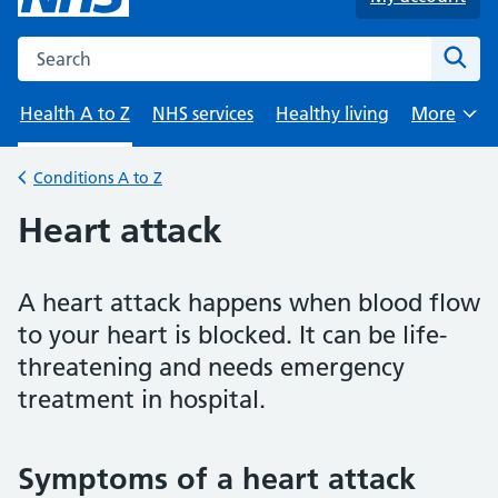
Search the NHS website
Sear
Health A to Z
NHS services
Healthy living
More
Browse
Conditions A to Z
Back to
Heart attack
A heart attack happens when blood flow
to your heart is blocked. It can be life-
threatening and needs emergency
treatment in hospital.
Symptoms of a heart attack