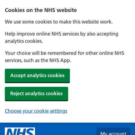
Skip to main content
Cookies on the NHS website
We use some cookies to make this website work.
Help improve online NHS services by also accepting
analytics cookies.
Your choice will be remembered for other online NHS
services, such as the NHS App.
Accept analytics cookies
Reject analytics cookies
Choose your cookie settings
My account