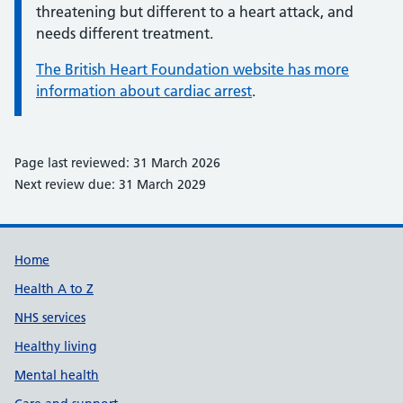
threatening but different to a heart attack, and
needs different treatment.
The British Heart Foundation website has more
information about cardiac arrest
.
Page last reviewed: 31 March 2026
Next review due: 31 March 2029
Support links
Home
Health A to Z
NHS services
Healthy living
Mental health