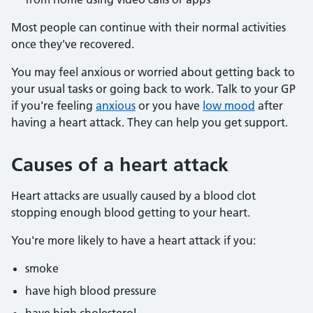
Most people can continue with their normal activities
once they've recovered.
You may feel anxious or worried about getting back to
your usual tasks or going back to work. Talk to your GP
if you're feeling
anxious
or you have
low mood
after
having a heart attack. They can help you get support.
Causes of a heart attack
Heart attacks are usually caused by a blood clot
stopping enough blood getting to your heart.
You're more likely to have a heart attack if you:
smoke
have high blood pressure