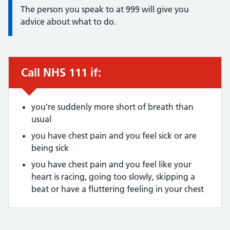
The person you speak to at 999 will give you
advice about what to do.
Call NHS 111 if:
Urgent advice:
you're suddenly more short of breath than
usual
you have chest pain and you feel sick or are
being sick
you have chest pain and you feel like your
heart is racing, going too slowly, skipping a
beat or have a fluttering feeling in your chest