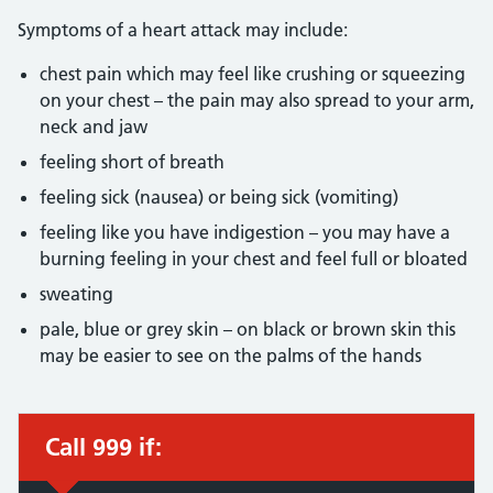
Symptoms of a heart attack may include:
chest pain which may feel like crushing or squeezing
on your chest – the pain may also spread to your arm,
neck and jaw
feeling short of breath
feeling sick (nausea) or being sick (vomiting)
feeling like you have indigestion – you may have a
burning feeling in your chest and feel full or bloated
sweating
pale, blue or grey skin – on black or brown skin this
may be easier to see on the palms of the hands
Call 999 if:
Immediate action required: