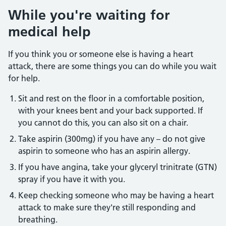
While you're waiting for
medical help
If you think you or someone else is having a heart
attack, there are some things you can do while you wait
for help.
Sit and rest on the floor in a comfortable position,
with your knees bent and your back supported. If
you cannot do this, you can also sit on a chair.
Take aspirin (300mg) if you have any – do not give
aspirin to someone who has an aspirin allergy.
If you have angina, take your glyceryl trinitrate (GTN)
spray if you have it with you.
Keep checking someone who may be having a heart
attack to make sure they're still responding and
breathing.