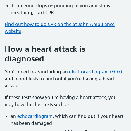
If someone stops responding to you and stops
breathing, start CPR.
Find out how to do CPR on the St John Ambulance
website
.
How a heart attack is
diagnosed
You'll need tests including an
electrocardiogram (ECG)
and blood tests to find out if you're having a heart
attack.
If these tests show you're having a heart attack, you
may have further tests such as:
an
echocardiogram
, which can find out if your heart
has been damaged