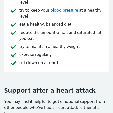
level
try to keep your
blood pressure
at a healthy
level
eat a healthy, balanced diet
reduce the amount of salt and saturated fat
you eat
try to maintain a healthy weight
exercise regularly
cut down on alcohol
Support after a heart attack
You may find it helpful to get emotional support from
other people who've had a heart attack, either at a