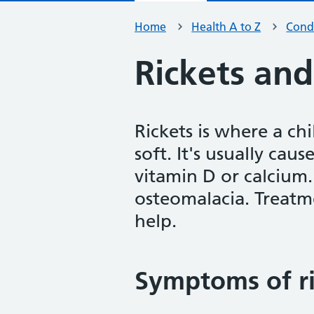
Home
Health A to Z
Condi
Rickets an
Rickets is where a c
soft. It's usually ca
vitamin D or calcium. 
osteomalacia. Treatm
help.
Symptoms of ri