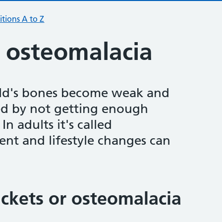
tions A to Z
d osteomalacia
hild's bones become weak and
used by not getting enough
In adults it's called
ent and lifestyle changes can
ckets or osteomalacia