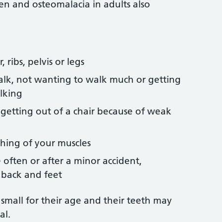
ren and osteomalacia in adults also
 ribs, pelvis or legs
lk, not wanting to walk much or getting
lking
or getting out of a chair because of weak
ching of your muscles
often or after a minor accident,
r back and feet
 small for their age and their teeth may
al.