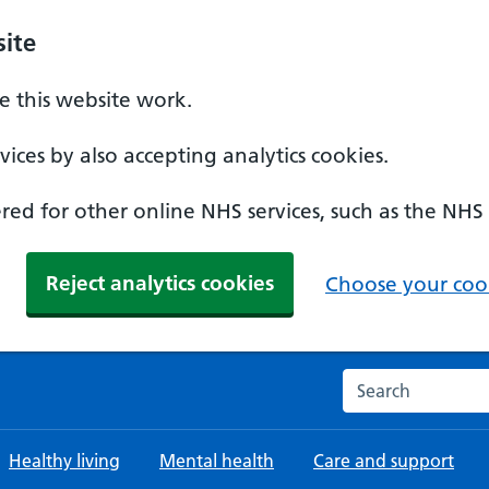
ite
 this website work.
ices by also accepting analytics cookies.
ed for other online NHS services, such as the NHS
Reject analytics cookies
Choose your cook
Search the NHS w
Healthy living
Mental health
Care and support