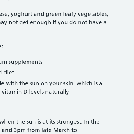
eese, yoghurt and green leafy vegetables,
 may not get enough if you do not have a
e:
cium supplements
d diet
 with the sun on your skin, which is a
vitamin D levels naturally
hen the sun is at its strongest. In the
m and 3pm from late March to