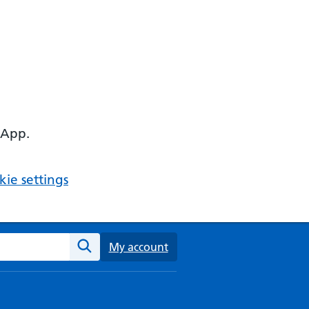
 App.
ie settings
ebsite
My account
Search