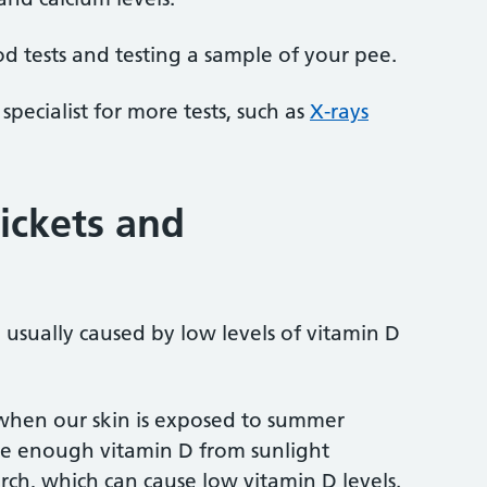
d tests and testing a sample of your pee.
specialist for more tests, such as
X-rays
ickets and
 usually caused by low levels of vitamin D
hen our skin is exposed to summer
e enough vitamin D from sunlight
, which can cause low vitamin D levels.