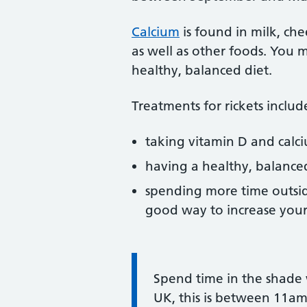
Calcium
is found in milk, ch
as well as other foods. You
healthy, balanced diet.
Treatments for rickets includ
taking vitamin D and cal
having a healthy, balance
spending more time outside
good way to increase your 
Information:
Spend time in the shade w
UK, this is between 11a