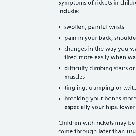
Symptoms of rickets in child
include:
swollen, painful wrists
pain in your back, shoulder,
changes in the way you wa
tired more easily when wa
difficulty climbing stairs 
muscles
tingling, cramping or twit
breaking your bones more 
especially your hips, lowe
Children with rickets may be
come through later than usu