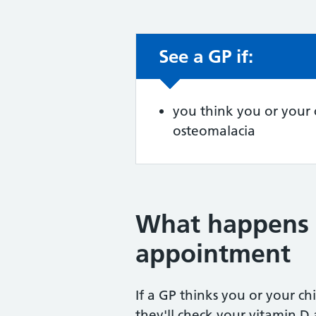
See a GP if:
Non-urgent advic
you think you or your 
osteomalacia
What happens 
appointment
If a GP thinks you or your ch
they'll check your vitamin D 