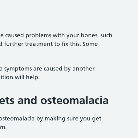
ave caused problems with your bones, such
further treatment to fix this. Some
cia symptoms are caused by another
ition will help.
kets and osteomalacia
 osteomalacia by making sure you get
um.