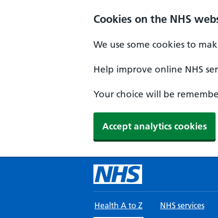
Skip to main content
Cookies on the NHS webs
We use some cookies to make
Help improve online NHS serv
Your choice will be remember
Accept analytics cookies
Health A to Z
NHS services