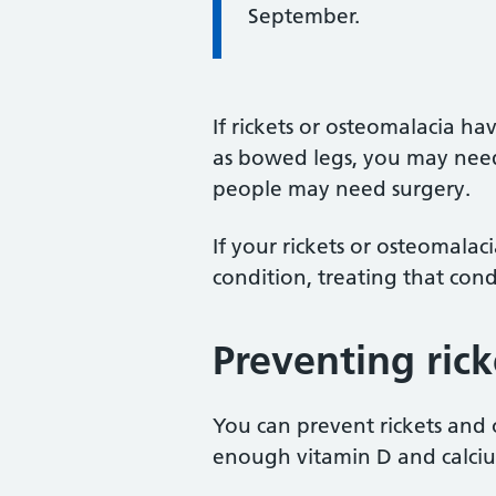
September.
If rickets or osteomalacia h
as bowed legs, you may need 
people may need surgery.
If your rickets or osteomala
condition, treating that cond
Preventing ric
You can prevent rickets and
enough vitamin D and calci