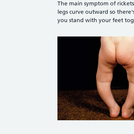
The main symptom of rickets 
legs curve outward so there
you stand with your feet tog
Credit:
Biophoto Associates / Scienc