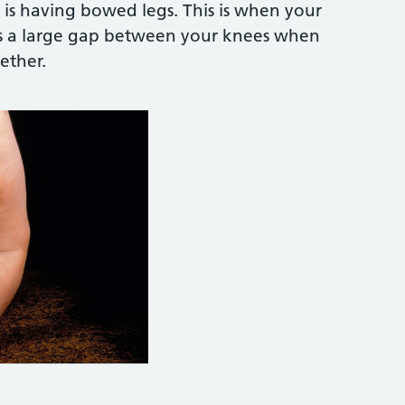
is having bowed legs. This is when your
's a large gap between your knees when
ether.
e Photo Library:
https://www.sciencephoto.com/me