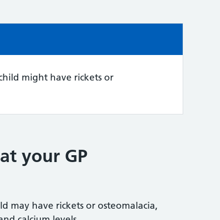
e:
child might have rickets or
at your GP
ild may have rickets or osteomalacia,
and calcium levels.