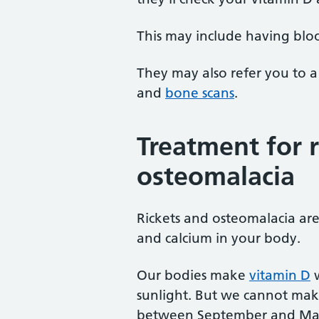
This may include having bloo
They may also refer you to a 
and
bone scans
.
Treatment for r
osteomalacia
Rickets and osteomalacia are
and calcium in your body.
Our bodies make
vitamin D
w
sunlight. But we cannot mak
between September and March