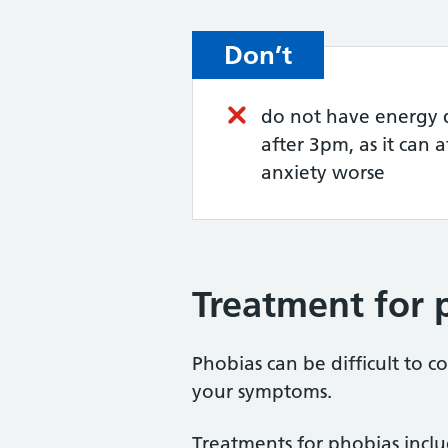
Don’t
do not have energy d
after 3pm, as it can 
anxiety worse
Treatment for 
Phobias can be difficult to 
your symptoms.
Treatments for phobias inclu