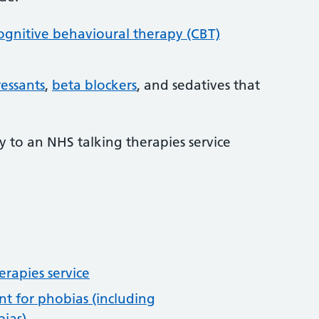
ognitive behavioural therapy (CBT)
essants
,
beta blockers
, and sedatives that
ly to an NHS talking therapies service
erapies service
t for phobias (including
ias)