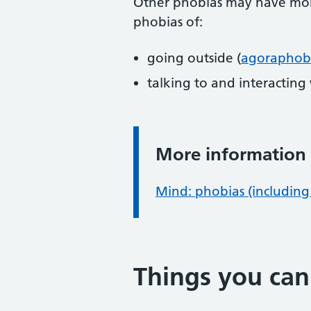
Other phobias may have more
phobias of:
going outside (
agoraphob
talking to and interacting
More information
Information:
Mind: phobias (including 
Things you can