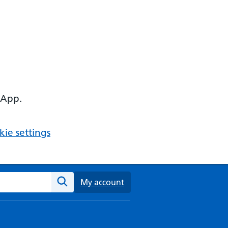
 App.
ie settings
ebsite
My account
Search