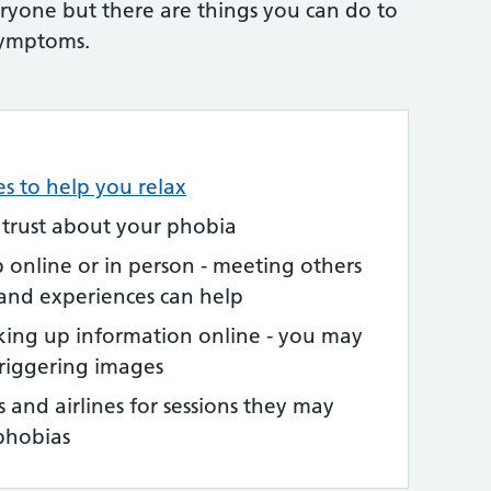
eryone but there are things you can do to
symptoms.
es to help you relax
 trust about your phobia
p online or in person - meeting others
 and experiences can help
king up information online - you may
triggering images
s and airlines for sessions they may
phobias