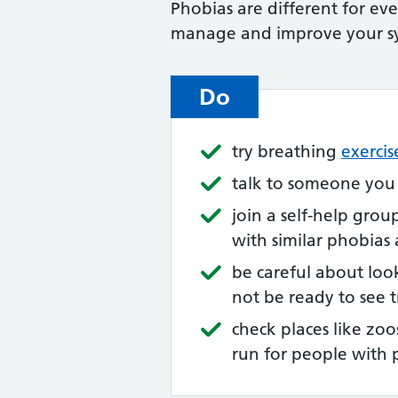
Phobias are different for ev
manage and improve your 
Do
try breathing
exercis
talk to someone you
join a self-help grou
with similar phobias
be careful about loo
not be ready to see 
check places like zoo
run for people with 