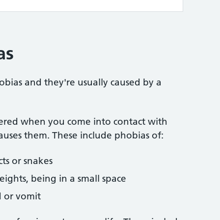
as
bias and they're usually caused by a
ered when you come into contact with
causes them. These include phobias of:
cts or snakes
heights, being in a small space
d or vomit