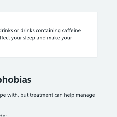
rinks or drinks containing caffeine
affect your sleep and make your
phobias
cope with, but treatment can help manage
de: