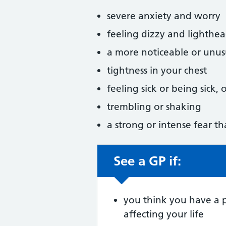
severe anxiety and worry
feeling dizzy and lighthe
a more noticeable or unus
tightness in your chest
feeling sick or being sick,
trembling or shaking
a strong or intense fear th
See a GP if:
Non-urgent advic
you think you have a 
affecting your life