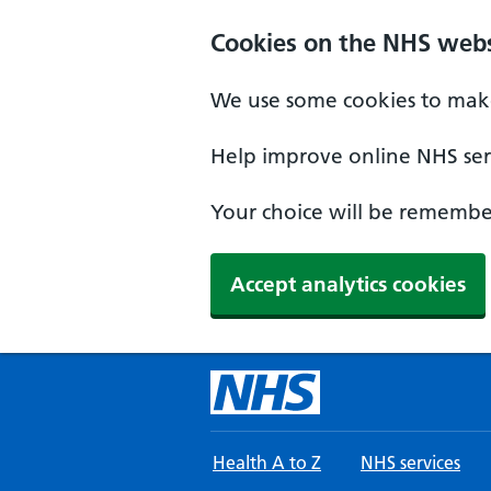
Skip to main content
Cookies on the NHS webs
We use some cookies to make
Help improve online NHS serv
Your choice will be remember
Accept analytics cookies
Health A to Z
NHS services