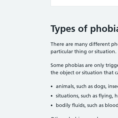
Types of phobi
There are many different pho
particular thing or situation.
Some phobias are only trigg
the object or situation that 
animals, such as dogs, inse
situations, such as flying, 
bodily fluids, such as bloo