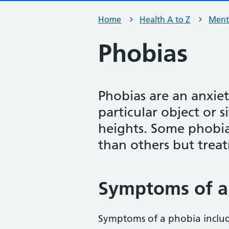
Home
Health A to Z
Ment
Phobias
Phobias are an anxiet
particular object or s
heights. Some phobia
than others but trea
Symptoms of a
Symptoms of a phobia inclu