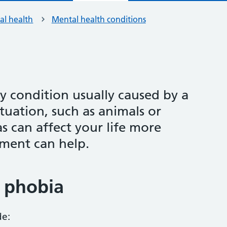
al health
Mental health conditions
y condition usually caused by a
ituation, such as animals or
s can affect your life more
tment can help.
 phobia
de: