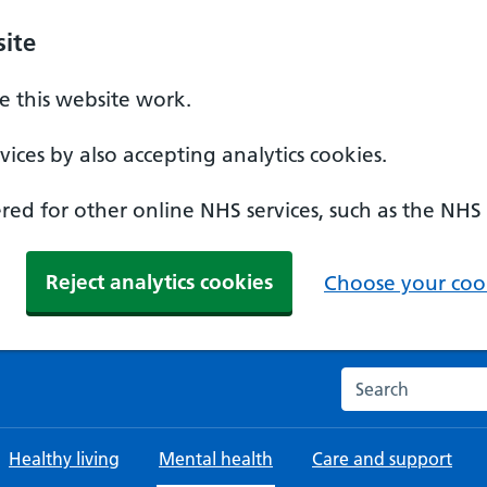
ite
 this website work.
ices by also accepting analytics cookies.
ed for other online NHS services, such as the NHS
Reject analytics cookies
Choose your cook
Search the NHS w
Healthy living
Mental health
Care and support