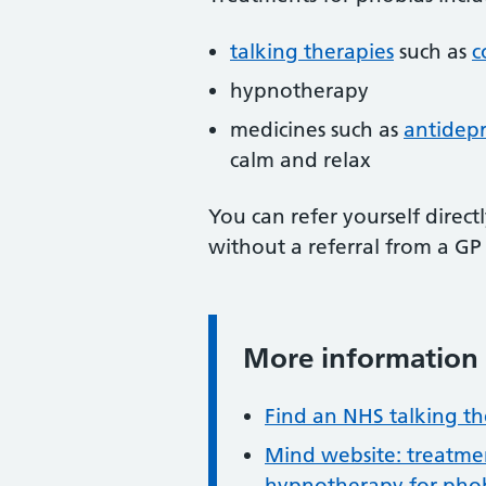
talking therapies
such as
c
hypnotherapy
medicines such as
antidepr
calm and relax
You can refer yourself direct
without a referral from a GP
More information
Information:
Find an NHS talking th
Mind website: treatmen
hypnotherapy for phob