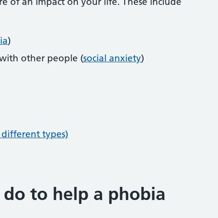
 of an impact on your life. These include
ia
)
 with other people (
social anxiety
)
different types)
 do to help a phobia