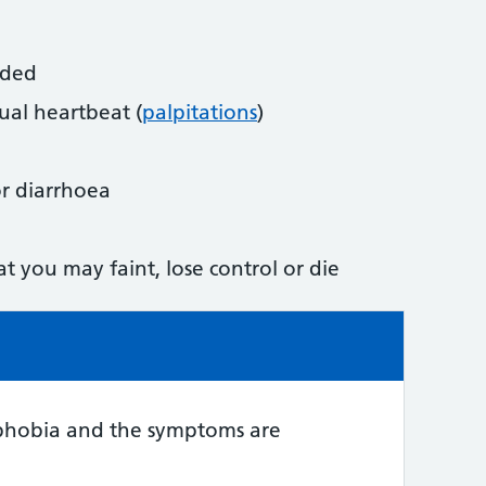
aded
ual heartbeat (
palpitations
)
 or diarrhoea
at you may faint, lose control or die
e:
phobia and the symptoms are