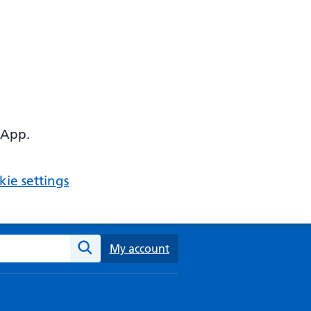
 App.
ie settings
ebsite
My account
Search