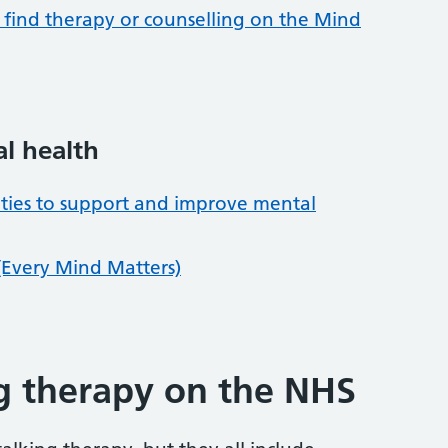
find therapy or counselling on the Mind
al health
vities to support and improve mental
(Every Mind Matters)
ng therapy on the NHS