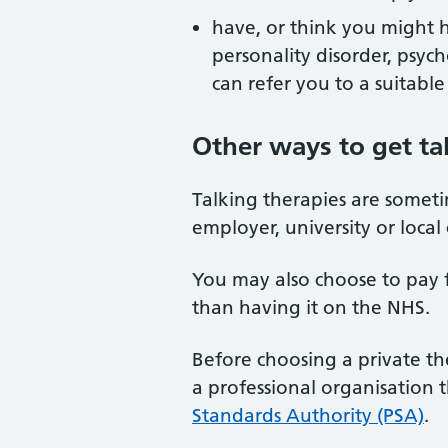
have, or think you might h
personality disorder, psyc
can refer you to a suitable
Other ways to get ta
Talking therapies are someti
employer, university or local 
You may also choose to pay f
than having it on the NHS.
Before choosing a private th
a professional organisation 
Standards Authority (PSA)
.