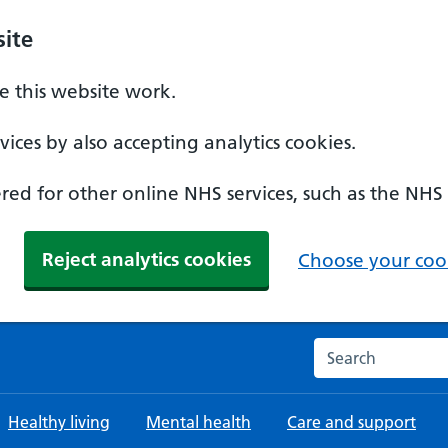
ite
 this website work.
ices by also accepting analytics cookies.
ed for other online NHS services, such as the NHS
Reject analytics cookies
Choose your cook
Search the NHS w
Healthy living
Mental health
Care and support