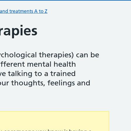
 and treatments A to Z
rapies
ychological therapies) can be
ifferent mental health
e talking to a trained
our thoughts, feelings and