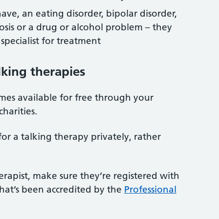
ave, an eating disorder, bipolar disorder,
hosis or a drug or alcohol problem – they
 specialist for treatment
lking therapies
mes available for free through your
charities.
or a talking therapy privately, rather
erapist, make sure they’re registered with
that’s been accredited by the
Professional