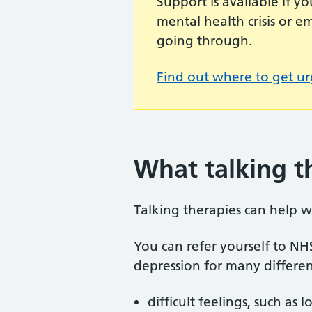
Support is available if 
mental health crisis or 
going through.
Find out where to get ur
What talking t
Talking therapies can help w
You can refer yourself to NH
depression for many differen
difficult feelings, such a