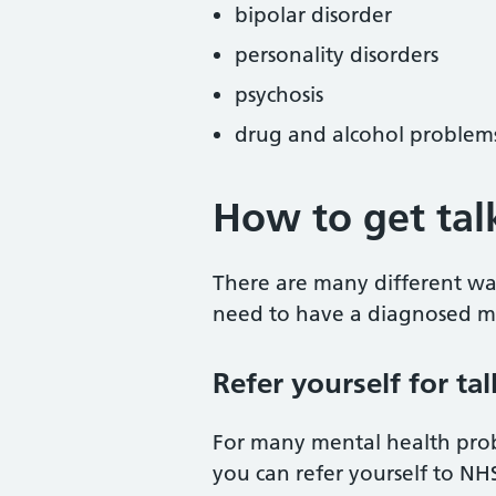
bipolar disorder
personality disorders
psychosis
drug and alcohol problem
How to get tal
There are many different way
need to have a diagnosed me
Refer yourself for ta
For many mental health prob
you can refer yourself to NH