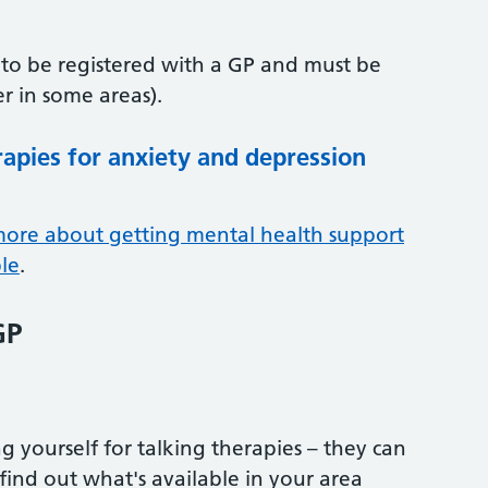
d to be registered with a GP and must be
r in some areas).
rapies for anxiety and depression
more about getting mental health support
le
.
GP
g yourself for talking therapies – they can
find out what's available in your area