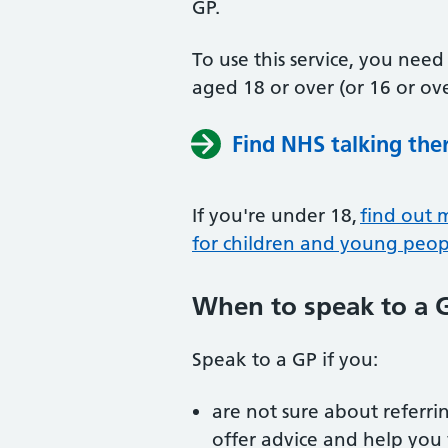
GP.
To use this service, you nee
aged 18 or over (or 16 or ove
Find NHS talking the
If you're under 18,
find out 
for children and young peop
When to speak to a 
Speak to a GP if you:
are not sure about referrin
offer advice and help you 