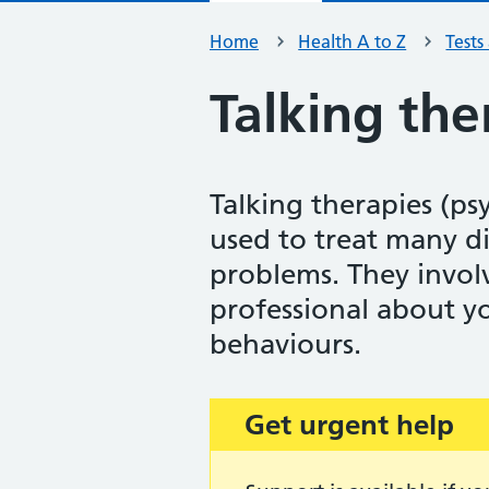
Home
Health A to Z
Tests
Talking the
Talking therapies (ps
used to treat many d
problems. They involv
professional about y
behaviours.
Get urgent help
Important: