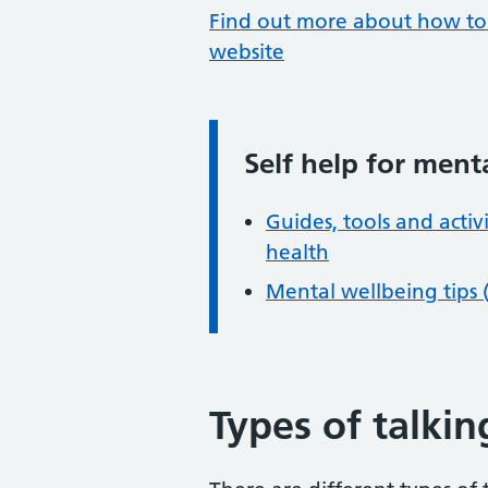
Find out more about how to 
website
Self help for ment
Information:
Guides, tools and acti
health
Mental wellbeing tips 
Types of talki