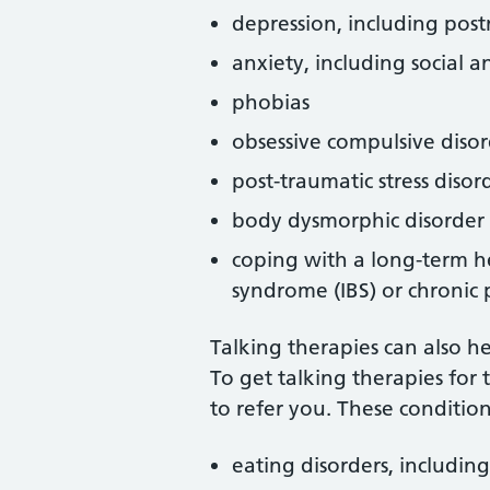
depression, including post
anxiety, including social a
phobias
obsessive compulsive diso
post-traumatic stress disor
body dysmorphic disorder
coping with a long-term he
syndrome (IBS) or chronic 
Talking therapies can also h
To get talking therapies for 
to refer you. These condition
eating disorders, includin