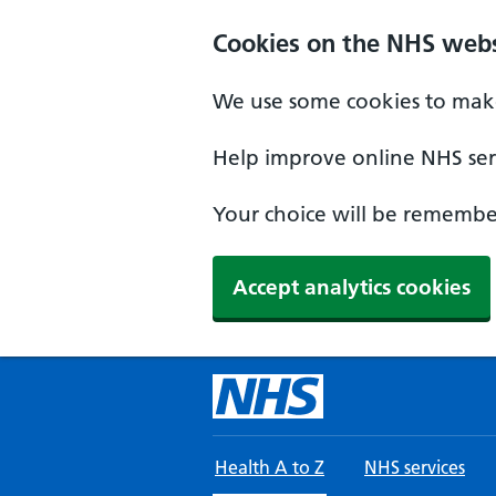
Skip to main content
Cookies on the NHS webs
We use some cookies to make
Help improve online NHS serv
Your choice will be remember
Accept analytics cookies
Health A to Z
NHS services