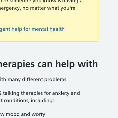
you or someone you know is having a
emergency, no matter what you're
gent help for mental health
herapies can help with
ith many different problems.
S talking therapies for anxiety and
t conditions, including:
s low mood and worry