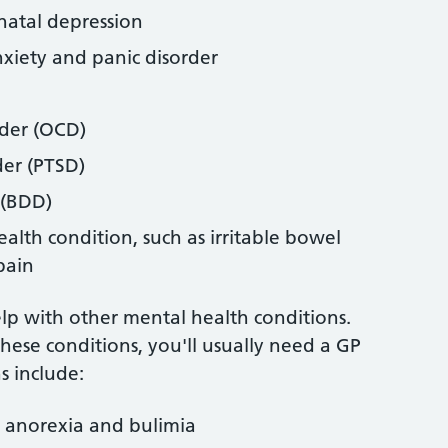
natal depression
nxiety and panic disorder
rder (OCD)
der (PTSD)
 (BDD)
alth condition, such as irritable bowel
pain
elp with other mental health conditions.
these conditions, you'll usually need a GP
s include:
g anorexia and bulimia