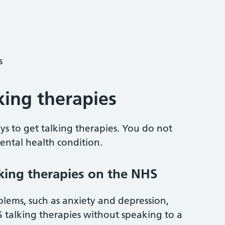
s
king therapies
s to get talking therapies. You do not
ntal health condition.
lking therapies on the NHS
lems, such as anxiety and depression,
S talking therapies without speaking to a