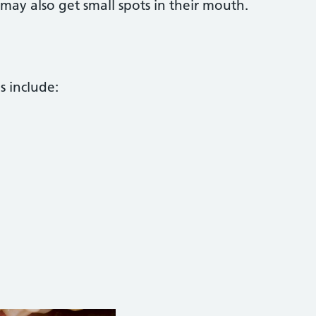
may also get small spots in their mouth.
s include: