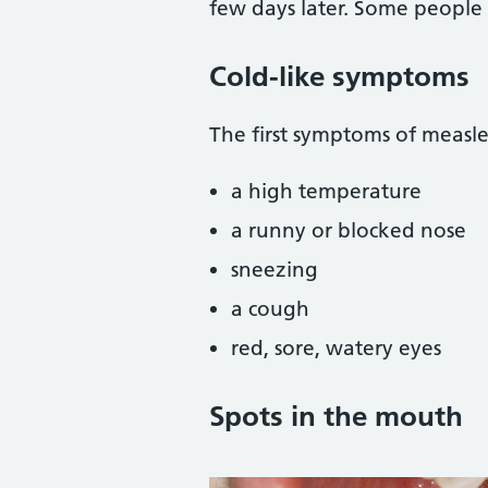
few days later. Some people 
Cold-like symptoms
The first symptoms of measle
a high temperature
a runny or blocked nose
sneezing
a cough
red, sore, watery eyes
Spots in the mouth