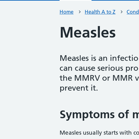
Home
Health A to Z
Condi
Measles
Measles is an infecti
can cause serious pr
the MMRV or MMR vac
prevent it.
Symptoms of m
Measles usually starts with c