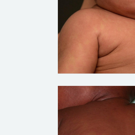
Credit:
DermNet:
https://dermnetnz.