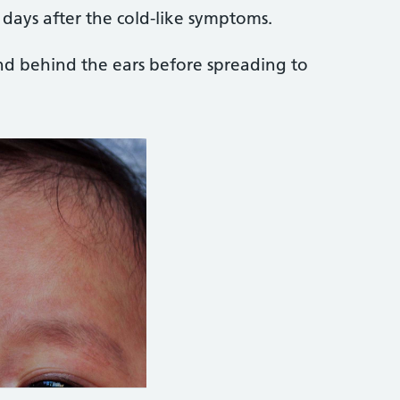
 days after the cold-like symptoms.
and behind the ears before spreading to