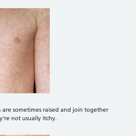
om/image-photo/measles-baby-408024505
TO LIBRARY https://www.sciencephoto.com/medi
h are sometimes raised and join together
're not usually itchy.