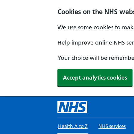
Skip to main content
Cookies on the NHS webs
We use some cookies to make
Help improve online NHS serv
Your choice will be remember
Accept analytics cookies
Health A to Z
NHS services