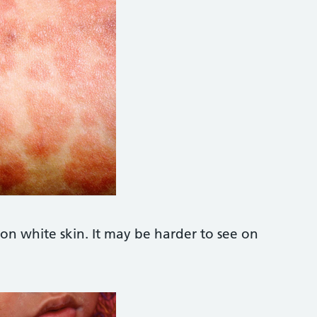
k Photo https://www.alamy.com/stock-pho
on white skin. It may be harder to see on