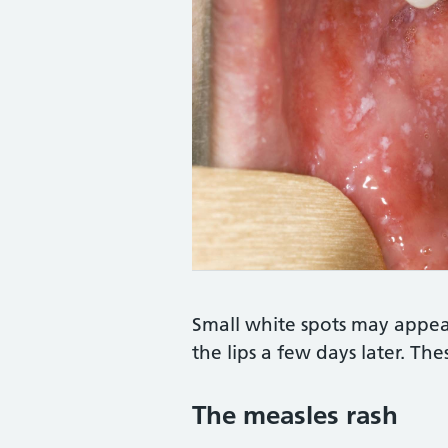
Credit:
DR P. MARAZZI/SCIENCE PHO
Small white spots may appea
the lips a few days later. The
The measles rash