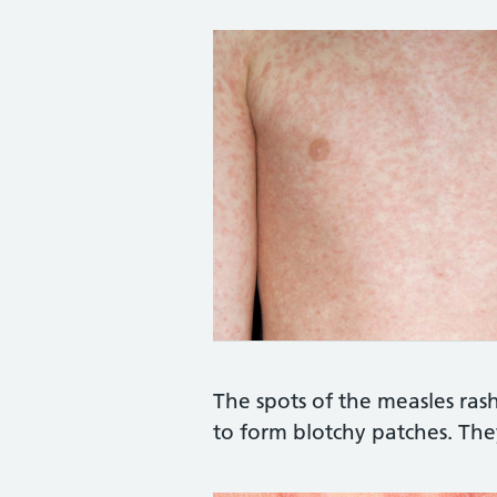
phichet chaiyabin
https://www.shutterstock.c
Credit:
DR P. MARAZZI/SCIENCE PHO
The spots of the measles ras
to form blotchy patches. They