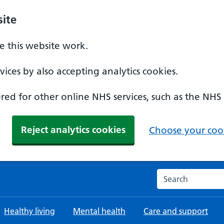
ite
 this website work.
ices by also accepting analytics cookies.
ed for other online NHS services, such as the NHS
Reject analytics cookies
Choose your cook
Search the NHS w
Healthy living
Mental health
Care and support