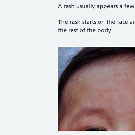
A rash usually appears a few
The rash starts on the face 
the rest of the body.
Credit: