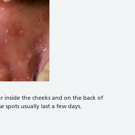
TO LIBRARY https://www.sciencephoto.com/medi
r inside the cheeks and on the back of
se spots usually last a few days.