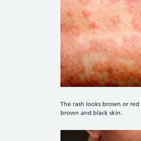
Credit:
Mediscan / Alamy Stoc
The rash looks brown or red 
brown and black skin.