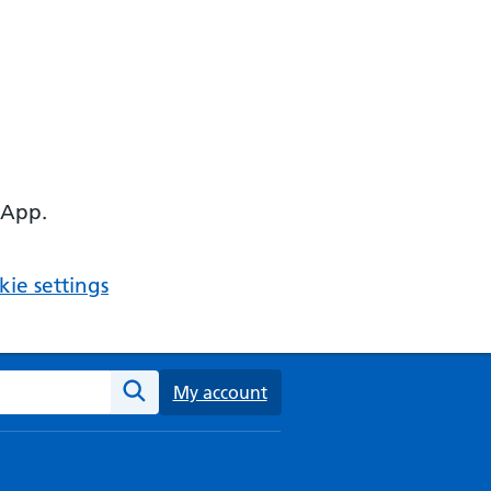
 App.
ie settings
ebsite
My account
Search