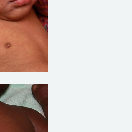
org/topics/measles-images