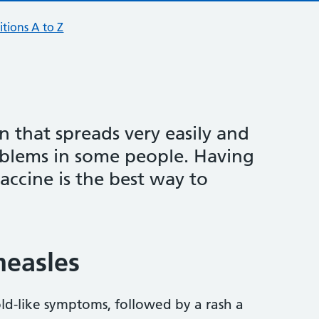
tions A to Z
on that spreads very easily and
oblems in some people. Having
cine is the best way to
easles
old-like symptoms, followed by a rash a