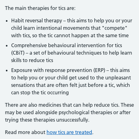
The main therapies for tics are:
Habit reversal therapy – this aims to help you or your
child learn intentional movements that "compete"
with tics, so the tic cannot happen at the same time
Comprehensive behavioural intervention for tics
(CBiT) – a set of behavioural techniques to help learn
skills to reduce tics
Exposure with response prevention (ERP) – this aims
to help you or your child get used to the unpleasant
sensations that are often felt just before a tic, which
can stop the tic occurring
There are also medicines that can help reduce tics. These
may be used alongside psychological therapies or after
trying these therapies unsuccessfully.
Read more about
how tics are treated
.