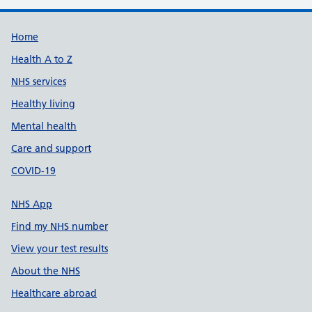
Support links
Home
Health A to Z
NHS services
Healthy living
Mental health
Care and support
COVID-19
NHS App
Find my NHS number
View your test results
About the NHS
Healthcare abroad