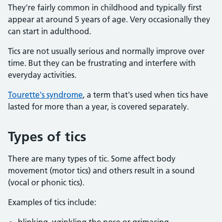
They're fairly common in childhood and typically first
appear at around 5 years of age. Very occasionally they
can start in adulthood.
Tics are not usually serious and normally improve over
time. But they can be frustrating and interfere with
everyday activities.
Tourette's syndrome
, a term that's used when tics have
lasted for more than a year, is covered separately.
Types of tics
There are many types of tic. Some affect body
movement (motor tics) and others result in a sound
(vocal or phonic tics).
Examples of tics include: