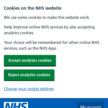
Skip to main content
Cookies on the NHS website
We use some cookies to make this website work.
Help improve online NHS services by also accepting
analytics cookies.
Your choice will be remembered for other online NHS
services, such as the NHS App.
Accept analytics cookies
Reject analytics cookies
Choose your cookie settings
My account