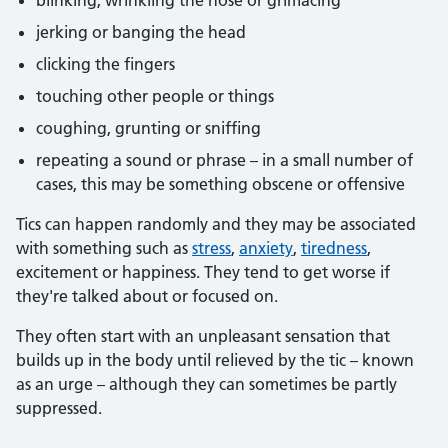
blinking, wrinkling the nose or grimacing
jerking or banging the head
clicking the fingers
touching other people or things
coughing, grunting or sniffing
repeating a sound or phrase – in a small number of
cases, this may be something obscene or offensive
Tics can happen randomly and they may be associated
with something such as
stress
,
anxiety
,
tiredness
,
excitement or happiness. They tend to get worse if
they're talked about or focused on.
They often start with an unpleasant sensation that
builds up in the body until relieved by the tic – known
as an urge – although they can sometimes be partly
suppressed.