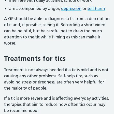
interfere with daily activities, school or work
are accompanied by anger,
depression
or
self harm
A GP should be able to diagnose a tic from a description
of it and, if possible, seeing it. Recording a short video
can be helpful, but be careful not to draw too much
attention to the tic while filming as this can make it
worse.
Treatments for tics
Treatment is not always needed if a tic is mild and is not
causing any other problems. Self-help tips, such as
avoiding stress or tiredness, are often very helpful for
the majority of people.
If a tic is more severe and is affecting everyday activities,
therapies that aim to reduce how often tics occur may
be recommended.