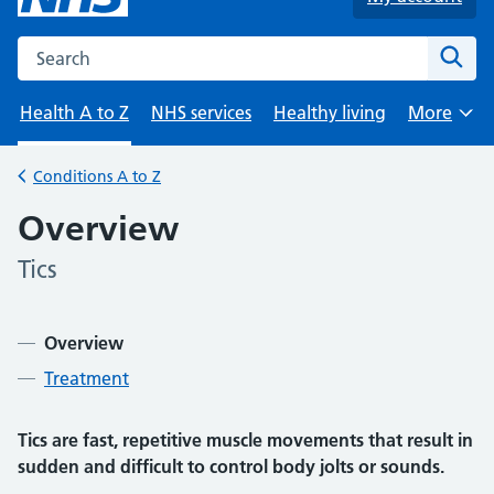
Search the NHS website
Sear
Health A to Z
NHS services
Healthy living
More
Browse
Conditions A to Z
Back to
Overview
Tics
-
Contents
Overview
Treatment
Tics are fast, repetitive muscle movements that result in
sudden and difficult to control body jolts or sounds.