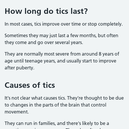
How long do tics last?
In most cases, tics improve over time or stop completely.
Sometimes they may just last a few months, but often
they come and go over several years.
They are normally most severe from around 8 years of
age until teenage years, and usually start to improve
after puberty.
Causes of tics
It's not clear what causes tics. They're thought to be due
to changes in the parts of the brain that control
movement.
They can run in families, and there's likely to be a