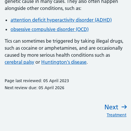
genetic cause in many cases. They also often happen
alongside other conditions, such as:
attention deficit hyperactivity disorder (ADHD)
obsessive compulsive disorder (OCD)
Tics can sometimes be triggered by taking illegal drugs,
such as cocaine or amphetamines, and are occasionally
caused by more serious health conditions such as
cerebral palsy
or
Huntington's disease
.
Page last reviewed: 05 April 2023
Next review due: 05 April 2026
Next
:
Treatment