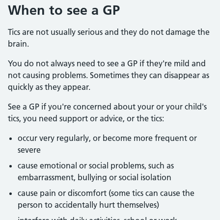
When to see a GP
Tics are not usually serious and they do not damage the
brain.
You do not always need to see a GP if they're mild and
not causing problems. Sometimes they can disappear as
quickly as they appear.
See a GP if you're concerned about your or your child's
tics, you need support or advice, or the tics:
occur very regularly, or become more frequent or
severe
cause emotional or social problems, such as
embarrassment, bullying or social isolation
cause pain or discomfort (some tics can cause the
person to accidentally hurt themselves)