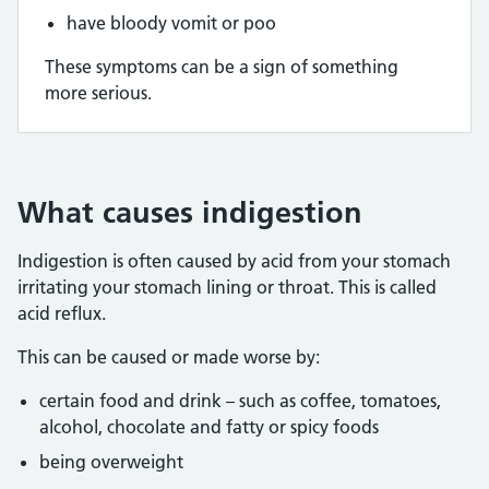
have bloody vomit or poo
These symptoms can be a sign of something
more serious.
What causes indigestion
Indigestion is often caused by acid from your stomach
irritating your stomach lining or throat. This is called
acid reflux.
This can be caused or made worse by:
certain food and drink – such as coffee, tomatoes,
alcohol, chocolate and fatty or spicy foods
being overweight