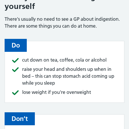
yourself
There's usually no need to see a GP about indigestion.
There are some things you can do at home.
Do
cut down on tea, coffee, cola or alcohol
raise your head and shoulders up when in
bed – this can stop stomach acid coming up
while you sleep
lose weight if you're overweight
Don’t