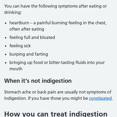
You can have the following symptoms after eating or
drinking:
heartburn – a painful burning feeling in the chest,
often after eating
feeling full and bloated
feeling sick
burping and farting
bringing up food or bitter-tasting fluids into your
mouth
When it's not indigestion
Stomach ache or back pain are usually not symptoms of
indigestion. If you have those you might be
constipated
.
How you can treat indigestion