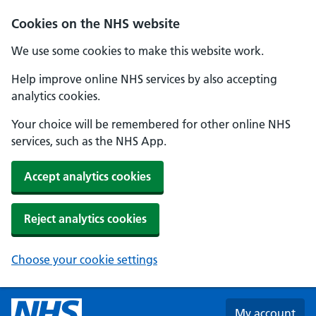
Skip to main content
Cookies on the NHS website
We use some cookies to make this website work.
Help improve online NHS services by also accepting
analytics cookies.
Your choice will be remembered for other online NHS
services, such as the NHS App.
Accept analytics cookies
Reject analytics cookies
Choose your cookie settings
My account