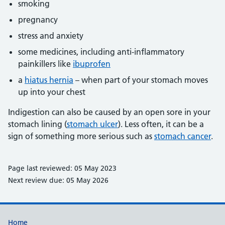
smoking
pregnancy
stress and anxiety
some medicines, including anti-inflammatory
painkillers like
ibuprofen
a
hiatus hernia
– when part of your stomach moves
up into your chest
Indigestion can also be caused by an open sore in your
stomach lining (
stomach ulcer
). Less often, it can be a
sign of something more serious such as
stomach cancer
.
Page last reviewed: 05 May 2023
Next review due: 05 May 2026
Support links
Home