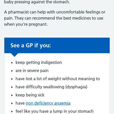
baby pressing against the stomach.
A pharmacist can help with uncomfortable feelings or
pain. They can recommend the best medicines to use
when you're pregnant.
See a GP if you:
Non-urgent advice:
keep getting indigestion
are in severe pain
have lost a lot of weight without meaning to
have difficulty swallowing (dysphagia)
keep being sick
have
iron deficiency anaemia
feel like you have a lump in your stomach