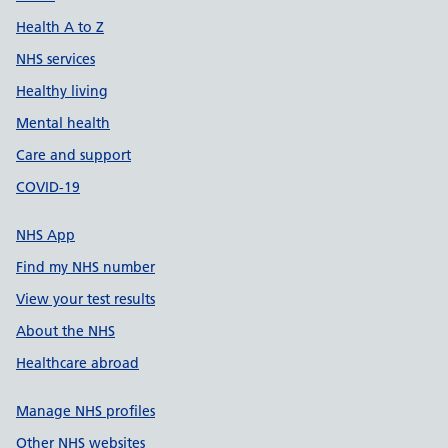
Health A to Z
NHS services
Healthy living
Mental health
Care and support
COVID-19
NHS App
Find my NHS number
View your test results
About the NHS
Healthcare abroad
Manage NHS profiles
Other NHS websites