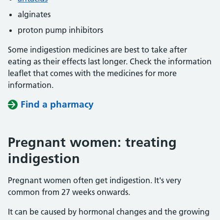
alginates
proton pump inhibitors
Some indigestion medicines are best to take after
eating as their effects last longer. Check the information
leaflet that comes with the medicines for more
information.
Find a pharmacy
Pregnant women: treating
indigestion
Pregnant women often get indigestion. It's very
common from 27 weeks onwards.
It can be caused by hormonal changes and the growing