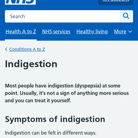
Search the NHS website
Sear
Health A to Z
NHS services
Healthy living
More
Browse
Conditions A to Z
Back to
Indigestion
Most people have indigestion (dyspepsia) at some
point. Usually, it's not a sign of anything more serious
and you can treat it yourself.
Symptoms of indigestion
Indigestion can be felt in different ways.