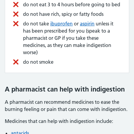
do not eat 3 to 4 hours before going to bed
do not have rich, spicy or fatty foods
do not take
ibuprofen
or
aspirin
unless it
has been prescribed for you (speak to a
pharmacist or GP if you take these
medicines, as they can make indigestion
worse)
do not smoke
A pharmacist can help with indigestion
A pharmacist can recommend medicines to ease the
burning feeling or pain that can come with indigestion.
Medicines that can help with indigestion include:
antacids