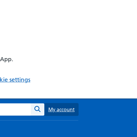
 App.
ie settings
ebsite
My account
Search