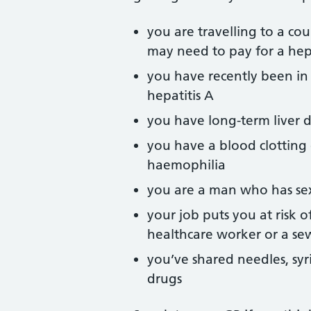
you are travelling to a co
may need to pay for a hepa
you have recently been in
hepatitis A
you have long-term liver d
you have a blood clotting
haemophilia
you are a man who has se
your job puts you at risk o
healthcare worker or a s
you’ve shared needles, syr
drugs