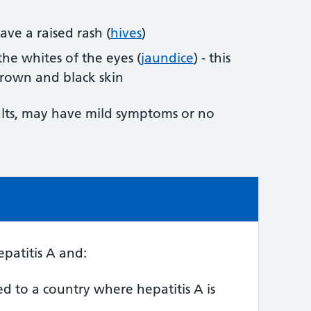
ave a raised rash (
hives
)
the whites of the eyes (
jaundice
) - this
rown and black skin
lts, may have mild symptoms or no
e:
patitis A and:
ed to a country where hepatitis A is