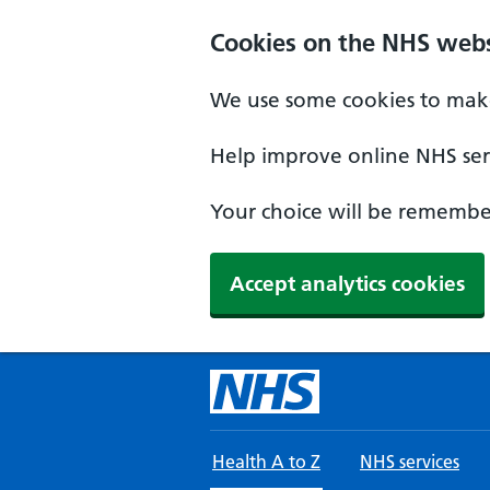
Skip to main content
Cookies on the NHS webs
We use some cookies to make
Help improve online NHS serv
Your choice will be remember
Accept analytics cookies
Health A to Z
NHS services