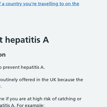
f a country you're travelling to on the
 hepatitis A
on
o prevent hepatitis A.
 routinely offered in the UK because the
.
e if you are at high risk of catching or
atitis A. For example: