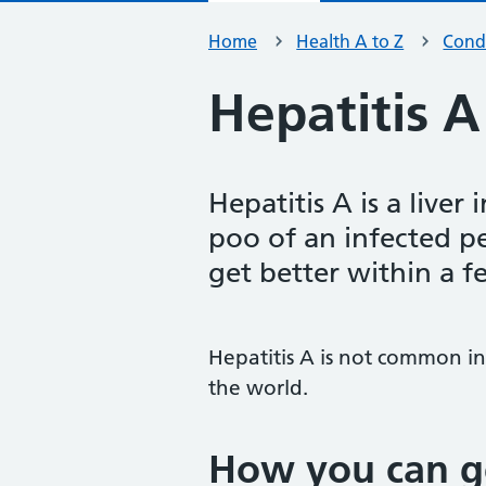
Home
Health A to Z
Condi
Hepatitis A
Hepatitis A is a liver 
poo of an infected p
get better within a 
Hepatitis A is not common in
the world.
How you can ge