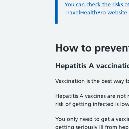
Information:
You can check the risks o
TravelHealthPro website
How to prevent
Hepatitis A vaccinati
Vaccination is the best way t
Hepatitis A vaccines are not
risk of getting infected is low
You only need to get a vaccin
getting seriously ill from hep