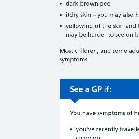
dark brown pee
itchy skin – you may also h
yellowing of the skin and 
may be harder to see on b
Most children, and some adu
symptoms.
See a GP if:
Non-urgent advic
You have symptoms of he
you've recently travell
common