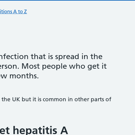
tions A to Z
infection that is spread in the
erson. Most people who get it
few months.
 the UK but it is common in other parts of
t hepatitis A