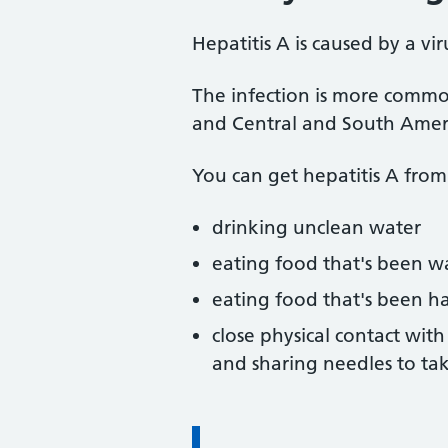
Hepatitis A is caused by a vir
The infection is more common
and Central and South Amer
You can get hepatitis A from
drinking unclean water
eating food that's been w
eating food that's been h
close physical contact wit
and sharing needles to ta