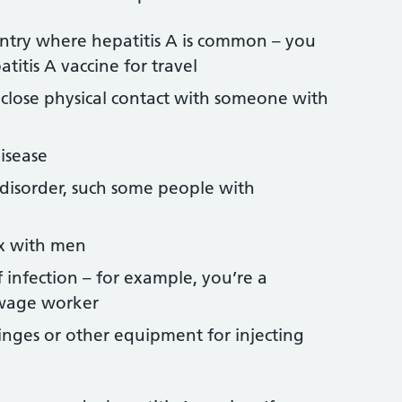
untry where hepatitis A is common – you
titis A vaccine for travel
 close physical contact with someone with
isease
 disorder, such some people with
x with men
f infection – for example, you’re a
ewage worker
inges or other equipment for injecting