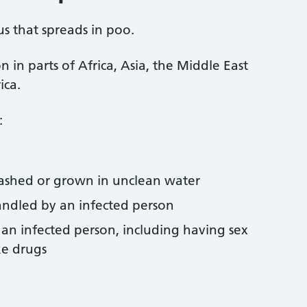
us that spreads in poo.
 in parts of Africa, Asia, the Middle East
ica.
:
ashed or grown in unclean water
andled by an infected person
h an infected person, including having sex
ke drugs