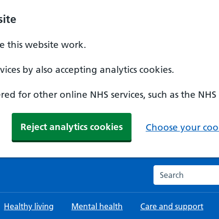
ite
 this website work.
ices by also accepting analytics cookies.
ed for other online NHS services, such as the NHS
Reject analytics cookies
Choose your cook
Search the NHS w
Healthy living
Mental health
Care and support