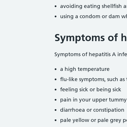
avoiding eating shellfish
using a condom or dam w
Symptoms of he
Symptoms of hepatitis A infe
a high temperature
flu-like symptoms, such as
feeling sick or being sick
pain in your upper tummy
diarrhoea or constipation
pale yellow or pale grey 