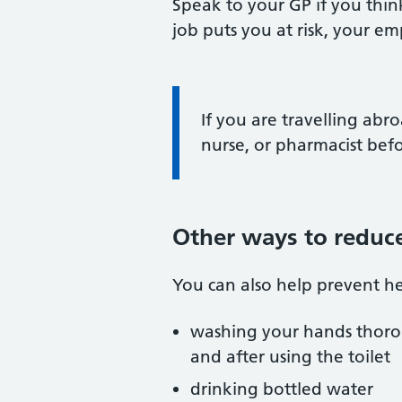
Speak to your GP if you think
job puts you at risk, your e
Information:
If you are travelling abro
nurse, or pharmacist bef
Other ways to reduce
You can also help prevent he
washing your hands thoro
and after using the toilet
drinking bottled water