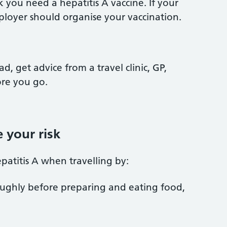
 you need a hepatitis A vaccine. If your
mployer should organise your vaccination.
ad, get advice from a travel clinic, GP,
ore you go.
 your risk
patitis A when travelling by:
ughly before preparing and eating food,