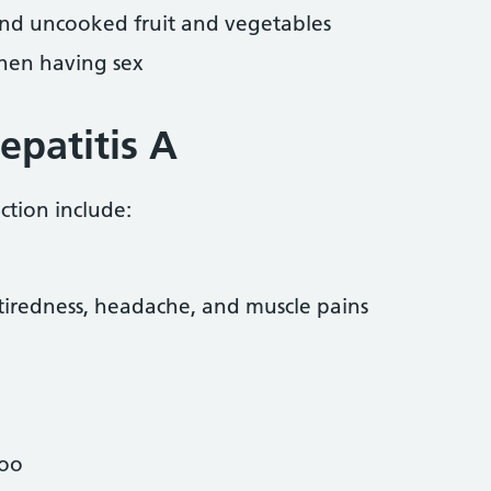
 and uncooked fruit and vegetables
hen having sex
patitis A
ction include:
 tiredness, headache, and muscle pains
poo