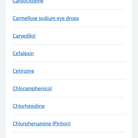
Carbocisteine
Carmellose sodium eye drops
Carvedilol
Cefalexin
Cetirizine
Chloramphenicol
Chlorhexidine
Chlorphenamine (Piriton)