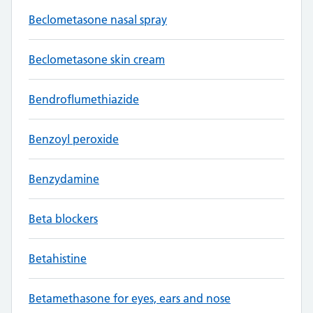
Beclometasone nasal spray
Beclometasone skin cream
Bendroflumethiazide
Benzoyl peroxide
Benzydamine
Beta blockers
Betahistine
Betamethasone for eyes, ears and nose