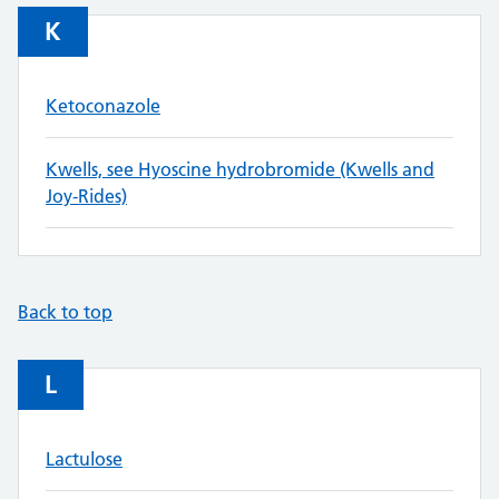
K
Ketoconazole
Kwells, see Hyoscine hydrobromide (Kwells and
Joy-Rides)
Back to top
L
Lactulose