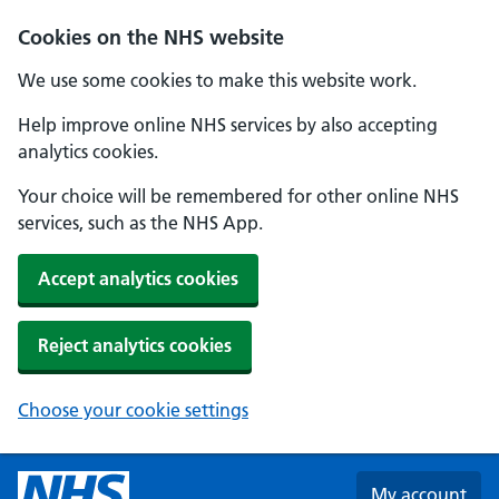
Skip to main content
Cookies on the NHS website
We use some cookies to make this website work.
Help improve online NHS services by also accepting
analytics cookies.
Your choice will be remembered for other online NHS
services, such as the NHS App.
Accept analytics cookies
Reject analytics cookies
Choose your cookie settings
My account