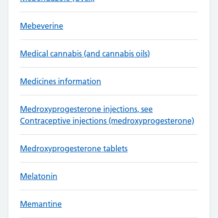
Mebeverine
Medical cannabis (and cannabis oils)
Medicines information
Medroxyprogesterone injections, see
Contraceptive injections (medroxyprogesterone)
Medroxyprogesterone tablets
Melatonin
Memantine