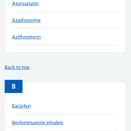
Atorvastatin
Azathioprine
Azithromycin
Back to top
B
Baclofen
Beclometasone inhalers