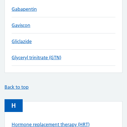
Gabapentin
Gaviscon
Gliclazide
Glyceryl trinitrate (GTN)
Back to top
H
Hormone replacement therapy (HRT)