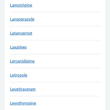
Lamotrigine
Lansoprazole
Latanoprost
Laxatives
Lercanidipine
Letrozole
Levetiracetam
Levothyroxine