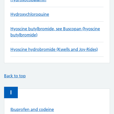
Hydroxychloroquine
Hyoscine butylbromide, see Buscopan (hyoscine
butylbromide)
Hyoscine hydrobromide (Kwells and Joy-Rides)
Back to top
I
Ibuprofen and codeine