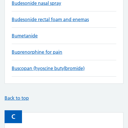
Budesonide nasal spray
Budesonide rectal foam and enemas
Bumetanide
Buprenorphine for pain
Buscopan (hyoscine butylbromide)
Back to top
C