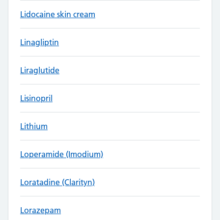
Lidocaine skin cream
Linagliptin
Liraglutide
Lisinopril
Lithium
Loperamide (Imodium)
Loratadine (Clarityn)
Lorazepam