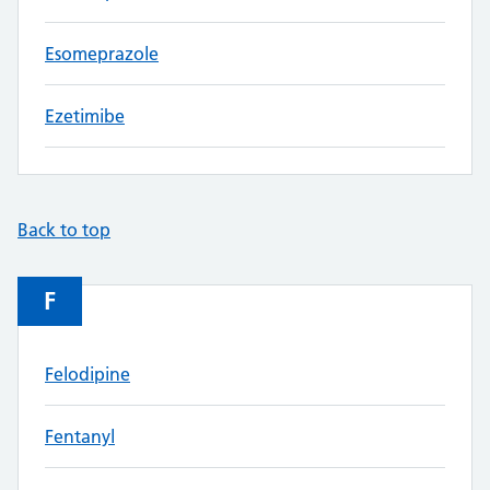
Esomeprazole
Ezetimibe
Back to top
F
Felodipine
Fentanyl