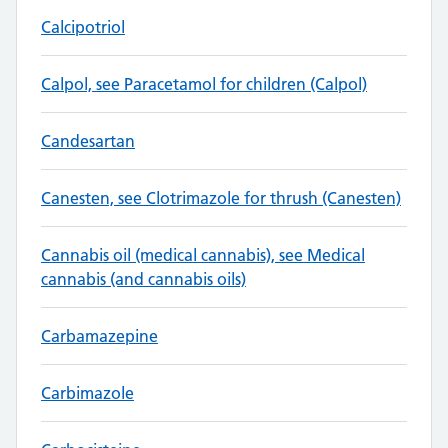
Calcipotriol
Calpol, see Paracetamol for children (Calpol)
Candesartan
Canesten, see Clotrimazole for thrush (Canesten)
Cannabis oil (medical cannabis), see Medical
cannabis (and cannabis oils)
Carbamazepine
Carbimazole