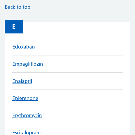
Back to top
E
Edoxaban
Empagliflozin
Enalapril
Eplerenone
Erythromycin
Escitalopram