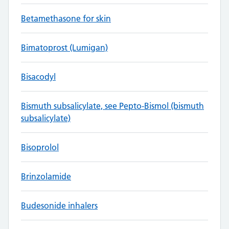
Betamethasone for skin
Bimatoprost (Lumigan)
Bisacodyl
Bismuth subsalicylate, see Pepto-Bismol (bismuth
subsalicylate)
Bisoprolol
Brinzolamide
Budesonide inhalers