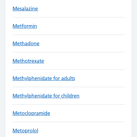
Mesalazine
Metformin
Methadone
Methotrexate
Methylphenidate for adults
Methylphenidate for children
Metoclopramide
Metoprolol