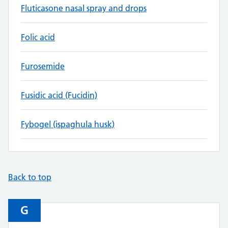
Fluticasone nasal spray and drops
Folic acid
Furosemide
Fusidic acid (Fucidin)
Fybogel (ispaghula husk)
Back to top
G