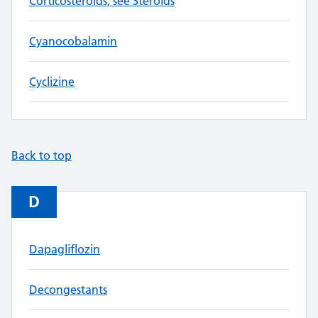
Corticosteroids, see Steroids
Cyanocobalamin
Cyclizine
Back to top
D
Dapagliflozin
Decongestants