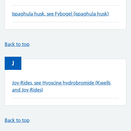
Ispaghula husk, see Fybogel (ispaghula husk)
Back to top
J
Joy-Rides, see Hyoscine hydrobromide (Kwells
and Joy-Rides)
Back to top