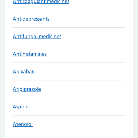
Anticoagulant medicines
Antidepressants
Antifungal medicines
Antihistamines
Apixaban
Aripiprazole
Aspirin
Atenolol