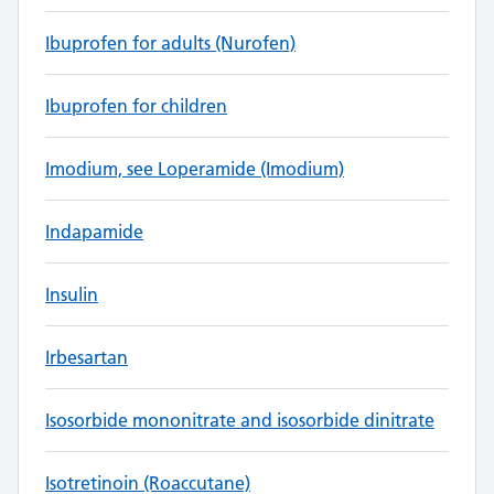
Ibuprofen for adults (Nurofen)
Ibuprofen for children
Imodium, see Loperamide (Imodium)
Indapamide
Insulin
Irbesartan
Isosorbide mononitrate and isosorbide dinitrate
Isotretinoin (Roaccutane)