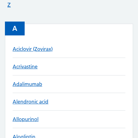
Z
A
Aciclovir (Zovirax)
Acrivastine
Adalimumab
Alendronic acid
Allopurinol
Alogliptin