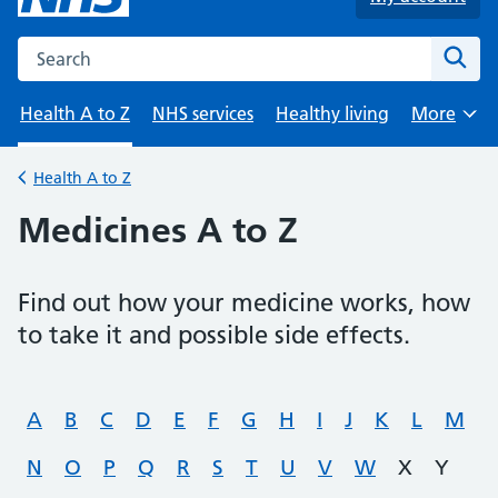
Search the NHS website
Sear
Health A to Z
NHS services
Healthy living
More
Browse
Health A to Z
Back to
Medicines A to Z
Find out how your medicine works, how
to take it and possible side effects.
A
B
C
D
E
F
G
H
I
J
K
L
M
N
O
P
Q
R
S
T
U
V
W
X
Y