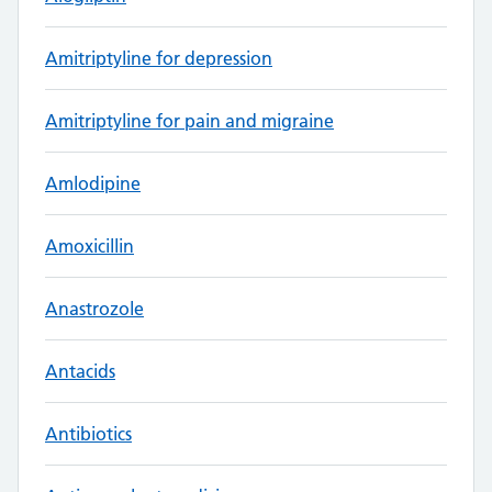
Amitriptyline for depression
Amitriptyline for pain and migraine
Amlodipine
Amoxicillin
Anastrozole
Antacids
Antibiotics