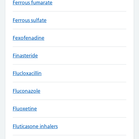
Ferrous fumarate
Ferrous sulfate
Fexofenadine
Finasteride
Flucloxacillin
Fluconazole
Fluoxetine
Fluticasone inhalers