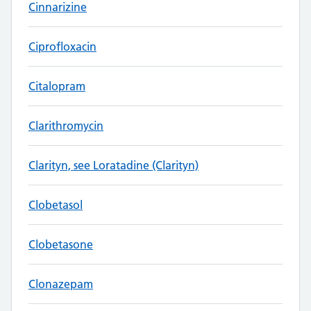
Cinnarizine
Ciprofloxacin
Citalopram
Clarithromycin
Clarityn, see Loratadine (Clarityn)
Clobetasol
Clobetasone
Clonazepam