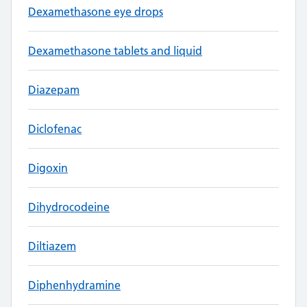
Dexamethasone eye drops
Dexamethasone tablets and liquid
Diazepam
Diclofenac
Digoxin
Dihydrocodeine
Diltiazem
Diphenhydramine