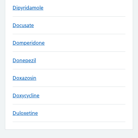
Dipyridamole
Docusate
Domperidone
Donepezil
Doxazosin
Doxycycline
Duloxetine