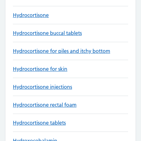
Hydrocortisone
Hydrocortisone buccal tablets
Hydrocortisone for piles and itchy bottom
Hydrocortisone for skin
Hydrocortisone injections
Hydrocortisone rectal foam
Hydrocortisone tablets
Hydroxocobalamin