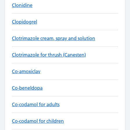
Clonidine
Clopidogrel
Clotrimazole cream, spray and solution
Clotrimazole for thrush (Canesten)
Co-amoxiclav
Co-beneldopa
Co-codamol for adults
Co-codamol for children