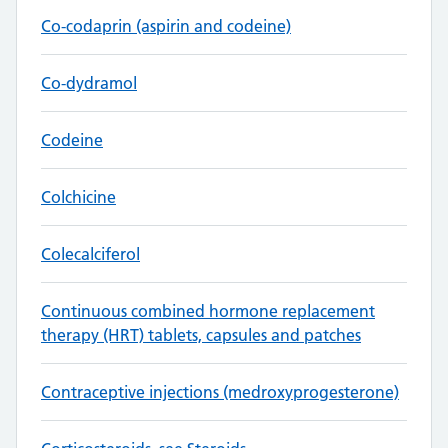
Co-codaprin (aspirin and codeine)
Co-dydramol
Codeine
Colchicine
Colecalciferol
Continuous combined hormone replacement
therapy (HRT) tablets, capsules and patches
Contraceptive injections (medroxyprogesterone)