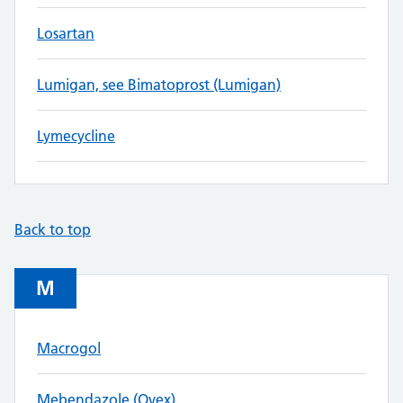
Losartan
Lumigan, see Bimatoprost (Lumigan)
Lymecycline
Back to top
M
Macrogol
Mebendazole (Ovex)