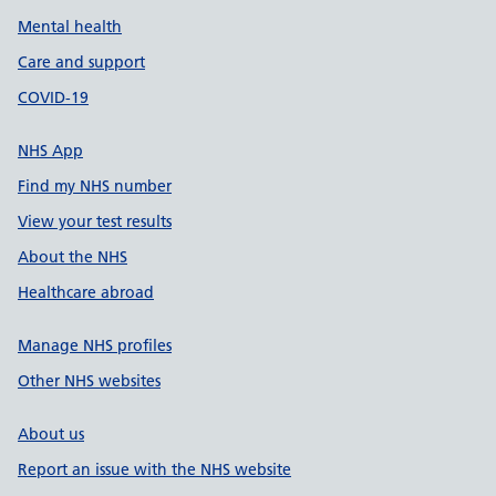
Mental health
Care and support
COVID-19
NHS App
Find my NHS number
View your test results
About the NHS
Healthcare abroad
Manage NHS profiles
Other NHS websites
About us
Report an issue with the NHS website