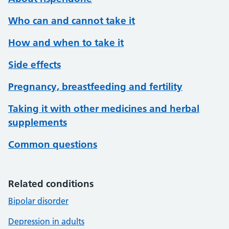
Who can and cannot take it
How and when to take it
Side effects
Pregnancy, breastfeeding and fertility
Taking it with other medicines and herbal
supplements
Common questions
Related conditions
Bipolar disorder
Depression in adults