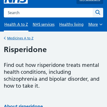
Search the NHS website
Sear
Health A to Z
NHS services
Healthy living
More
Browse
Medicines A to Z
Back to
Risperidone
Find out how risperidone treats mental
health conditions, including
schizophrenia and bipolar disorder, and
how to take it.
About risperidone