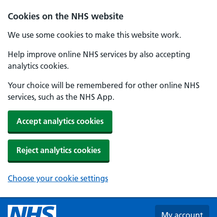
Skip to main content
Cookies on the NHS website
We use some cookies to make this website work.
Help improve online NHS services by also accepting
analytics cookies.
Your choice will be remembered for other online NHS
services, such as the NHS App.
Accept analytics cookies
Reject analytics cookies
Choose your cookie settings
My account