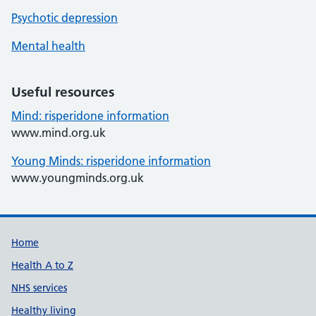
Psychotic depression
Mental health
Useful resources
Mind: risperidone information
www.mind.org.uk
Young Minds: risperidone information
www.youngminds.org.uk
Support links
Home
Health A to Z
NHS services
Healthy living