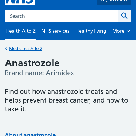
Search the NHS website
Sear
Health A to Z
NHS services
Healthy living
More
Browse
Medicines A to Z
Back to
Anastrozole
Brand name: Arimidex
-
Find out how anastrozole treats and
helps prevent breast cancer, and how to
take it.
About anastrozole