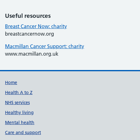
Useful resources
Breast Cancer Now: charity
breastcancernow.org
Macmillan Cancer Support: charity
www.macmillan.org.uk
Support links
Home
Health A to Z
NHS services
Healthy living
Mental health
Care and support