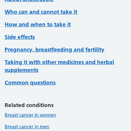
Who can and cannot take it
How and when to take it
Side effects
Pregnancy, breastfeeding and fertility
Taking it with other medicines and herbal
supplements
Common questions
Related conditions
Breast cancer in women
Breast cancer in men