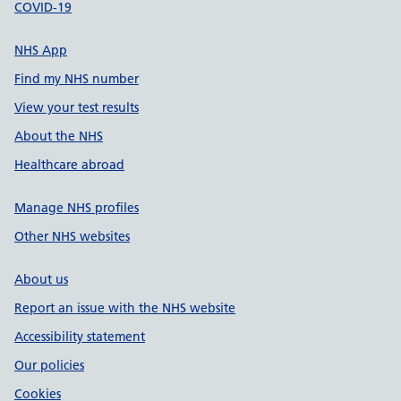
COVID-19
NHS App
Find my NHS number
View your test results
About the NHS
Healthcare abroad
Manage NHS profiles
Other NHS websites
About us
Report an issue with the NHS website
Accessibility statement
Our policies
Cookies