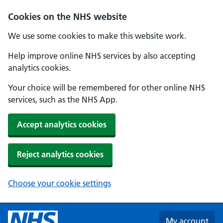
Skip to main content
Cookies on the NHS website
We use some cookies to make this website work.
Help improve online NHS services by also accepting
analytics cookies.
Your choice will be remembered for other online NHS
services, such as the NHS App.
Accept analytics cookies
Reject analytics cookies
Choose your cookie settings
My account