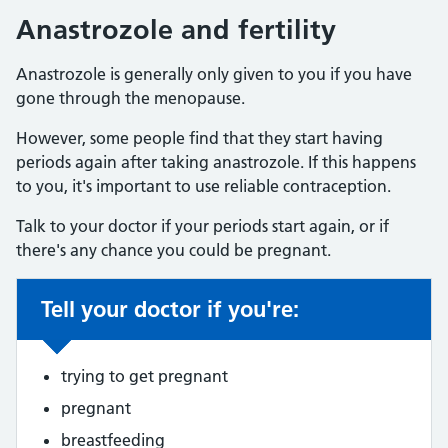
Anastrozole and fertility
Anastrozole is generally only given to you if you have
gone through the menopause.
However, some people find that they start having
periods again after taking anastrozole. If this happens
to you, it's important to use reliable contraception.
Talk to your doctor if your periods start again, or if
there's any chance you could be pregnant.
Tell your doctor if you're:
Non-urgent advice:
trying to get pregnant
pregnant
breastfeeding