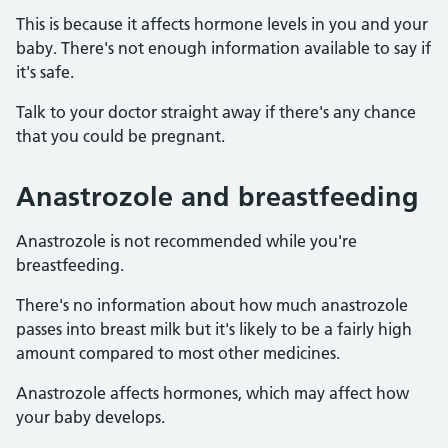
This is because it affects hormone levels in you and your
baby. There's not enough information available to say if
it's safe.
Talk to your doctor straight away if there's any chance
that you could be pregnant.
Anastrozole and breastfeeding
Anastrozole is not recommended while you're
breastfeeding.
There's no information about how much anastrozole
passes into breast milk but it's likely to be a fairly high
amount compared to most other medicines.
Anastrozole affects hormones, which may affect how
your baby develops.