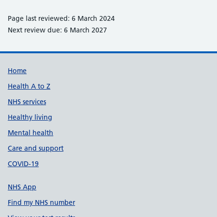
Page last reviewed: 6 March 2024
Next review due: 6 March 2027
Support links
Home
Health A to Z
NHS services
Healthy living
Mental health
Care and support
COVID-19
NHS App
Find my NHS number