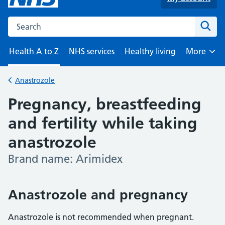
Search the NHS website
Sear
Health A to Z
NHS services
Healthy living
More
Browse
Anastrozole
Back to
Pregnancy, breastfeeding
and fertility while taking
anastrozole
Brand name: Arimidex
-
Anastrozole and pregnancy
Anastrozole is not recommended when pregnant.