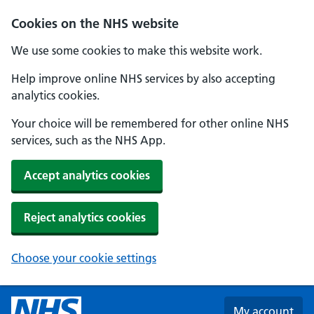
Skip to main content
Cookies on the NHS website
We use some cookies to make this website work.
Help improve online NHS services by also accepting
analytics cookies.
Your choice will be remembered for other online NHS
services, such as the NHS App.
Accept analytics cookies
Reject analytics cookies
Choose your cookie settings
My account