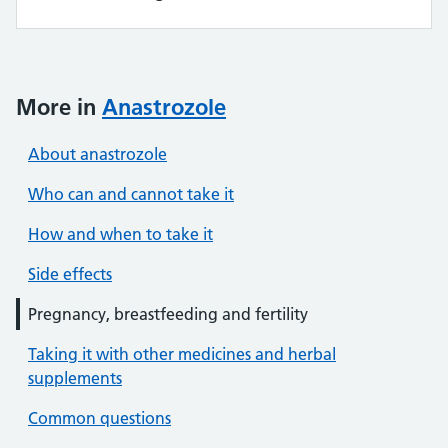
More in
Anastrozole
About anastrozole
Who can and cannot take it
How and when to take it
Side effects
Pregnancy, breastfeeding and fertility
Taking it with other medicines and herbal
supplements
Common questions