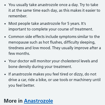
You usually take anastrozole once a day. Try to take
it at the same time each day, as this makes it easier to
remember.
Most people take anastrozole for 5 years. It's
important to complete your course of treatment.
Common side effects include symptoms similar to the
menopause such as hot flushes, difficulty sleeping,
tiredness and low mood. They usually improve after a
few months.
Your doctor will monitor your cholesterol levels and
bone density during your treatment.
If anastrozole makes you feel tired or dizzy, do not
drive a car, ride a bike, or use tools or machinery until
you feel better.
More in
Anastrozole