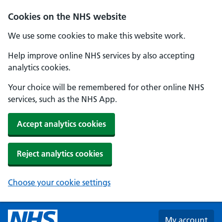
Skip to main content
Cookies on the NHS website
We use some cookies to make this website work.
Help improve online NHS services by also accepting
analytics cookies.
Your choice will be remembered for other online NHS
services, such as the NHS App.
Accept analytics cookies
Reject analytics cookies
Choose your cookie settings
My account