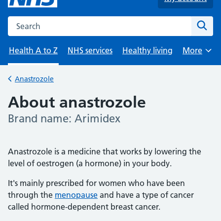
Search the NHS website
Sear
Health A to Z
NHS services
Healthy living
More
Browse
Anastrozole
Back to
About anastrozole
Brand name: Arimidex
-
Anastrozole is a medicine that works by lowering the
level of oestrogen (a hormone) in your body.
It's mainly prescribed for women who have been
through the
menopause
and have a type of cancer
called hormone-dependent breast cancer.