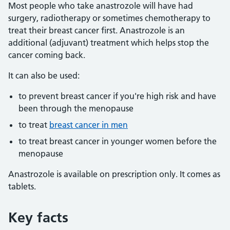
Most people who take anastrozole will have had
surgery, radiotherapy or sometimes chemotherapy to
treat their breast cancer first. Anastrozole is an
additional (adjuvant) treatment which helps stop the
cancer coming back.
It can also be used:
to prevent breast cancer if you're high risk and have
been through the menopause
to treat
breast cancer in men
to treat breast cancer in younger women before the
menopause
Anastrozole is available on prescription only. It comes as
tablets.
Key facts