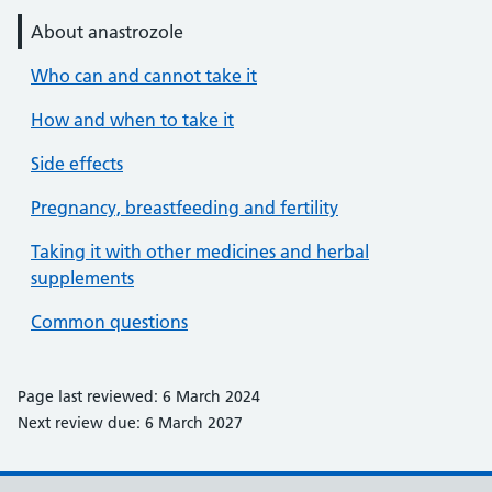
About anastrozole
Who can and cannot take it
How and when to take it
Side effects
Pregnancy, breastfeeding and fertility
Taking it with other medicines and herbal
supplements
Common questions
Page last reviewed: 6 March 2024
Next review due: 6 March 2027