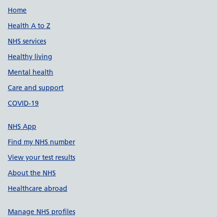
Support links
Home
Health A to Z
NHS services
Healthy living
Mental health
Care and support
COVID-19
NHS App
Find my NHS number
View your test results
About the NHS
Healthcare abroad
Manage NHS profiles