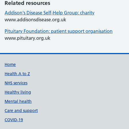
Related resources
Addison's Disease Self-Help Group: charity
www.addisonsdisease.org.uk
Pituitary Foundation: patient support organisation
www.pituitary.org.uk
Support links
Home
Health A to Z
NHS services
Healthy living
Mental health
Care and support
COVID-19