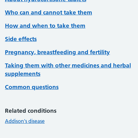
Who can and cannot take them
How and when to take them
Side effects
Pregnancy, breastfeeding and fertility
Taking them with other medicines and herbal
supplements
Common questions
Related conditions
Addison's disease