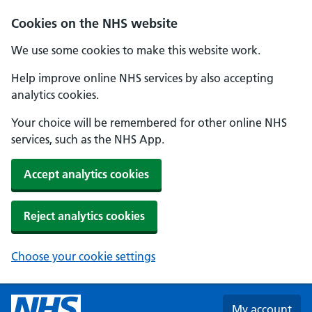
Skip to main content
Cookies on the NHS website
We use some cookies to make this website work.
Help improve online NHS services by also accepting
analytics cookies.
Your choice will be remembered for other online NHS
services, such as the NHS App.
Accept analytics cookies
Reject analytics cookies
Choose your cookie settings
My account