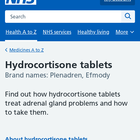
Search the NHS website
Sear
Health A to Z
NHS services
Healthy living
More
Browse
Medicines A to Z
Back to
Hydrocortisone tablets
Brand names: Plenadren, Efmody
-
Find out how hydrocortisone tablets
treat adrenal gland problems and how
to take them.
About hydrocortisone tablets