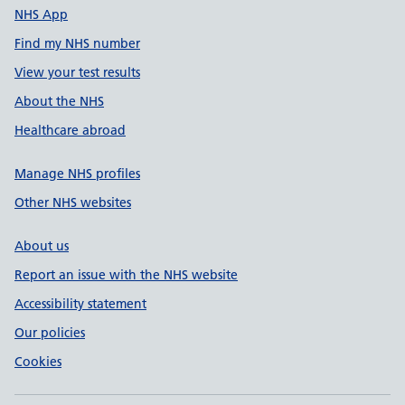
NHS App
Find my NHS number
View your test results
About the NHS
Healthcare abroad
Manage NHS profiles
Other NHS websites
About us
Report an issue with the NHS website
Accessibility statement
Our policies
Cookies