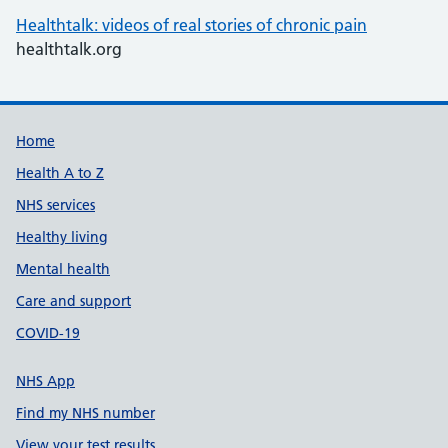
Healthtalk: videos of real stories of chronic pain
healthtalk.org
Support links
Home
Health A to Z
NHS services
Healthy living
Mental health
Care and support
COVID-19
NHS App
Find my NHS number
View your test results