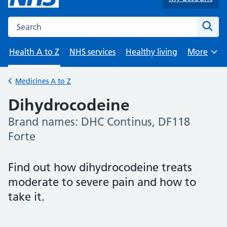
Search the NHS website
Sear
Health A to Z
NHS services
Healthy living
More
Browse
Medicines A to Z
Back to
Dihydrocodeine
Brand names: DHC Continus, DF118
-
Forte
Find out how dihydrocodeine treats
moderate to severe pain and how to
take it.