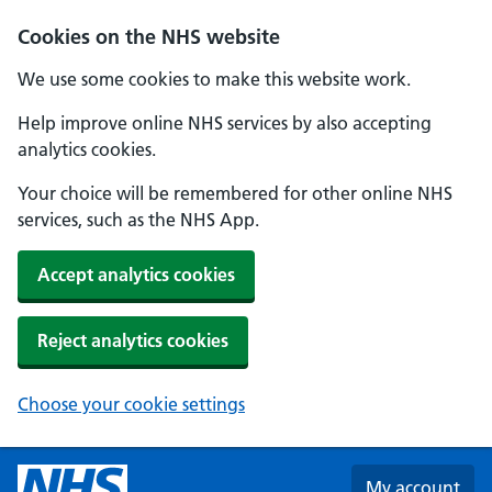
Skip to main content
Cookies on the NHS website
We use some cookies to make this website work.
Help improve online NHS services by also accepting
analytics cookies.
Your choice will be remembered for other online NHS
services, such as the NHS App.
Accept analytics cookies
Reject analytics cookies
Choose your cookie settings
My account