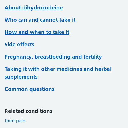
About dihydrocodeine
Who can and cannot take it
How and when to take it
Side effects
Pregnancy, breastfeeding and fertility
Taking it with other medicines and herbal
supplements
Common questions
Related conditions
Joint pain