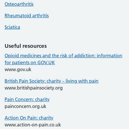
Osteoarthritis
Rheumatoid arthritis
Sciatica
Useful resources
Opioid medicines and the risk of addiction: information
for patients on GOV.UK
www.gov.uk
British Pain Society: charity – living with pain
www.britishpainsociety.org
Pain Concern: charity
painconcern.org.uk
Action On Pain: charity
www.action-on-pain.co.uk