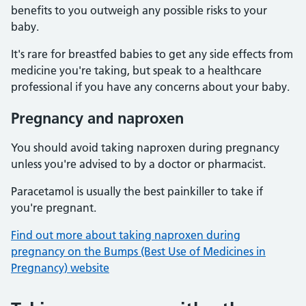
benefits to you outweigh any possible risks to your
baby.
It's rare for breastfed babies to get any side effects from
medicine you're taking, but speak to a healthcare
professional if you have any concerns about your baby.
Pregnancy and naproxen
You should avoid taking naproxen during pregnancy
unless you're advised to by a doctor or pharmacist.
Paracetamol is usually the best painkiller to take if
you're pregnant.
Find out more about taking naproxen during
pregnancy on the Bumps (Best Use of Medicines in
Pregnancy) website