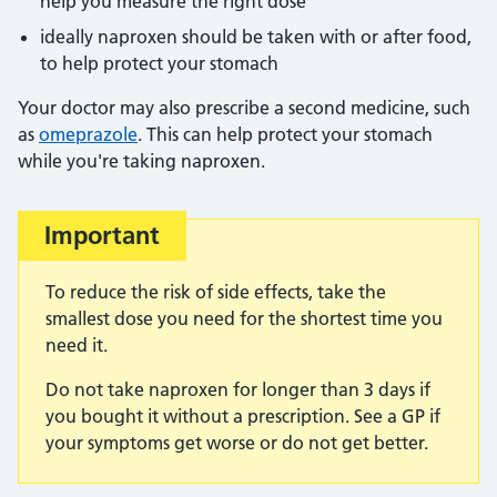
help you measure the right dose
ideally naproxen should be taken with or after food,
to help protect your stomach
Your doctor may also prescribe a second medicine, such
as
omeprazole
. This can help protect your stomach
while you're taking naproxen.
Important
To reduce the risk of side effects, take the
smallest dose you need for the shortest time you
need it.
Do not take naproxen for longer than 3 days if
you bought it without a prescription. See a GP if
your symptoms get worse or do not get better.