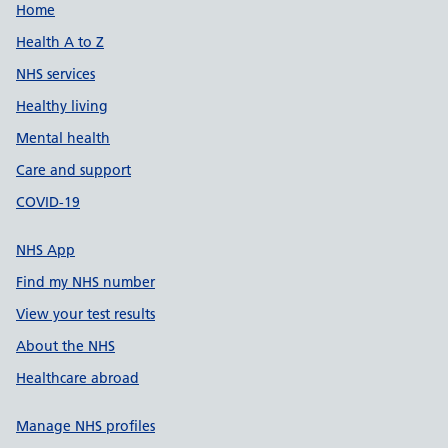
Support links
Home
Health A to Z
NHS services
Healthy living
Mental health
Care and support
COVID-19
NHS App
Find my NHS number
View your test results
About the NHS
Healthcare abroad
Manage NHS profiles