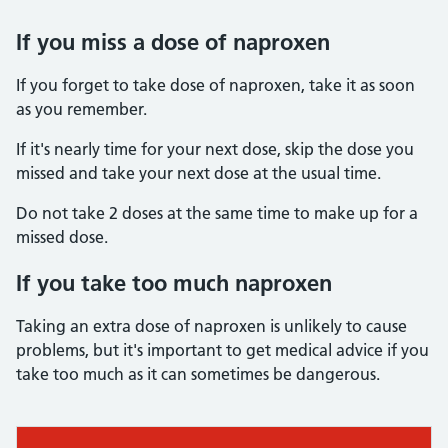
If you miss a dose of naproxen
If you forget to take dose of naproxen, take it as soon
as you remember.
If it's nearly time for your next dose, skip the dose you
missed and take your next dose at the usual time.
Do not take 2 doses at the same time to make up for a
missed dose.
If you take too much naproxen
Taking an extra dose of naproxen is unlikely to cause
problems, but it's important to get medical advice if you
take too much as it can sometimes be dangerous.