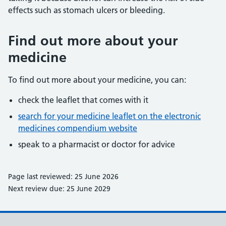
effects such as stomach ulcers or bleeding.
Find out more about your
medicine
To find out more about your medicine, you can:
check the leaflet that comes with it
search for your medicine leaflet on the electronic
medicines compendium website
speak to a pharmacist or doctor for advice
Page last reviewed: 25 June 2026
Next review due: 25 June 2029