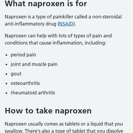
What naproxen is for
Naproxen is a type of painkiller called a non-steroidal
anti-inflammatory drug (
NSAID
).
Naproxen can help with lots of types of pain and
conditions that cause inflammation, including:
period pain
joint and muscle pain
gout
osteoarthritis
rheumatoid arthritis
How to take naproxen
Naproxen usually comes as tablets or a liquid that you
swallow. There's also a type of tablet that you dissolve