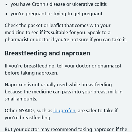
you have Crohn's disease or ulcerative colitis
you're pregnant or trying to get pregnant
Check the packet or leaflet that comes with your
medicine to see if it's suitable for you. Speak to a
pharmacist or doctor if you're not sure if you can take it.
Breastfeeding and naproxen
If you're breastfeeding, tell your doctor or pharmacist
before taking naproxen.
Naproxen is not usually used while breastfeeding
because the medicine can pass into your breast milk in
small amounts.
Other NSAIDs, such as
ibuprofen
, are safer to take if
you're breastfeeding.
But your doctor may recommend taking naproxen if the