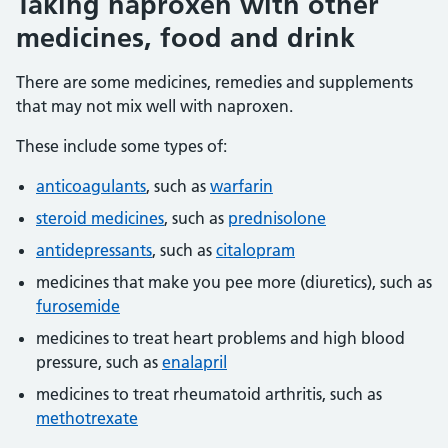
Taking naproxen with other
medicines, food and drink
There are some medicines, remedies and supplements
that may not mix well with naproxen.
These include some types of:
anticoagulants
, such as
warfarin
steroid medicines
, such as
prednisolone
antidepressants
, such as
citalopram
medicines that make you pee more (diuretics), such as
furosemide
medicines to treat heart problems and high blood
pressure, such as
enalapril
medicines to treat rheumatoid arthritis, such as
methotrexate