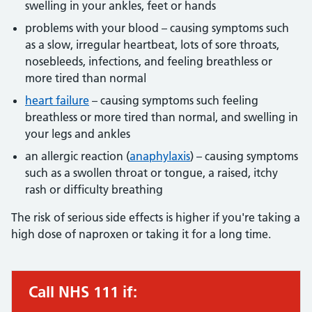
swelling in your ankles, feet or hands
problems with your blood – causing symptoms such
as a slow, irregular heartbeat, lots of sore throats,
nosebleeds, infections, and feeling breathless or
more tired than normal
heart failure
– causing symptoms such feeling
breathless or more tired than normal, and swelling in
your legs and ankles
an allergic reaction (
anaphylaxis
) – causing symptoms
such as a swollen throat or tongue, a raised, itchy
rash or difficulty breathing
The risk of serious side effects is higher if you're taking a
high dose of naproxen or taking it for a long time.
Call NHS 111 if:
Urgent advice: