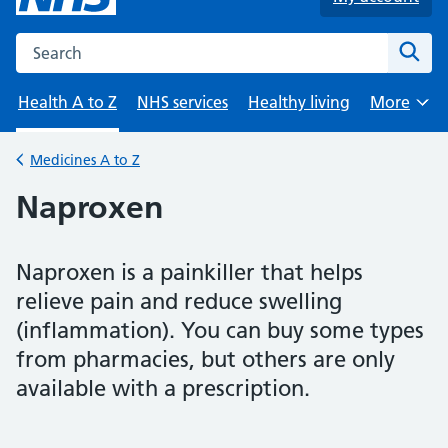
Search the NHS website
Sear
Health A to Z
NHS services
Healthy living
More
Browse
Medicines A to Z
Back to
Naproxen
Naproxen is a painkiller that helps
relieve pain and reduce swelling
(inflammation). You can buy some types
from pharmacies, but others are only
available with a prescription.