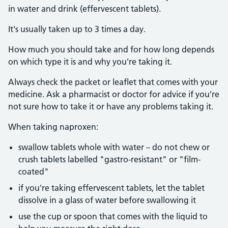
in water and drink (effervescent tablets).
It's usually taken up to 3 times a day.
How much you should take and for how long depends
on which type it is and why you're taking it.
Always check the packet or leaflet that comes with your
medicine. Ask a pharmacist or doctor for advice if you're
not sure how to take it or have any problems taking it.
When taking naproxen:
swallow tablets whole with water – do not chew or
crush tablets labelled "gastro-resistant" or "film-
coated"
if you're taking effervescent tablets, let the tablet
dissolve in a glass of water before swallowing it
use the cup or spoon that comes with the liquid to