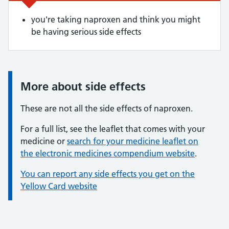
you're taking naproxen and think you might
be having serious side effects
More about side effects
Information:
These are not all the side effects of naproxen.
For a full list, see the leaflet that comes with your
medicine or
search for your medicine leaflet on
the electronic medicines compendium website
.
You can report any side effects you get on the
Yellow Card website