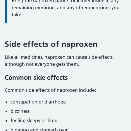
Bring the naproxen packet or leaflet inside it, any
remaining medicine, and any other medicines you
take.
Side effects of naproxen
Like all medicines, naproxen can cause side effects,
although not everyone gets them.
Common side effects
Common side effects of naproxen include:
constipation or diarrhoea
dizziness
feeling sleepy or tired
bloating and stomach pain