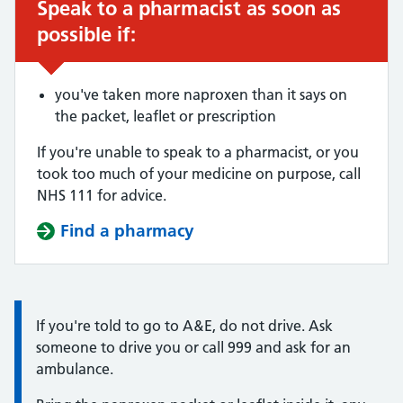
Speak to a pharmacist as soon as
Urgent advice:
possible if:
you've taken more naproxen than it says on
the packet, leaflet or prescription
If you're unable to speak to a pharmacist, or you
took too much of your medicine on purpose, call
NHS 111 for advice.
Find a pharmacy
Information:
If you're told to go to A&E, do not drive. Ask
someone to drive you or call 999 and ask for an
ambulance.