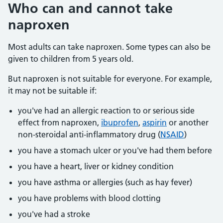
Who can and cannot take
naproxen
Most adults can take naproxen. Some types can also be
given to children from 5 years old.
But naproxen is not suitable for everyone. For example,
it may not be suitable if:
you've had an allergic reaction to or serious side
effect from naproxen,
ibuprofen
,
aspirin
or another
non-steroidal anti-inflammatory drug (
NSAID
)
you have a stomach ulcer or you've had them before
you have a heart, liver or kidney condition
you have asthma or allergies (such as hay fever)
you have problems with blood clotting
you've had a stroke