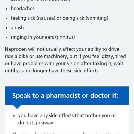
headaches
feeling sick (nausea) or being sick (vomiting)
a rash
ringing in your ears (tinnitus)
Naproxen will not usually affect your ability to drive,
ride a bike or use machinery, but if you feel dizzy, tired
or have problems with your vision after taking it, wait
until you no longer have these side effects.
Speak to a pharmacist or doctor if:
Non-urgent advice:
you have any side effects that bother you or
do not go away