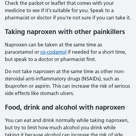
Check the packet or leaflet that comes with your
medicine to see if it's suitable for you. Speak to a
pharmacist or doctor if you're not sure if you can take it.
Taking naproxen with other painkillers
Naproxen can be taken at the same time as
paracetamol or
co-codamol
if needed for a short time,
but speak to a doctor or pharmacist first.
Do not take naproxen at the same time as other non-
steroidal anti-inflammatory drugs (NSAIDs), such as
ibuprofen or aspirin. This can increase the risk of serious
side effects like stomach ulcers.
Food, drink and alcohol with naproxen
You can eat and drink normally while taking naproxen,
but try to limit how much alcohol you drink while
taking it because alcohol can increase the risk of side