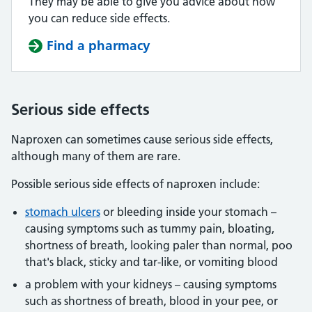
They may be able to give you advice about how
you can reduce side effects.
Find a pharmacy
Serious side effects
Naproxen can sometimes cause serious side effects,
although many of them are rare.
Possible serious side effects of naproxen include:
stomach ulcers
or bleeding inside your stomach –
causing symptoms such as tummy pain, bloating,
shortness of breath, looking paler than normal, poo
that's black, sticky and tar-like, or vomiting blood
a problem with your kidneys – causing symptoms
such as shortness of breath, blood in your pee, or