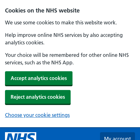
Skip to main content
Cookies on the NHS website
We use some cookies to make this website work.
Help improve online NHS services by also accepting
analytics cookies.
Your choice will be remembered for other online NHS
services, such as the NHS App.
Accept analytics cookies
Reject analytics cookies
Choose your cookie settings
My account