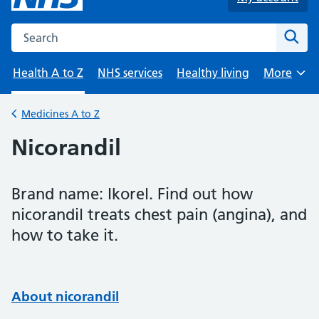
Search the NHS website
Sear
Health A to Z
NHS services
Healthy living
More
Browse
Medicines A to Z
Back to
Nicorandil
Brand name: Ikorel. Find out how
nicorandil treats chest pain (angina), and
how to take it.
About nicorandil