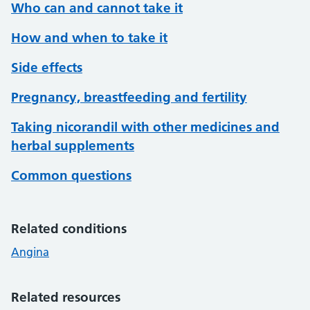
Who can and cannot take it
How and when to take it
Side effects
Pregnancy, breastfeeding and fertility
Taking nicorandil with other medicines and
herbal supplements
Common questions
Related conditions
Angina
Related resources