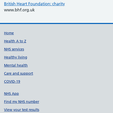
British Heart Foundation: charity
www.bhf.org.uk
Support links
Home
Health A to Z
NHS services
Healthy living
Mental health
Care and support
COVID-19
NHS App
Find my NHS number
View your test results