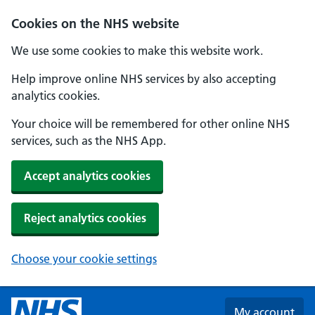
Skip to main content
Cookies on the NHS website
We use some cookies to make this website work.
Help improve online NHS services by also accepting
analytics cookies.
Your choice will be remembered for other online NHS
services, such as the NHS App.
Accept analytics cookies
Reject analytics cookies
Choose your cookie settings
My account