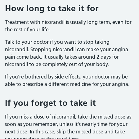
How long to take it for
Treatment with nicorandil is usually long term, even for
the rest of your life.
Talk to your doctor if you want to stop taking
nicorandil. Stopping nicorandil can make your angina
pain come back. It usually takes around 2 days for
nicorandil to be completely out of your body.
If you're bothered by side effects, your doctor may be
able to prescribe a different medicine for your angina.
If you forget to take it
If you miss a dose of nicorandil, take the missed dose as
soon as you remember, unless it's nearly time for your
next dose. In this case, skip the missed dose and take