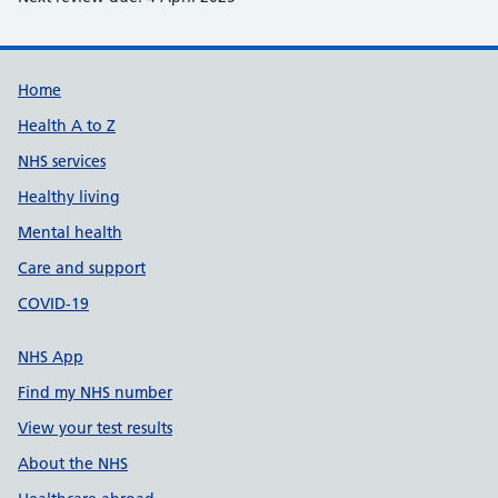
Support links
Home
Health A to Z
NHS services
Healthy living
Mental health
Care and support
COVID-19
NHS App
Find my NHS number
View your test results
About the NHS