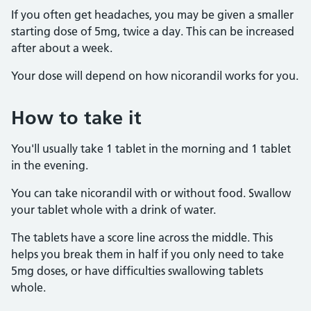
If you often get headaches, you may be given a smaller
starting dose of 5mg, twice a day. This can be increased
after about a week.
Your dose will depend on how nicorandil works for you.
How to take it
You'll usually take 1 tablet in the morning and 1 tablet
in the evening.
You can take nicorandil with or without food. Swallow
your tablet whole with a drink of water.
The tablets have a score line across the middle. This
helps you break them in half if you only need to take
5mg doses, or have difficulties swallowing tablets
whole.