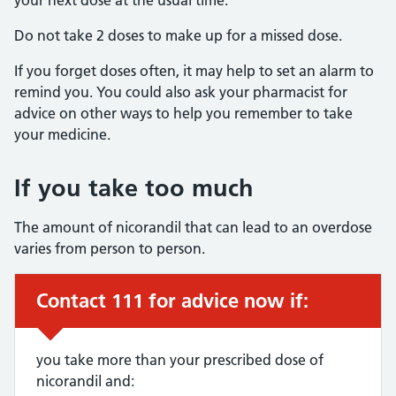
your next dose at the usual time.
Do not take 2 doses to make up for a missed dose.
If you forget doses often, it may help to set an alarm to
remind you. You could also ask your pharmacist for
advice on other ways to help you remember to take
your medicine.
If you take too much
The amount of nicorandil that can lead to an overdose
varies from person to person.
Contact 111 for advice now if:
Urgent advice:
you take more than your prescribed dose of
nicorandil and: