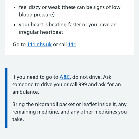
feel dizzy or weak (these can be signs of low
blood pressure)
your heart is beating faster or you have an
irregular heartbeat
Go to
111.nhs.uk
or call
111
Information:
If you need to go to
A&E
, do not drive. Ask
someone to drive you or call 999 and ask for an
ambulance.
Bring the nicorandil packet or leaflet inside it, any
remaining medicine, and any other medicines you
take.