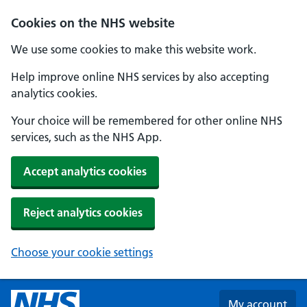
Skip to main content
Cookies on the NHS website
We use some cookies to make this website work.
Help improve online NHS services by also accepting
analytics cookies.
Your choice will be remembered for other online NHS
services, such as the NHS App.
Accept analytics cookies
Reject analytics cookies
Choose your cookie settings
My account