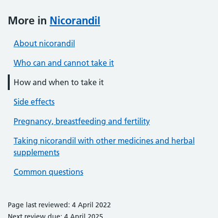
More in
Nicorandil
About nicorandil
Who can and cannot take it
How and when to take it
Side effects
Pregnancy, breastfeeding and fertility
Taking nicorandil with other medicines and herbal
supplements
Common questions
Page last reviewed: 4 April 2022
Next review due: 4 April 2025