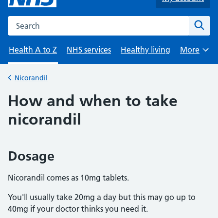
Search the NHS website
Sear
Health A to Z
NHS services
Healthy living
More
Browse
Nicorandil
Back to
How and when to take
nicorandil
Dosage
Nicorandil comes as 10mg tablets.
You'll usually take 20mg a day but this may go up to
40mg if your doctor thinks you need it.