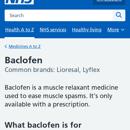
Search the NHS website
Sear
Health A to Z
NHS services
Healthy living
More
Browse
Medicines A to Z
Back to
Baclofen
Common brands: Lioresal, Lyflex
-
Baclofen is a muscle relaxant medicine
used to ease muscle spasms. It's only
available with a prescription.
What baclofen is for