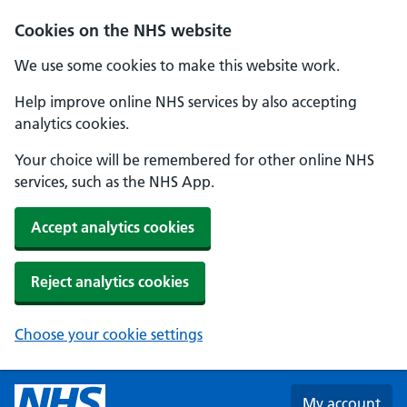
Skip to main content
Cookies on the NHS website
We use some cookies to make this website work.
Help improve online NHS services by also accepting
analytics cookies.
Your choice will be remembered for other online NHS
services, such as the NHS App.
Accept analytics cookies
Reject analytics cookies
Choose your cookie settings
My account