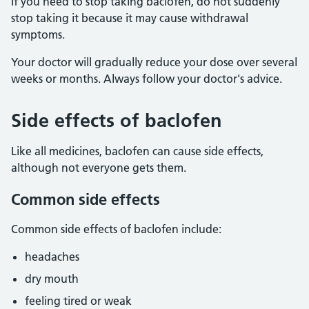
If you need to stop taking baclofen, do not suddenly
stop taking it because it may cause withdrawal
symptoms.
Your doctor will gradually reduce your dose over several
weeks or months. Always follow your doctor's advice.
Side effects of baclofen
Like all medicines, baclofen can cause side effects,
although not everyone gets them.
Common side effects
Common side effects of baclofen include:
headaches
dry mouth
feeling tired or weak