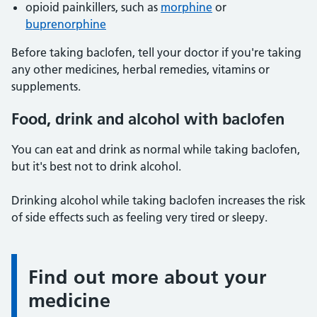
opioid painkillers, such as
morphine
or
buprenorphine
Before taking baclofen, tell your doctor if you're taking
any other medicines, herbal remedies, vitamins or
supplements.
Food, drink and alcohol with baclofen
You can eat and drink as normal while taking baclofen,
but it's best not to drink alcohol.
Drinking alcohol while taking baclofen increases the risk
of side effects such as feeling very tired or sleepy.
Find out more about your
Information:
medicine