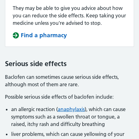
They may be able to give you advice about how
you can reduce the side effects. Keep taking your
medicine unless you're advised to stop.
Find a pharmacy
Serious side effects
Baclofen can sometimes cause serious side effects,
although most of them are rare.
Possible serious side effects of baclofen include:
an allergic reaction (
anaphylaxis
), which can cause
symptoms such as a swollen throat or tongue, a
raised, itchy rash and difficulty breathing
liver problems, which can cause yellowing of your