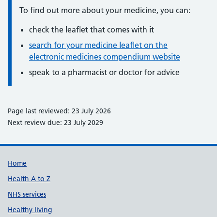
To find out more about your medicine, you can:
check the leaflet that comes with it
search for your medicine leaflet on the
electronic medicines compendium website
speak to a pharmacist or doctor for advice
Page last reviewed: 23 July 2026
Next review due: 23 July 2029
Support links
Home
Health A to Z
NHS services
Healthy living