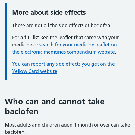
More about side effects
Information:
These are not all the side effects of baclofen.
For a full list, see the leaflet that came with your
medicine or
search for your medicine leaflet on
the electronic medicines compendium website
.
You can report any side effects you get on the
Yellow Card website
Who can and cannot take
baclofen
Most adults and children aged 1 month or over can take
baclofen.