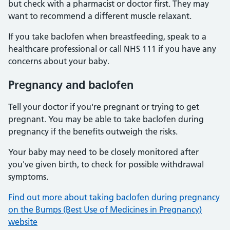
but check with a pharmacist or doctor first. They may
want to recommend a different muscle relaxant.
If you take baclofen when breastfeeding, speak to a
healthcare professional or call NHS 111 if you have any
concerns about your baby.
Pregnancy and baclofen
Tell your doctor if you're pregnant or trying to get
pregnant. You may be able to take baclofen during
pregnancy if the benefits outweigh the risks.
Your baby may need to be closely monitored after
you've given birth, to check for possible withdrawal
symptoms.
Find out more about taking baclofen during pregnancy
on the Bumps (Best Use of Medicines in Pregnancy)
website