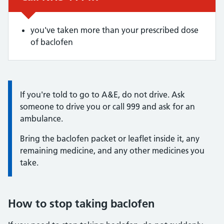
you've taken more than your prescribed dose
of baclofen
Information:
If you're told to go to A&E, do not drive. Ask
someone to drive you or call 999 and ask for an
ambulance.
Bring the baclofen packet or leaflet inside it, any
remaining medicine, and any other medicines you
take.
How to stop taking baclofen