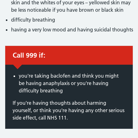
skin and the whites of your eyes – yellowed skin may
be less noticeable if you have brown or black skin
difficulty breathing
having a very low mood and having suicidal thoughts
Call 999 if:
Immediate action required:
you're taking baclofen and think you might
be having anaphylaxis or you're having
difficulty breathing
If you're having thoughts about harming
yourself, or think you're having any other serious
side effect, call NHS 111.