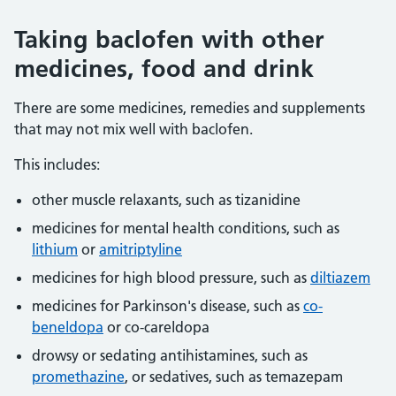
Taking baclofen with other
medicines, food and drink
There are some medicines, remedies and supplements
that may not mix well with baclofen.
This includes:
other muscle relaxants, such as tizanidine
medicines for mental health conditions, such as
lithium
or
amitriptyline
medicines for high blood pressure, such as
diltiazem
medicines for Parkinson's disease, such as
co-
beneldopa
or co-careldopa
drowsy or sedating antihistamines, such as
promethazine
, or sedatives, such as temazepam