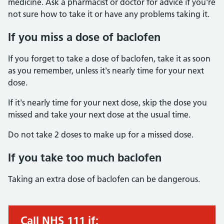
medicine. Ask a pharmacist or doctor for advice if you're
not sure how to take it or have any problems taking it.
If you miss a dose of baclofen
If you forget to take a dose of baclofen, take it as soon
as you remember, unless it's nearly time for your next
dose.
If it's nearly time for your next dose, skip the dose you
missed and take your next dose at the usual time.
Do not take 2 doses to make up for a missed dose.
If you take too much baclofen
Taking an extra dose of baclofen can be dangerous.
Call NHS 111 if:
Urgent advice: