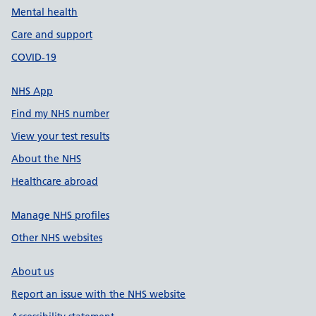
Mental health
Care and support
COVID-19
NHS App
Find my NHS number
View your test results
About the NHS
Healthcare abroad
Manage NHS profiles
Other NHS websites
About us
Report an issue with the NHS website