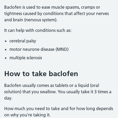
Baclofen is used to ease muscle spasms, cramps or
tightness caused by conditions that affect your nerves
and brain (nervous system).
It can help with conditions such as:
cerebral palsy
motor neurone disease (MND)
multiple sclerosis
How to take baclofen
Baclofen usually comes as tablets or a liquid (oral
solution) that you swallow. You usually take it 3 times a
day.
How much you need to take and for how long depends
on why you're taking it.