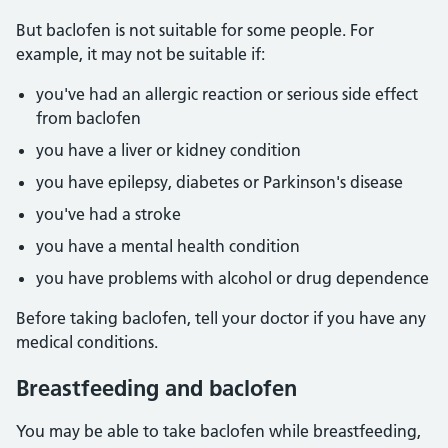
But baclofen is not suitable for some people. For
example, it may not be suitable if:
you've had an allergic reaction or serious side effect
from baclofen
you have a liver or kidney condition
you have epilepsy, diabetes or Parkinson's disease
you've had a stroke
you have a mental health condition
you have problems with alcohol or drug dependence
Before taking baclofen, tell your doctor if you have any
medical conditions.
Breastfeeding and baclofen
You may be able to take baclofen while breastfeeding,