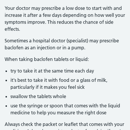
Your doctor may prescribe a low dose to start with and
increase it after a few days depending on how well your
symptoms improve. This reduces the chance of side
effects.
Sometimes a hospital doctor (specialist) may prescribe
baclofen as an injection or in a pump.
When taking baclofen tablets or liquid:
try to take it at the same time each day
it's best to take it with food or a glass of milk,
particularly if it makes you feel sick
swallow the tablets whole
use the syringe or spoon that comes with the liquid
medicine to help you measure the right dose
Always check the packet or leaflet that comes with your