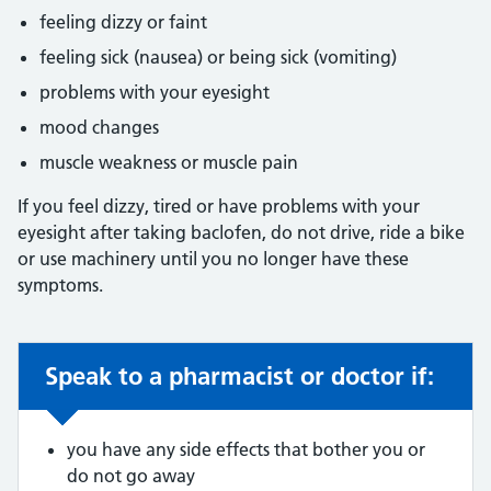
feeling dizzy or faint
feeling sick (nausea) or being sick (vomiting)
problems with your eyesight
mood changes
muscle weakness or muscle pain
If you feel dizzy, tired or have problems with your
eyesight after taking baclofen, do not drive, ride a bike
or use machinery until you no longer have these
symptoms.
Speak to a pharmacist or doctor if:
Non-urgent advice:
you have any side effects that bother you or
do not go away