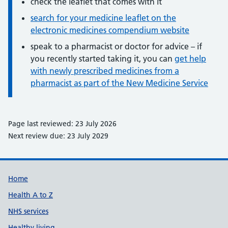
check the leaflet that comes with it
search for your medicine leaflet on the
electronic medicines compendium website
speak to a pharmacist or doctor for advice – if
you recently started taking it, you can
get help
with newly prescribed medicines from a
pharmacist as part of the New Medicine Service
Page last reviewed: 23 July 2026
Next review due: 23 July 2029
Support links
Home
Health A to Z
NHS services
Healthy living