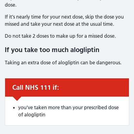
dose.
If it's nearly time for your next dose, skip the dose you
missed and take your next dose at the usual time.
Do not take 2 doses to make up for a missed dose.
If you take too much alogliptin
Taking an extra dose of alogliptin can be dangerous.
Call NHS 111 if:
Urgent advice:
you've taken more than your prescribed dose
of alogliptin