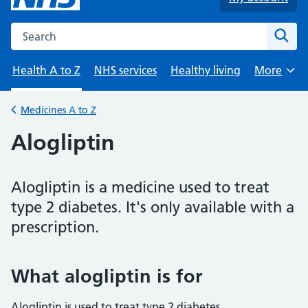
Search the NHS website
Sear
Health A to Z
NHS services
Healthy living
More
Browse
Medicines A to Z
Back to
Alogliptin
Alogliptin is a medicine used to treat
type 2 diabetes. It's only available with a
prescription.
What alogliptin is for
Alogliptin is used to treat type 2 diabetes.