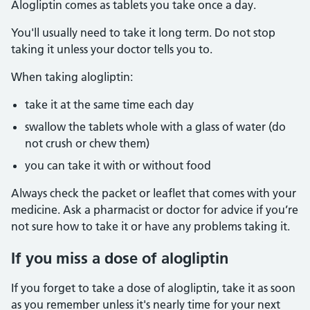
Alogliptin comes as tablets you take once a day.
You'll usually need to take it long term. Do not stop
taking it unless your doctor tells you to.
When taking alogliptin:
take it at the same time each day
swallow the tablets whole with a glass of water (do
not crush or chew them)
you can take it with or without food
Always check the packet or leaflet that comes with your
medicine. Ask a pharmacist or doctor for advice if you’re
not sure how to take it or have any problems taking it.
If you miss a dose of alogliptin
If you forget to take a dose of alogliptin, take it as soon
as you remember unless it's nearly time for your next