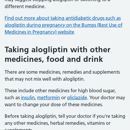
different medicine.
Find out more about taking antidiabetic drugs such as
alogliptin during pregnancy on the Bumps (Best Use of
Medicines in Pregnancy) website
Taking alogliptin with other
medicines, food and drink
There are some medicines, remedies and supplements
that may not mix well with alogliptin.
These include other medicines for high blood sugar,
such as
insulin
,
metformin
or
gliclazide
. Your doctor may
want to change your dose of these medicines.
Before taking alogliptin, tell your doctor if you're taking
any other medicines, herbal remedies, vitamins or