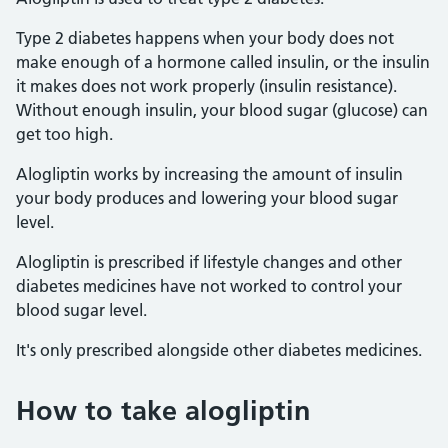
Type 2 diabetes happens when your body does not
make enough of a hormone called insulin, or the insulin
it makes does not work properly (insulin resistance).
Without enough insulin, your blood sugar (glucose) can
get too high.
Alogliptin works by increasing the amount of insulin
your body produces and lowering your blood sugar
level.
Alogliptin is prescribed if lifestyle changes and other
diabetes medicines have not worked to control your
blood sugar level.
It's only prescribed alongside other diabetes medicines.
How to take alogliptin