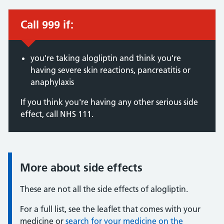
Call 999 if:
Immediate action required:
you're taking alogliptin and think you're
having severe skin reactions, pancreatitis or
anaphylaxis
If you think you're having any other serious side
effect, call NHS 111.
More about side effects
Information:
These are not all the side effects of alogliptin.
For a full list, see the leaflet that comes with your
medicine or
search for your medicine on the