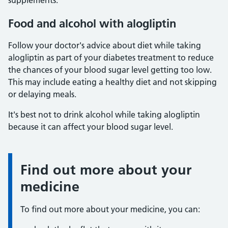
supplements.
Food and alcohol with alogliptin
Follow your doctor's advice about diet while taking
alogliptin as part of your diabetes treatment to reduce
the chances of your blood sugar level getting too low.
This may include eating a healthy diet and not skipping
or delaying meals.
It's best not to drink alcohol while taking alogliptin
because it can affect your blood sugar level.
Find out more about your
Information:
medicine
To find out more about your medicine, you can: