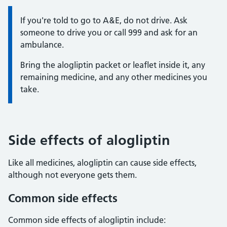
Information:
If you're told to go to A&E, do not drive. Ask
someone to drive you or call 999 and ask for an
ambulance.
Bring the alogliptin packet or leaflet inside it, any
remaining medicine, and any other medicines you
take.
Side effects of alogliptin
Like all medicines, alogliptin can cause side effects,
although not everyone gets them.
Common side effects
Common side effects of alogliptin include: