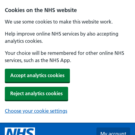
Skip to main content
Cookies on the NHS website
We use some cookies to make this website work.
Help improve online NHS services by also accepting
analytics cookies.
Your choice will be remembered for other online NHS
services, such as the NHS App.
Accept analytics cookies
Reject analytics cookies
Choose your cookie settings
My account