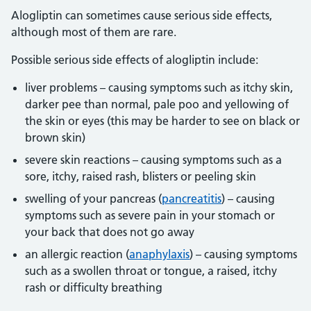
Alogliptin can sometimes cause serious side effects,
although most of them are rare.
Possible serious side effects of alogliptin include:
liver problems – causing symptoms such as itchy skin,
darker pee than normal, pale poo and yellowing of
the skin or eyes (this may be harder to see on black or
brown skin)
severe skin reactions – causing symptoms such as a
sore, itchy, raised rash, blisters or peeling skin
swelling of your pancreas (
pancreatitis
) – causing
symptoms such as severe pain in your stomach or
your back that does not go away
an allergic reaction (
anaphylaxis
) – causing symptoms
such as a swollen throat or tongue, a raised, itchy
rash or difficulty breathing