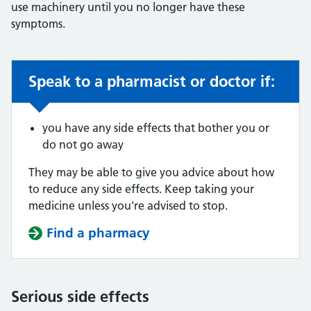
use machinery until you no longer have these
symptoms.
Speak to a pharmacist or doctor if:
Non-urgent advice:
you have any side effects that bother you or
do not go away
They may be able to give you advice about how
to reduce any side effects. Keep taking your
medicine unless you're advised to stop.
Find a pharmacy
Serious side effects