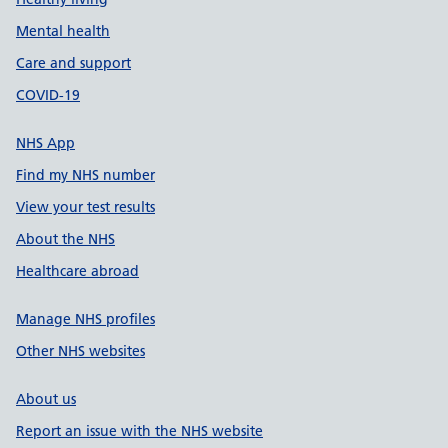
Mental health
Care and support
COVID-19
NHS App
Find my NHS number
View your test results
About the NHS
Healthcare abroad
Manage NHS profiles
Other NHS websites
About us
Report an issue with the NHS website