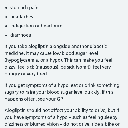
stomach pain
headaches
indigestion or heartburn
diarrhoea
If you take alogliptin alongside another diabetic
medicine, it may cause low blood sugar level
(hypoglycaemia, or a hypo). This can make you feel
dizzy, feel sick (nauseous), be sick (vomit), feel very
hungry or very tired.
If you get symptoms of a hypo, eat or drink something
sugary to raise your blood sugar level quickly. If this
happens often, see your GP.
Alogliptin should not affect your ability to drive, but if
you have symptoms of a hypo – such as feeling sleepy,
dizziness or blurred vision – do not drive, ride a bike or