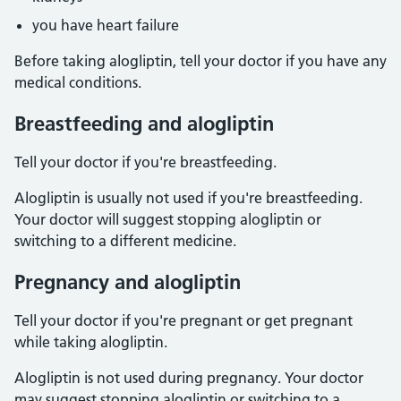
you have heart failure
Before taking alogliptin, tell your doctor if you have any
medical conditions.
Breastfeeding and alogliptin
Tell your doctor if you're breastfeeding.
Alogliptin is usually not used if you're breastfeeding.
Your doctor will suggest stopping alogliptin or
switching to a different medicine.
Pregnancy and alogliptin
Tell your doctor if you're pregnant or get pregnant
while taking alogliptin.
Alogliptin is not used during pregnancy. Your doctor
may suggest stopping alogliptin or switching to a