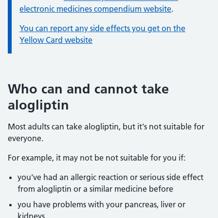
electronic medicines compendium website
.
You can report any side effects you get on the
Yellow Card website
Who can and cannot take
alogliptin
Most adults can take alogliptin, but it's not suitable for
everyone.
For example, it may not be not suitable for you if:
you've had an allergic reaction or serious side effect
from alogliptin or a similar medicine before
you have problems with your pancreas, liver or
kidneys