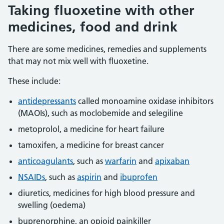
Taking fluoxetine with other
medicines, food and drink
There are some medicines, remedies and supplements
that may not mix well with fluoxetine.
These include:
antidepressants
called monoamine oxidase inhibitors
(MAOIs), such as moclobemide and selegiline
metoprolol, a medicine for heart failure
tamoxifen, a medicine for breast cancer
anticoagulants
, such as
warfarin
and
apixaban
NSAIDs
, such as
aspirin
and
ibuprofen
diuretics, medicines for high blood pressure and
swelling (oedema)
buprenorphine, an opioid painkiller