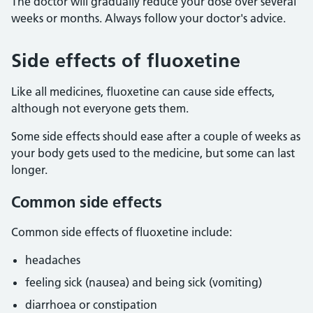
The doctor will gradually reduce your dose over several
weeks or months. Always follow your doctor's advice.
Side effects of fluoxetine
Like all medicines, fluoxetine can cause side effects,
although not everyone gets them.
Some side effects should ease after a couple of weeks as
your body gets used to the medicine, but some can last
longer.
Common side effects
Common side effects of fluoxetine include:
headaches
feeling sick (nausea) and being sick (vomiting)
diarrhoea or constipation