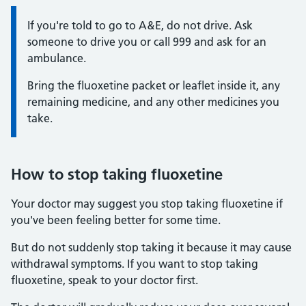
Information:
If you're told to go to A&E, do not drive. Ask
someone to drive you or call 999 and ask for an
ambulance.
Bring the fluoxetine packet or leaflet inside it, any
remaining medicine, and any other medicines you
take.
How to stop taking fluoxetine
Your doctor may suggest you stop taking fluoxetine if
you've been feeling better for some time.
But do not suddenly stop taking it because it may cause
withdrawal symptoms. If you want to stop taking
fluoxetine, speak to your doctor first.