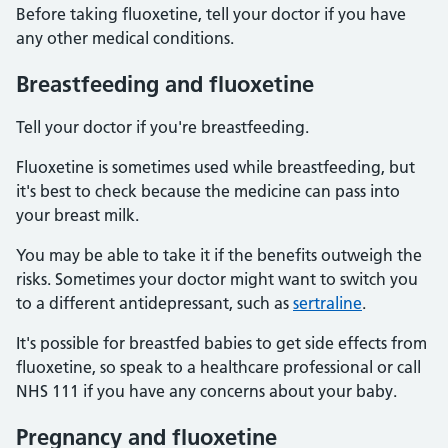
Before taking fluoxetine, tell your doctor if you have
any other medical conditions.
Breastfeeding and fluoxetine
Tell your doctor if you're breastfeeding.
Fluoxetine is sometimes used while breastfeeding, but
it's best to check because the medicine can pass into
your breast milk.
You may be able to take it if the benefits outweigh the
risks. Sometimes your doctor might want to switch you
to a different antidepressant, such as
sertraline
.
It's possible for breastfed babies to get side effects from
fluoxetine, so speak to a healthcare professional or call
NHS 111 if you have any concerns about your baby.
Pregnancy and fluoxetine