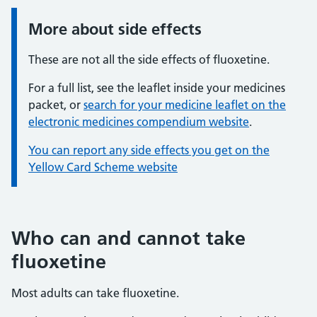
More about side effects
Information:
These are not all the side effects of fluoxetine.
For a full list, see the leaflet inside your medicines
packet, or
search for your medicine leaflet on the
electronic medicines compendium website
.
You can report any side effects you get on the
Yellow Card Scheme website
Who can and cannot take
fluoxetine
Most adults can take fluoxetine.