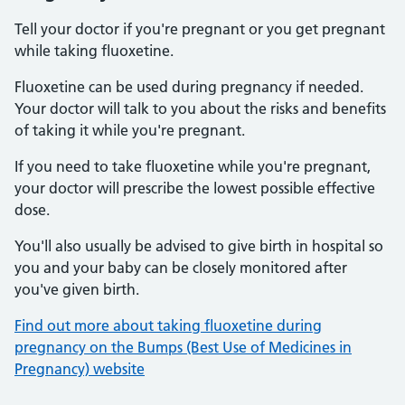
Tell your doctor if you're pregnant or you get pregnant
while taking fluoxetine.
Fluoxetine can be used during pregnancy if needed.
Your doctor will talk to you about the risks and benefits
of taking it while you're pregnant.
If you need to take fluoxetine while you're pregnant,
your doctor will prescribe the lowest possible effective
dose.
You'll also usually be advised to give birth in hospital so
you and your baby can be closely monitored after
you've given birth.
Find out more about taking fluoxetine during
pregnancy on the Bumps (Best Use of Medicines in
Pregnancy) website