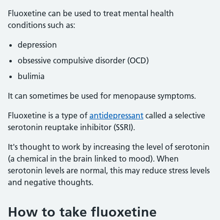
Fluoxetine can be used to treat mental health
conditions such as:
depression
obsessive compulsive disorder (OCD)
bulimia
It can sometimes be used for menopause symptoms.
Fluoxetine is a type of
antidepressant
called a selective
serotonin reuptake inhibitor (SSRI).
It's thought to work by increasing the level of serotonin
(a chemical in the brain linked to mood). When
serotonin levels are normal, this may reduce stress levels
and negative thoughts.
How to take fluoxetine