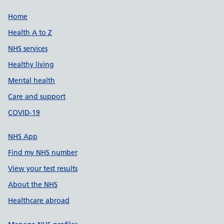
Support links
Home
Health A to Z
NHS services
Healthy living
Mental health
Care and support
COVID-19
NHS App
Find my NHS number
View your test results
About the NHS
Healthcare abroad