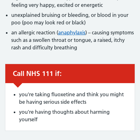
feeling very happy, excited or energetic
unexplained bruising or bleeding, or blood in your
poo (poo may look red or black)
an allergic reaction (
anaphylaxis
) – causing symptoms
such as a swollen throat or tongue, a raised, itchy
rash and difficulty breathing
Call NHS 111 if:
Urgent advice:
you're taking fluoxetine and think you might
be having serious side effects
you're having thoughts about harming
yourself