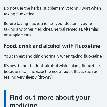
Do not use the herbal supplement St John's wort when
taking fluoxetine.
Before taking fluoxetine, tell your doctor if you're
taking any other medicines, herbal remedies, vitamins
or supplements.
Food, drink and alcohol with fluoxetine
You can eat and drink normally when taking fluoxetine.
It's best to not to drink alcohol while taking fluoxetine
because it can increase the risk of side effects, such as
feeling very sleepy (drowsy).
Find out more about your
Information:
medicine