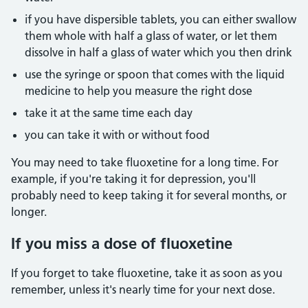
if you have dispersible tablets, you can either swallow
them whole with half a glass of water, or let them
dissolve in half a glass of water which you then drink
use the syringe or spoon that comes with the liquid
medicine to help you measure the right dose
take it at the same time each day
you can take it with or without food
You may need to take fluoxetine for a long time. For
example, if you're taking it for depression, you'll
probably need to keep taking it for several months, or
longer.
If you miss a dose of fluoxetine
If you forget to take fluoxetine, take it as soon as you
remember, unless it's nearly time for your next dose.