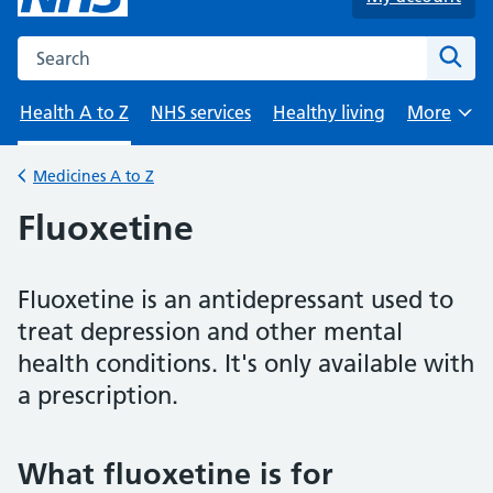
Search the NHS website
Sear
Health A to Z
NHS services
Healthy living
More
Browse
Medicines A to Z
Back to
Fluoxetine
Fluoxetine is an antidepressant used to
treat depression and other mental
health conditions. It's only available with
a prescription.
What fluoxetine is for