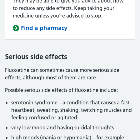
They may be able to give you advice about how
to reduce any side effects. Keep taking your
medicine unless you're advised to stop.
Find a pharmacy
Serious side effects
Fluoxetine can sometimes cause more serious side
effects, although most of them are rare.
Possible serious side effects of fluoxetine include:
serotonin syndrome – a condition that causes a fast
heartbeat, sweating, shaking, twitching muscles and
feeling confused or agitated
very low mood and having suicidal thoughts
high moods (mania or hypomania) – for example