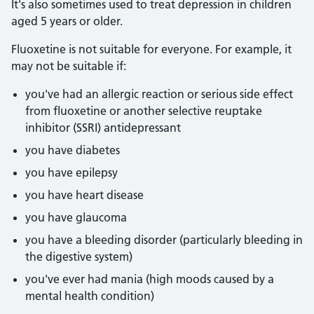
It's also sometimes used to treat depression in children
aged 5 years or older.
Fluoxetine is not suitable for everyone. For example, it
may not be suitable if:
you've had an allergic reaction or serious side effect
from fluoxetine or another selective reuptake
inhibitor (SSRI) antidepressant
you have diabetes
you have epilepsy
you have heart disease
you have glaucoma
you have a bleeding disorder (particularly bleeding in
the digestive system)
you've ever had mania (high moods caused by a
mental health condition)