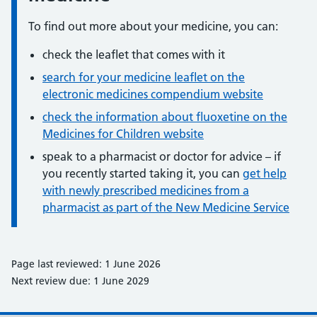
To find out more about your medicine, you can:
check the leaflet that comes with it
search for your medicine leaflet on the
electronic medicines compendium website
check the information about fluoxetine on the
Medicines for Children website
speak to a pharmacist or doctor for advice – if
you recently started taking it, you can
get help
with newly prescribed medicines from a
pharmacist as part of the New Medicine Service
Page last reviewed: 1 June 2026
Next review due: 1 June 2029