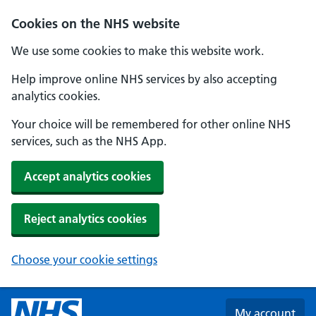
Skip to main content
Cookies on the NHS website
We use some cookies to make this website work.
Help improve online NHS services by also accepting
analytics cookies.
Your choice will be remembered for other online NHS
services, such as the NHS App.
Accept analytics cookies
Reject analytics cookies
Choose your cookie settings
My account