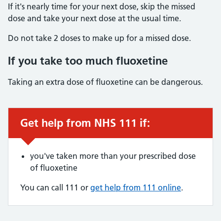
If it's nearly time for your next dose, skip the missed
dose and take your next dose at the usual time.
Do not take 2 doses to make up for a missed dose.
If you take too much fluoxetine
Taking an extra dose of fluoxetine can be dangerous.
Get help from NHS 111 if:
Urgent advice:
you've taken more than your prescribed dose
of fluoxetine
You can call 111 or
get help from 111 online
.