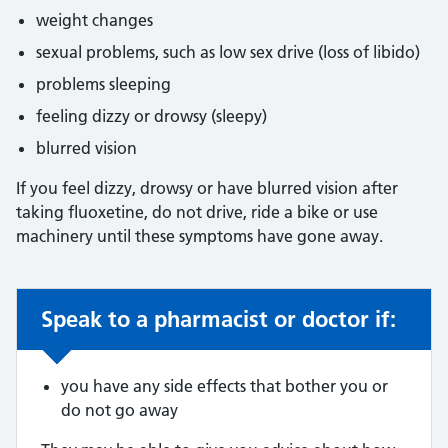
weight changes
sexual problems, such as low sex drive (loss of libido)
problems sleeping
feeling dizzy or drowsy (sleepy)
blurred vision
If you feel dizzy, drowsy or have blurred vision after
taking fluoxetine, do not drive, ride a bike or use
machinery until these symptoms have gone away.
Speak to a pharmacist or doctor if:
Non-urgent advice:
you have any side effects that bother you or
do not go away