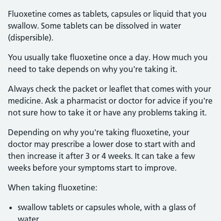
Fluoxetine comes as tablets, capsules or liquid that you
swallow. Some tablets can be dissolved in water
(dispersible).
You usually take fluoxetine once a day. How much you
need to take depends on why you're taking it.
Always check the packet or leaflet that comes with your
medicine. Ask a pharmacist or doctor for advice if you're
not sure how to take it or have any problems taking it.
Depending on why you're taking fluoxetine, your
doctor may prescribe a lower dose to start with and
then increase it after 3 or 4 weeks. It can take a few
weeks before your symptoms start to improve.
When taking fluoxetine:
swallow tablets or capsules whole, with a glass of
water