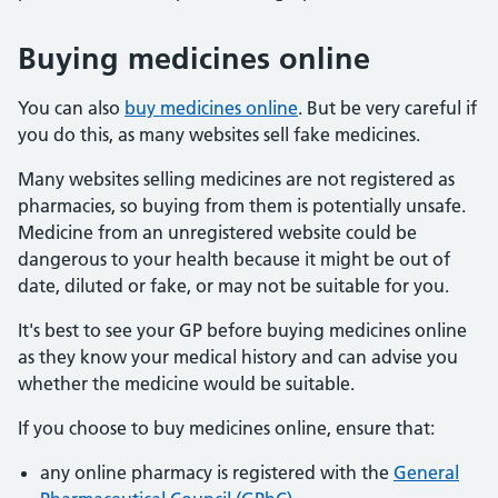
Buying medicines online
You can also
buy medicines online
. But be very careful if
you do this, as many websites sell fake medicines.
Many websites selling medicines are not registered as
pharmacies, so buying from them is potentially unsafe.
Medicine from an unregistered website could be
dangerous to your health because it might be out of
date, diluted or fake, or may not be suitable for you.
It's best to see your GP before buying medicines online
as they know your medical history and can advise you
whether the medicine would be suitable.
If you choose to buy medicines online, ensure that:
any online pharmacy is registered with the
General