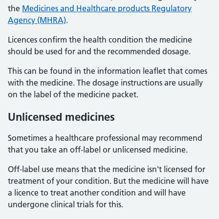
the
Medicines and Healthcare products Regulatory
Agency (MHRA)
.
Licences confirm the health condition the medicine
should be used for and the recommended dosage.
This can be found in the information leaflet that comes
with the medicine. The dosage instructions are usually
on the label of the medicine packet.
Unlicensed medicines
Sometimes a healthcare professional may recommend
that you take an off-label or unlicensed medicine.
Off-label use means that the medicine isn't licensed for
treatment of your condition. But the medicine will have
a licence to treat another condition and will have
undergone clinical trials for this.