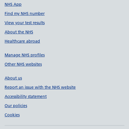
NHS App
Find my NHS number
View your test results
About the NHS
Healthcare abroad
Manage NHS profiles
Other NHS websites
About us
Report an issue with the NHS website
Accessibility statement
Our policies
Cookies