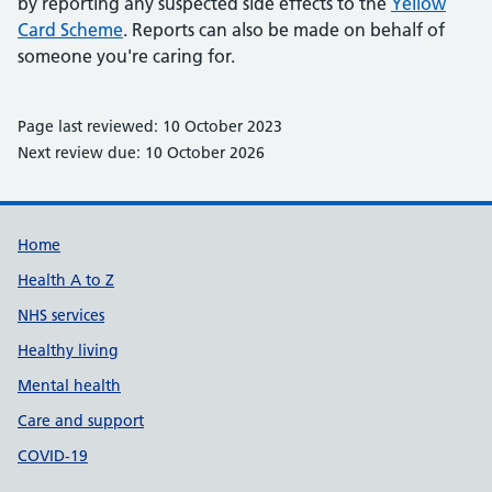
by reporting any suspected side effects to the
Yellow
Card Scheme
. Reports can also be made on behalf of
someone you're caring for.
Page last reviewed: 10 October 2023
Next review due: 10 October 2026
Support links
Home
Health A to Z
NHS services
Healthy living
Mental health
Care and support
COVID-19