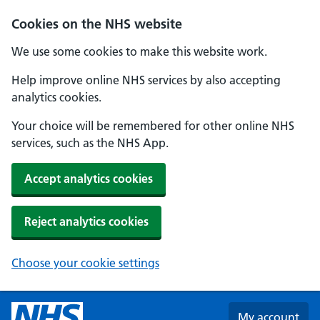
Skip to main content
Cookies on the NHS website
We use some cookies to make this website work.
Help improve online NHS services by also accepting
analytics cookies.
Your choice will be remembered for other online NHS
services, such as the NHS App.
Accept analytics cookies
Reject analytics cookies
Choose your cookie settings
My account