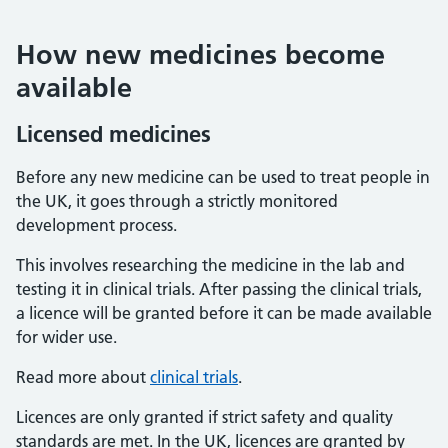
How new medicines become
available
Licensed medicines
Before any new medicine can be used to treat people in
the UK, it goes through a strictly monitored
development process.
This involves researching the medicine in the lab and
testing it in clinical trials. After passing the clinical trials,
a licence will be granted before it can be made available
for wider use.
Read more about
clinical trials
.
Licences are only granted if strict safety and quality
standards are met. In the UK, licences are granted by