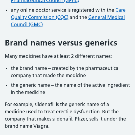
Pharmaceutical Council (GPhC)
any online doctor service is registered with the
Care
Quality Commission (CQC)
and the
General Medical
Council (GMC)
Brand names versus generics
Many medicines have at least 2 different names:
the brand name – created by the pharmaceutical
company that made the medicine
the generic name – the name of the active ingredient
in the medicine
For example, sildenafil is the generic name of a
medicine used to treat erectile dysfunction. But the
company that makes sildenafil, Pfizer, sells it under the
brand name Viagra.