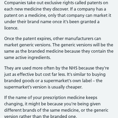
Companies take out exclusive rights called patents on
each new medicine they discover. If a company has a
patent on a medicine, only that company can market it
under their brand name once it's been granted a
licence.
Once the patent expires, other manufacturers can
market generic versions. The generic versions will be the
same as the branded medicine because they contain the
same active ingredients.
They are used more often by the NHS because they're
just as effective but cost far less. It's similar to buying
branded goods or a supermarket's own label – the
supermarket's version is usually cheaper.
If the name of your prescription medicine keeps
changing, it might be because you're being given
different brands of the same medicine, or the generic
version rather than the branded one.