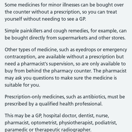
Some medicines for minor illnesses can be bought over
the counter without a prescription, so you can treat
yourself without needing to see a GP.
Simple painkillers and cough remedies, for example, can
be bought directly from supermarkets and other stores.
Other types of medicine, such as eyedrops or emergency
contraception, are available without a prescription but
need a pharmacist's supervision, so are only available to
buy from behind the pharmacy counter. The pharmacist
may ask you questions to make sure the medicine is
suitable for you.
Prescription-only medicines, such as antibiotics, must be
prescribed by a qualified health professional.
This may be a GP, hospital doctor, dentist, nurse,
pharmacist, optometrist, physiotherapist, podiatrist,
paramedic or therapeutic radiographer.