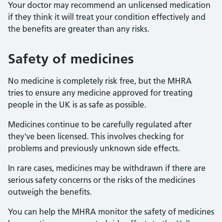
Your doctor may recommend an unlicensed medication
if they think it will treat your condition effectively and
the benefits are greater than any risks.
Safety of medicines
No medicine is completely risk free, but the MHRA
tries to ensure any medicine approved for treating
people in the UK is as safe as possible.
Medicines continue to be carefully regulated after
they've been licensed. This involves checking for
problems and previously unknown side effects.
In rare cases, medicines may be withdrawn if there are
serious safety concerns or the risks of the medicines
outweigh the benefits.
You can help the MHRA monitor the safety of medicines