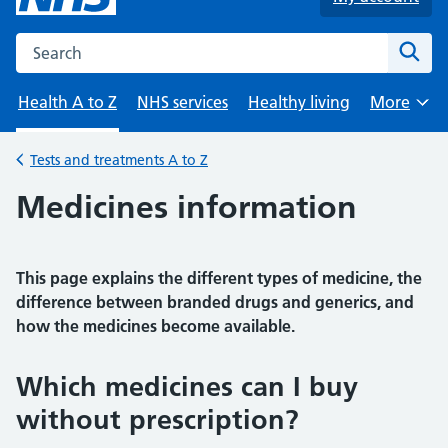
Search the NHS website
Sear
Health A to Z
NHS services
Healthy living
More
Browse
Tests and treatments A to Z
Back to
Medicines information
This page explains the different types of medicine, the
difference between branded drugs and generics, and
how the medicines become available.
Which medicines can I buy
without prescription?