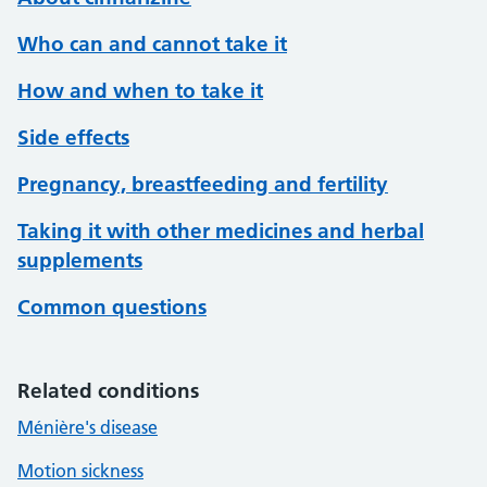
Who can and cannot take it
How and when to take it
Side effects
Pregnancy, breastfeeding and fertility
Taking it with other medicines and herbal
supplements
Common questions
Related conditions
Ménière's disease
Motion sickness