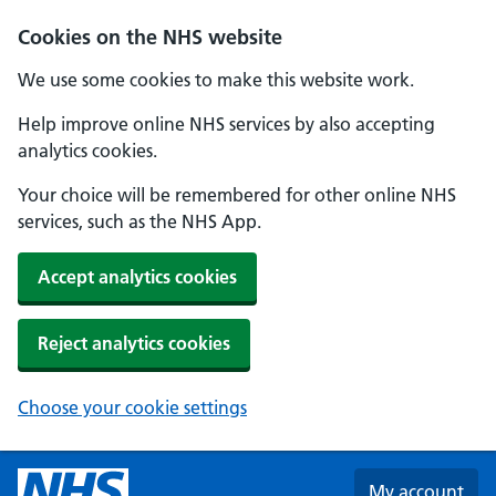
Skip to main content
Cookies on the NHS website
We use some cookies to make this website work.
Help improve online NHS services by also accepting
analytics cookies.
Your choice will be remembered for other online NHS
services, such as the NHS App.
Accept analytics cookies
Reject analytics cookies
Choose your cookie settings
My account