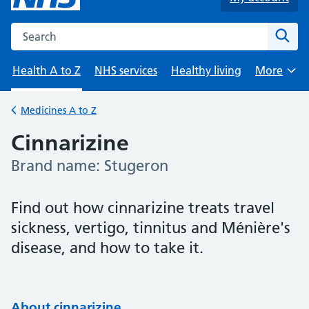
Search the NHS website
Sear
Health A to Z
NHS services
Healthy living
More
Browse
Medicines A to Z
Back to
Cinnarizine
Brand name: Stugeron
-
Find out how cinnarizine treats travel
sickness, vertigo, tinnitus and Ménière's
disease, and how to take it.
About cinnarizine