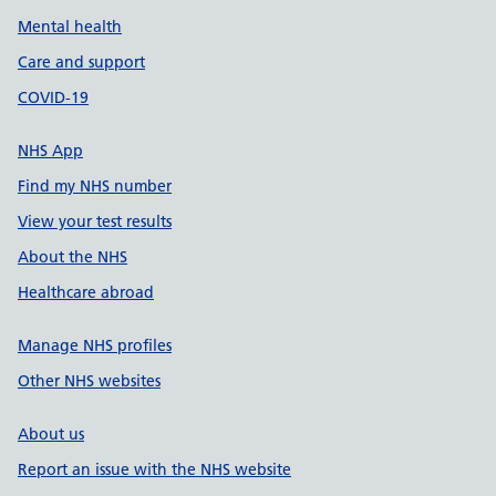
Mental health
Care and support
COVID-19
NHS App
Find my NHS number
View your test results
About the NHS
Healthcare abroad
Manage NHS profiles
Other NHS websites
About us
Report an issue with the NHS website