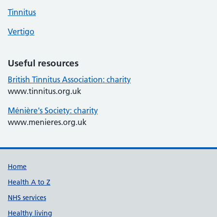
Tinnitus
Vertigo
Useful resources
British Tinnitus Association: charity
www.tinnitus.org.uk
Ménière's Society: charity
www.menieres.org.uk
Support links
Home
Health A to Z
NHS services
Healthy living