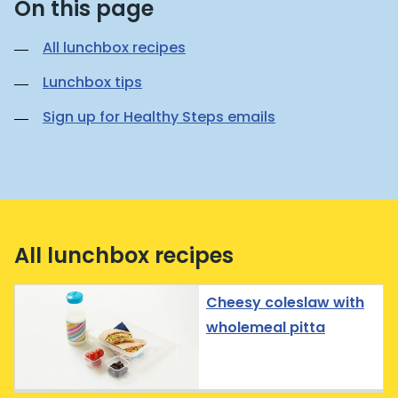
On this page
All lunchbox recipes
Lunchbox tips
Sign up for Healthy Steps emails
All lunchbox recipes
Cheesy coleslaw with
wholemeal pitta