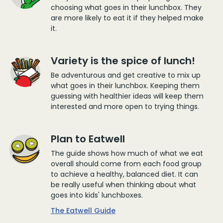
choosing what goes in their lunchbox. They
are more likely to eat it if they helped make
it.
Variety is the spice of lunch!
Be adventurous and get creative to mix up
what goes in their lunchbox. Keeping them
guessing with healthier ideas will keep them
interested and more open to trying things.
Plan to Eatwell
The guide shows how much of what we eat
overall should come from each food group
to achieve a healthy, balanced diet. It can
be really useful when thinking about what
goes into kids' lunchboxes.
The Eatwell Guide