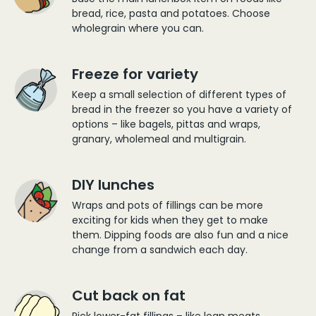
bread, rice, pasta and potatoes. Choose
wholegrain where you can.
Freeze for variety
Keep a small selection of different types of
bread in the freezer so you have a variety of
options – like bagels, pittas and wraps,
granary, wholemeal and multigrain.
DIY lunches
Wraps and pots of fillings can be more
exciting for kids when they get to make
them. Dipping foods are also fun and a nice
change from a sandwich each day.
Cut back on fat
Pick lower-fat fillings – like lean meats