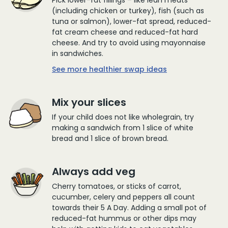
(including chicken or turkey), fish (such as
tuna or salmon), lower-fat spread, reduced-
fat cream cheese and reduced-fat hard
cheese. And try to avoid using mayonnaise
in sandwiches.
See more healthier swap ideas
Mix your slices
If your child does not like wholegrain, try
making a sandwich from 1 slice of white
bread and 1 slice of brown bread.
Always add veg
Cherry tomatoes, or sticks of carrot,
cucumber, celery and peppers all count
towards their 5 A Day. Adding a small pot of
reduced-fat hummus or other dips may