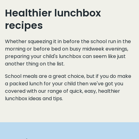
Healthier lunchbox
recipes
Whether squeezing it in before the school run in the
morning or before bed on busy midweek evenings,
preparing your child's lunchbox can seem like just
another thing on the list.
School meals are a great choice, but if you do make
a packed lunch for your child then we've got you
covered with our range of quick, easy, healthier
lunchbox ideas and tips.