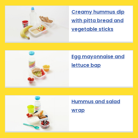
Creamy hummus dip
with pitta bread and
vegetable sticks
Egg mayonnaise and
lettuce bap
Hummus and salad
wrap