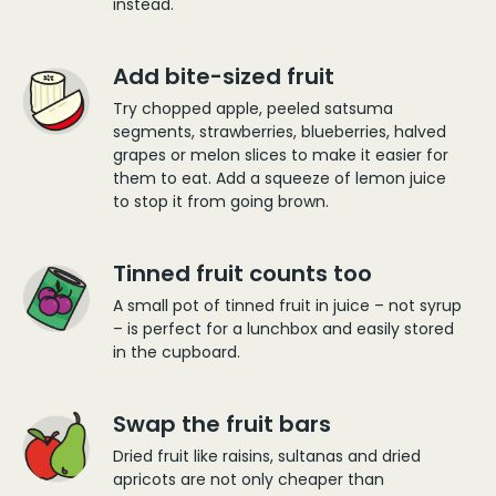
instead.
Add bite-sized fruit
Try chopped apple, peeled satsuma
segments, strawberries, blueberries, halved
grapes or melon slices to make it easier for
them to eat. Add a squeeze of lemon juice
to stop it from going brown.
Tinned fruit counts too
A small pot of tinned fruit in juice – not syrup
– is perfect for a lunchbox and easily stored
in the cupboard.
Swap the fruit bars
Dried fruit like raisins, sultanas and dried
apricots are not only cheaper than