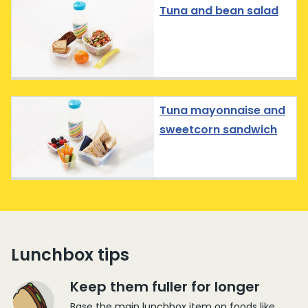
Tuna and bean salad
Tuna mayonnaise and
sweetcorn sandwich
Lunchbox tips
Keep them fuller for longer
Base the main lunchbox item on foods like