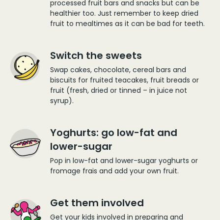
processed fruit bars and snacks but can be
healthier too. Just remember to keep dried
fruit to mealtimes as it can be bad for teeth.
Switch the sweets
Swap cakes, chocolate, cereal bars and
biscuits for fruited teacakes, fruit breads or
fruit (fresh, dried or tinned – in juice not
syrup).
Yoghurts: go low-fat and
lower-sugar
Pop in low-fat and lower-sugar yoghurts or
fromage frais and add your own fruit.
Get them involved
Get your kids involved in preparing and