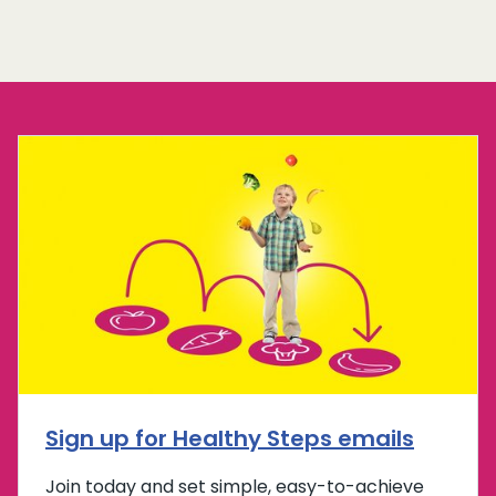
Sign up for Healthy Steps emails
Join today and set simple, easy-to-achieve