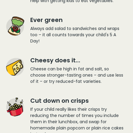
help with getting kids to eat vegetables.
Ever green
Always add salad to sandwiches and wraps
too – it all counts towards your child's 5 A
Day!
Cheesy does it…
Cheese can be high in fat and salt, so
choose stronger-tasting ones – and use less
of it – or try reduced-fat varieties.
Cut down on crisps
If your child really likes their crisps try
reducing the number of times you include
them in their lunchbox, and swap for
homemade plain popcorn or plain rice cakes