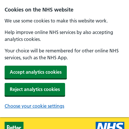
Skip to main content
Cookies on the NHS website
We use some cookies to make this website work.
Help improve online NHS services by also accepting
analytics cookies.
Your choice will be remembered for other online NHS
services, such as the NHS App.
Accept analytics cookies
Reject analytics cookies
Choose your cookie settings
Healthier Families - Home