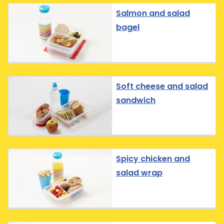
Salmon and salad
bagel
Soft cheese and salad
sandwich
Spicy chicken and
salad wrap