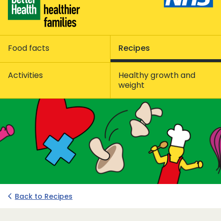
Food facts
Recipes
Activities
Healthy growth and
weight
Back to Recipes