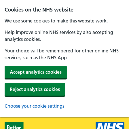
Skip to main content
Cookies on the NHS website
We use some cookies to make this website work.
Help improve online NHS services by also accepting
analytics cookies.
Your choice will be remembered for other online NHS
services, such as the NHS App.
Accept analytics cookies
Reject analytics cookies
Choose your cookie settings
Healthier Families - Home