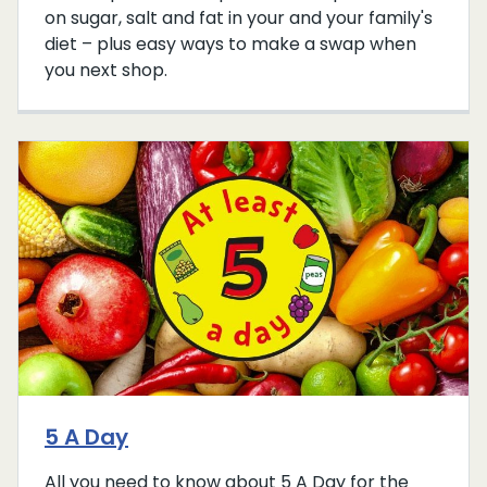
on sugar, salt and fat in your and your family's
diet – plus easy ways to make a swap when
you next shop.
5 A Day
All you need to know about 5 A Day for the