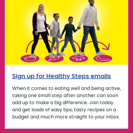
Sign up for Healthy Steps emails
When it comes to eating well and being active,
taking one small step after another can soon
add up to make a big difference. Join today
and get loads of easy tips, tasty recipes on a
budget and much more straight to your inbox.