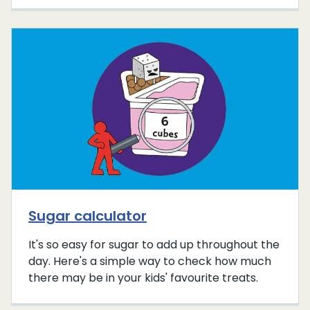
Sugar calculator
It's so easy for sugar to add up throughout the
day. Here's a simple way to check how much
there may be in your kids' favourite treats.