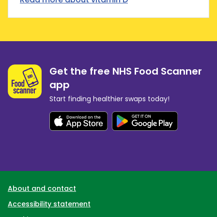
Get the free NHS Food Scanner
app
Start finding healthier swaps today!
Support links
About and contact
Accessibility statement