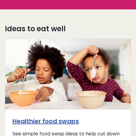
Ideas to eat well
Healthier food swaps
See simple food swap ideas to help cut down