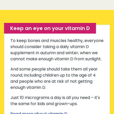
Keep an eye on your vitamin D
To keep bones and muscles healthy, everyone
should consider taking a daily vitamin D
supplement in autumn and winter, when we
cannot make enough vitamin D from sunlight.
And some people should take them all year
round, including children up to the age of 4
and people who are at risk of not getting
enough vitamin D.
Just 10 micrograms a day is all you need – it's
the same for kids and grown-ups.
Read more about vitamin D