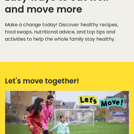
and move more
Make a change today! Discover healthy recipes,
food swaps, nutritional advice, and top tips and
activities to help the whole family stay healthy.
Let's move together!