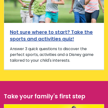
Not sure where to start? Take the
sports and activities quiz!
Answer 3 quick questions to discover the
perfect sports, activities and a Disney game
tailored to your child's interests.
Take your family's first step