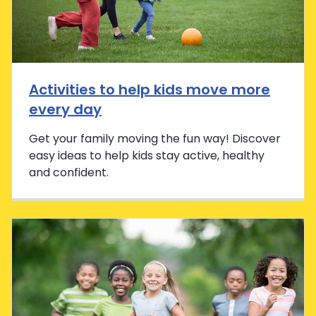
Activities to help kids move more
every day
Get your family moving the fun way! Discover
easy ideas to help kids stay active, healthy
and confident.