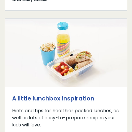
A little lunchbox inspiration
Hints and tips for healthier packed lunches, as
well as lots of easy-to-prepare recipes your
kids will love.