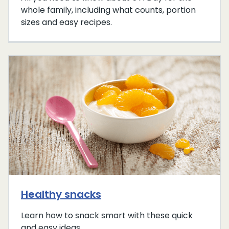
whole family, including what counts, portion
sizes and easy recipes.
Healthy snacks
Learn how to snack smart with these quick
and easy ideas.