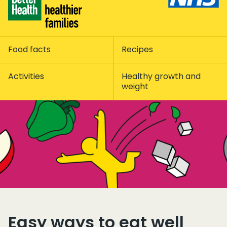
Food facts
Recipes
Activities
Healthy growth and
weight
Easy ways to eat well