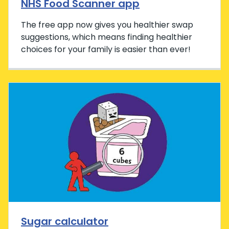
NHS Food Scanner app
The free app now gives you healthier swap
suggestions, which means finding healthier
choices for your family is easier than ever!
Sugar calculator