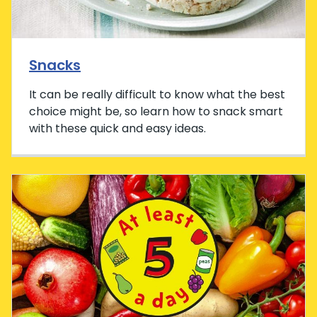
Snacks
It can be really difficult to know what the best
choice might be, so learn how to snack smart
with these quick and easy ideas.