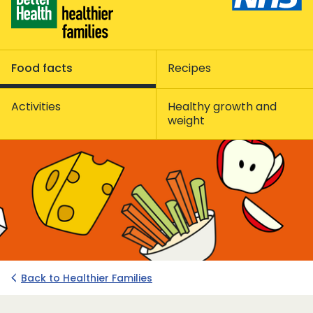
Food facts
Recipes
Activities
Healthy growth and
weight
Back to Healthier Families