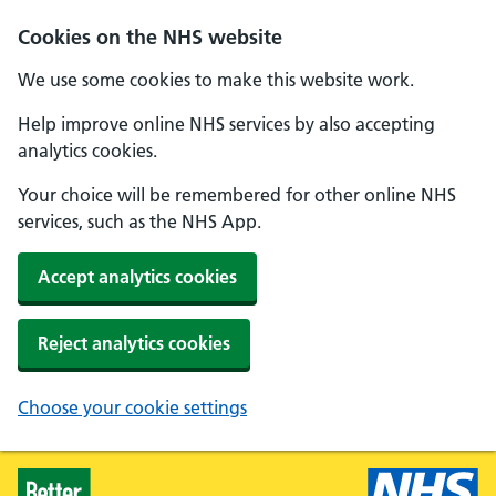
Skip to main content
Cookies on the NHS website
We use some cookies to make this website work.
Help improve online NHS services by also accepting
analytics cookies.
Your choice will be remembered for other online NHS
services, such as the NHS App.
Accept analytics cookies
Reject analytics cookies
Choose your cookie settings
Healthier Families - Home