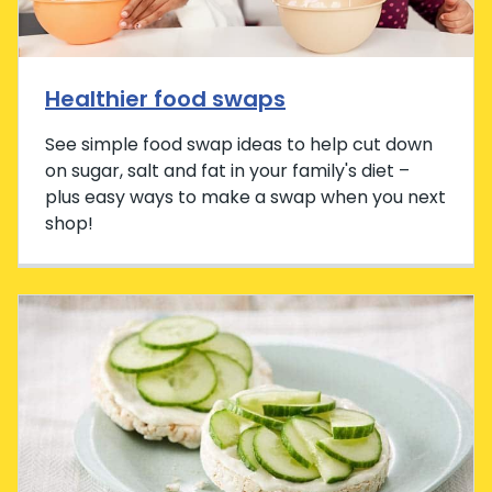
Healthier food swaps
See simple food swap ideas to help cut down
on sugar, salt and fat in your family's diet –
plus easy ways to make a swap when you next
shop!