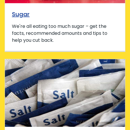
Sugar
We're all eating too much sugar – get the
facts, recommended amounts and tips to
help you cut back.