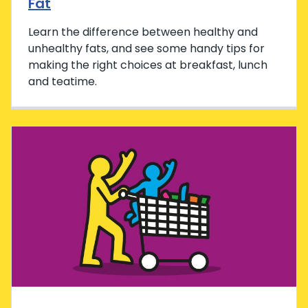
Fat
Learn the difference between healthy and
unhealthy fats, and see some handy tips for
making the right choices at breakfast, lunch
and teatime.