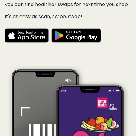
you can find healthier swaps for next time you shop.
It's as easy as scan, swipe, swap!