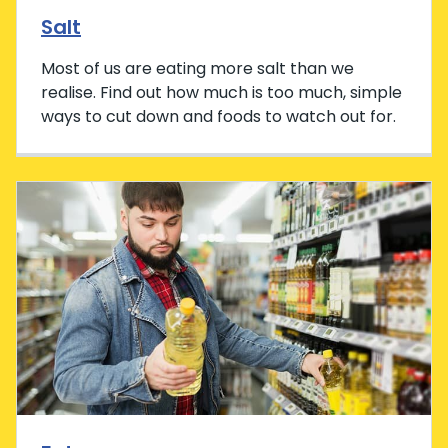
Salt
Most of us are eating more salt than we
realise. Find out how much is too much, simple
ways to cut down and foods to watch out for.