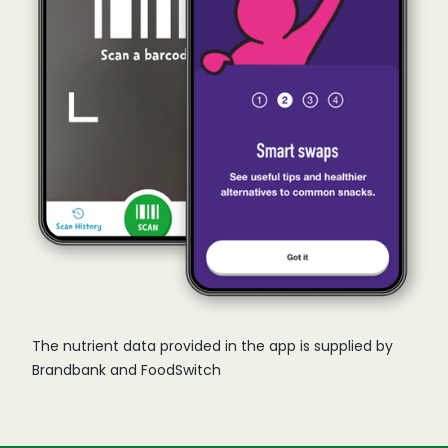
The nutrient data provided in the app is supplied by
Brandbank and FoodSwitch