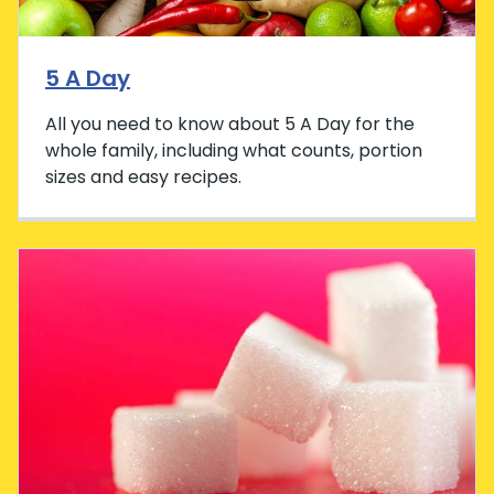
5 A Day
All you need to know about 5 A Day for the
whole family, including what counts, portion
sizes and easy recipes.