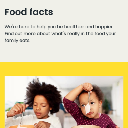
Food facts
We're here to help you be healthier and happier.
Find out more about what's really in the food your
family eats.