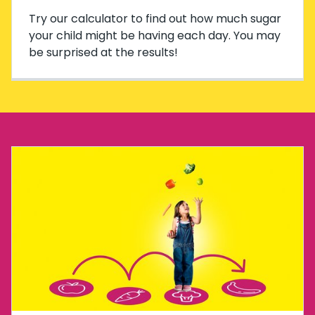
Try our calculator to find out how much sugar
your child might be having each day. You may
be surprised at the results!