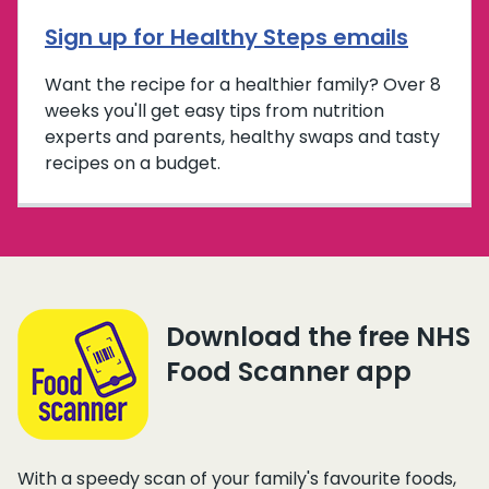
Sign up for Healthy Steps emails
Want the recipe for a healthier family? Over 8
weeks you'll get easy tips from nutrition
experts and parents, healthy swaps and tasty
recipes on a budget.
Download the free NHS
Food Scanner app
With a speedy scan of your family's favourite foods,