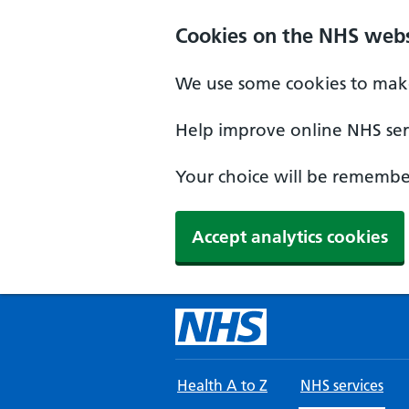
Skip to main content
Cookies on the NHS webs
We use some cookies to make
Help improve online NHS serv
Your choice will be remember
Accept analytics cookies
Health A to Z
NHS services