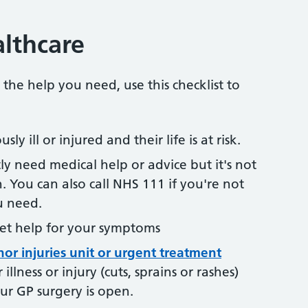
lthcare
 the help you need, use this checklist to
sly ill or injured and their life is at risk.
ly need medical help or advice but it's not
n. You can also call NHS 111 if you're not
u need.
et help for your symptoms
nor injuries unit or urgent treatment
illness or injury (cuts, sprains or rashes)
our GP surgery is open.