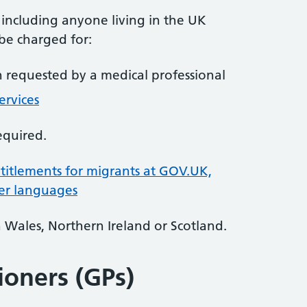
, including anyone living in the UK
 be charged for:
requested by a medical professional
ervices
equired.
itlements for migrants at GOV.UK,
her languages
n Wales, Northern Ireland or Scotland.
ioners (GPs)