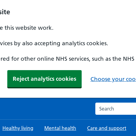
ite
 this website work.
ices by also accepting analytics cookies.
ed for other online NHS services, such as the NHS
Reject analytics cookies
Choose your cook
Search the NHS w
Healthy living
Mental health
Care and support