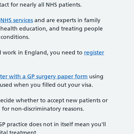
tact for nearly all NHS patients.
r
NHS services
and are experts in family
 health education, and treating people
conditions.
nd work in England, you need to
register
ter with a GP surgery paper form
using
 used when you filled out your visa.
 decide whether to accept new patients or
 for non-discriminatory reasons.
P practice does not in itself mean you'll
ital treatment.