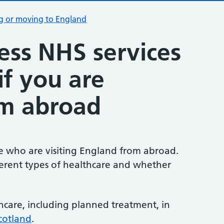
ng or moving to England
ess NHS services
if you are
om abroad
le who are visiting England from abroad.
fferent types of healthcare and whether
hcare, including planned treatment, in
cotland
.