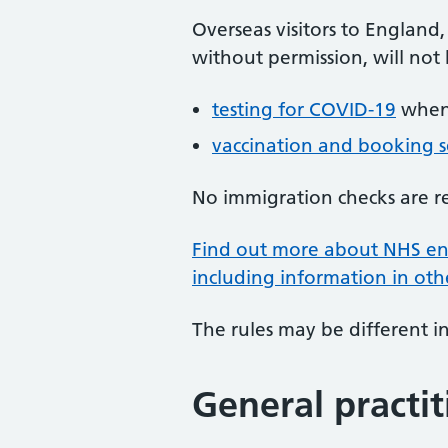
Overseas visitors to England
without permission, will not
testing for COVID-19
when 
vaccination and booking s
No immigration checks are r
Find out more about NHS ent
including information in ot
The rules may be different i
General practit