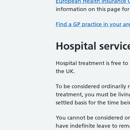
European Health Insurance C
information on this page for 
Find a GP practice in your ar
Hospital servic
Hospital treatment is free to
the UK.
To be considered ordinarily r
treatment, you must be livin
settled basis for the time be
You cannot be considered ord
have indefinite leave to rem