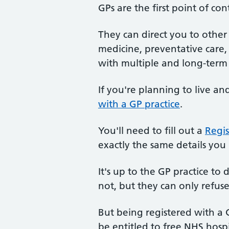
GPs are the first point of con
They can direct you to othe
medicine, preventative care,
with multiple and long-term 
If you're planning to live a
with a GP practice
.
You'll need to fill out a
Regis
exactly the same details you
It's up to the GP practice to
not, but they can only refuse
But being registered with a G
be entitled to free NHS hosp