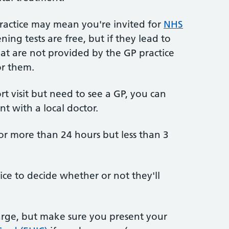
ractice may mean you're invited for
NHS
ening tests are free, but if they lead to
hat are not provided by the GP practice
or them.
ort visit but need to see a GP, you can
nt with a local doctor.
or more than 24 hours but less than 3
tice to decide whether or not they'll
arge, but make sure you present your