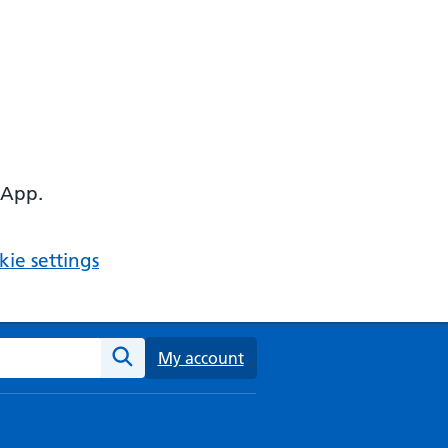
 App.
ie settings
ebsite
My account
Search