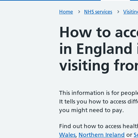
Home
NHS services
Visiti
How to acc
in England 
visiting fr
This information is for peop
It tells you how to access di
you might need to pay.
Find out how to access healt
Wales
,
Northern Ireland
or
S