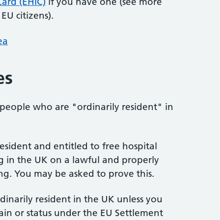
ard (EHIC)
if you have one (see more
EU citizens).
ea
es
 people who are "ordinarily resident" in
esident and entitled to free hospital
g in the UK on a lawful and properly
ing. You may be asked to prove this.
inarily resident in the UK unless you
ain or status under the EU Settlement