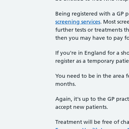
Being registered with a GP p
screening services
. Most scre
further tests or treatments t
then you may have to pay f
If you're in England for a sh
register as a temporary patie
You need to be in the area f
months.
Again, it's up to the GP prac
accept new patients.
Treatment will be free of ch