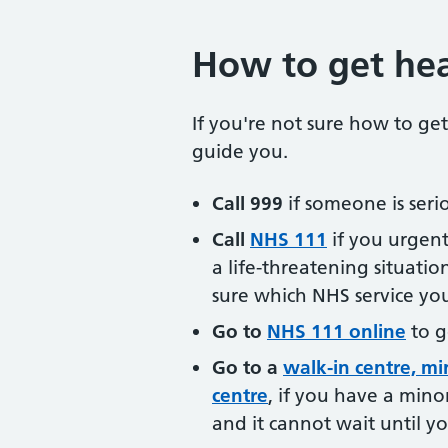
How to get hea
If you're not sure how to get
guide you.
Call 999
if someone is seriou
Call
NHS 111
if you urgent
a life-threatening situatio
sure which NHS service yo
Go to
NHS 111 online
to g
Go to a
walk-in centre, mi
centre
, if you have a minor 
and it cannot wait until y