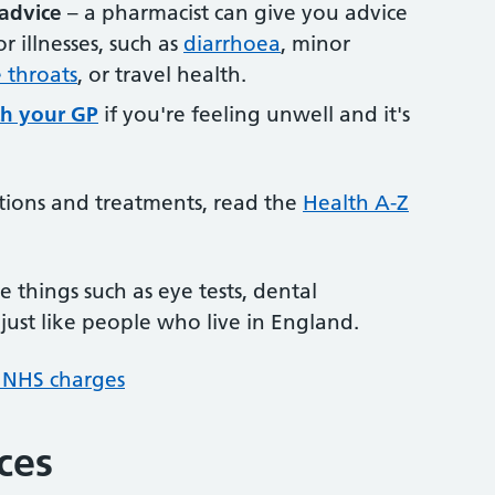
advice
– a pharmacist can give you advice
illnesses, such as
diarrhoea
, minor
 throats
, or travel health.
h your GP
if you're feeling unwell and it's
tions and treatments, read the
Health A-Z
 things such as eye tests, dental
just like people who live in England.
 NHS charges
ces