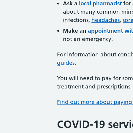
Ask a
local pharmacist
for 
about many common minor 
infections,
headaches
,
sore
Make an
appointment wit
not an emergency.
For information about condi
guides
.
You will need to pay for some
treatment and prescriptions, 
Find out more about paying
COVID-19 servi