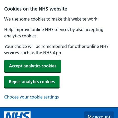
Skip to main content
Cookies on the NHS website
We use some cookies to make this website work.
Help improve online NHS services by also accepting
analytics cookies.
Your choice will be remembered for other online NHS
services, such as the NHS App.
Accept analytics cookies
Reject analytics cookies
Choose your cookie settings
My account