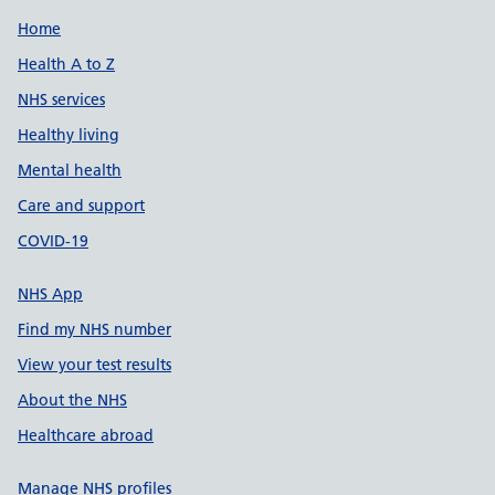
Support links
Home
Health A to Z
NHS services
Healthy living
Mental health
Care and support
COVID-19
NHS App
Find my NHS number
View your test results
About the NHS
Healthcare abroad
Manage NHS profiles