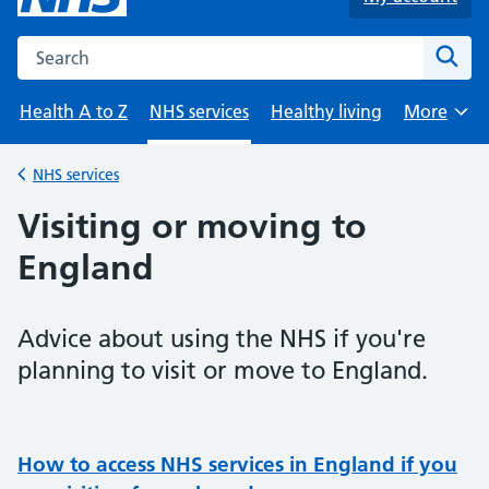
Search the NHS website
Sear
Health A to Z
NHS services
Healthy living
More
Browse
NHS services
Back to
Visiting or moving to
England
Advice about using the NHS if you're
planning to visit or move to England.
How to access NHS services in England if you