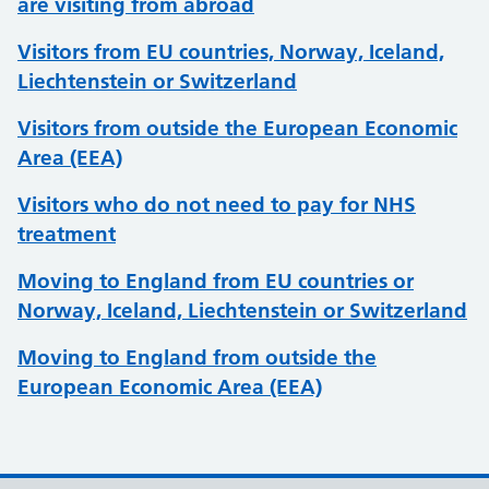
are visiting from abroad
Visitors from EU countries, Norway, Iceland,
Liechtenstein or Switzerland
Visitors from outside the European Economic
Area (EEA)
Visitors who do not need to pay for NHS
treatment
Moving to England from EU countries or
Norway, Iceland, Liechtenstein or Switzerland
Moving to England from outside the
European Economic Area (EEA)