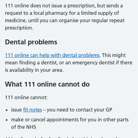
111 online does not issue a prescription, but sends a
request to a local pharmacy for a limited supply of
medicine, until you can organise your regular repeat
prescription.
Dental problems
111 online can help with dental problems
. This might
mean finding a dentist, or an emergency dentist if there
is availability in your area.
What 111 online cannot do
111 online cannot:
issue
fit notes
– you need to contact your GP
make or cancel appointments for you in other parts
of the NHS