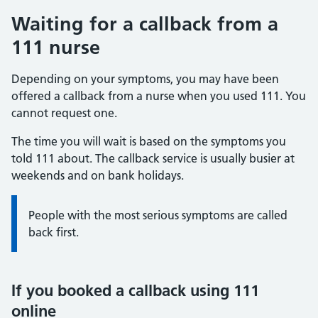
Waiting for a callback from a
111 nurse
Depending on your symptoms, you may have been
offered a callback from a nurse when you used 111. You
cannot request one.
The time you will wait is based on the symptoms you
told 111 about. The callback service is usually busier at
weekends and on bank holidays.
Information:
People with the most serious symptoms are called
back first.
If you booked a callback using 111
online