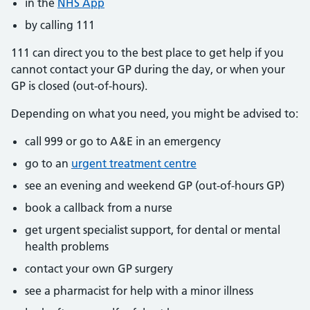
in the
NHS App
by calling 111
111 can direct you to the best place to get help if you
cannot contact your GP during the day, or when your
GP is closed (out-of-hours).
Depending on what you need, you might be advised to:
call 999 or go to A&E in an emergency
go to an
urgent treatment centre
see an evening and weekend GP (out-of-hours GP)
book a callback from a nurse
get urgent specialist support, for dental or mental
health problems
contact your own GP surgery
see a pharmacist for help with a minor illness