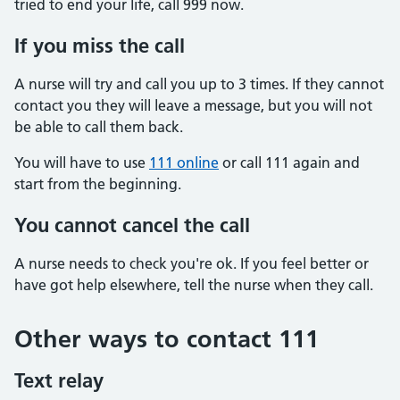
tried to end your life, call 999 now.
If you miss the call
A nurse will try and call you up to 3 times. If they cannot
contact you they will leave a message, but you will not
be able to call them back.
You will have to use
111 online
or call 111 again and
start from the beginning.
You cannot cancel the call
A nurse needs to check you're ok. If you feel better or
have got help elsewhere, tell the nurse when they call.
Other ways to contact 111
Text relay