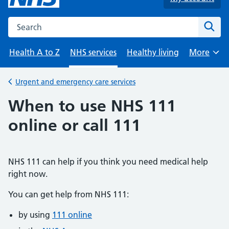
Search the NHS website
Sear
Health A to Z
NHS services
Healthy living
More
Browse
Urgent and emergency care services
Back to
When to use NHS 111
online or call 111
NHS 111 can help if you think you need medical help
right now.
You can get help from NHS 111:
by using
111 online