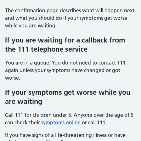
The confirmation page describes what will happen next
and what you should do if your symptoms get worse
while you are waiting.
If you are waiting for a callback from
the 111 telephone service
You are in a queue. You do not need to contact 111
again unless your symptoms have changed or got
worse.
If your symptoms get worse while you
are waiting
Call 111 for children under 5. Anyone over the age of 5
can check their
symptoms online
or call 111.
If you have signs of a life-threatening illness or have