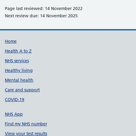
Page last reviewed: 14 November 2022
Next review due: 14 November 2025
Support links
Home
Health A to Z
NHS services
Healthy living
Mental health
Care and support
COVID-19
NHS App
Find my NHS number
View your test results