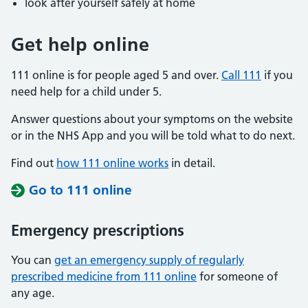
look after yourself safely at home
Get help online
111 online is for people aged 5 and over.
Call 111
if you
need help for a child under 5.
Answer questions about your symptoms on the website
or in the NHS App and you will be told what to do next.
Find out
how 111 online works
in detail.
Go to 111 online
Emergency prescriptions
You can
get an emergency supply of regularly
prescribed medicine from 111 online
for someone of
any age.