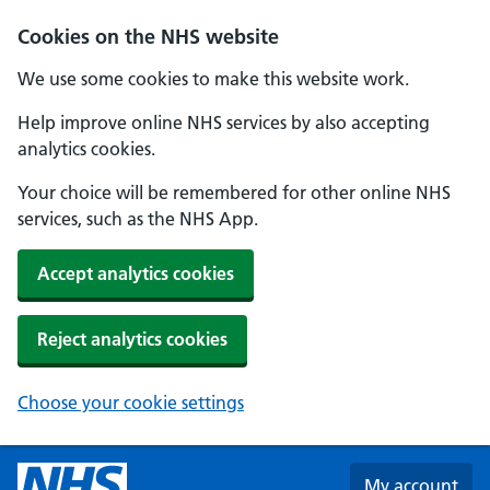
Skip to main content
Cookies on the NHS website
We use some cookies to make this website work.
Help improve online NHS services by also accepting
analytics cookies.
Your choice will be remembered for other online NHS
services, such as the NHS App.
Accept analytics cookies
Reject analytics cookies
Choose your cookie settings
My account