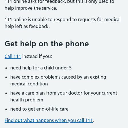
111 online asks for feedback, but this is only used to
help improve the service.
111 online is unable to respond to requests for medical
help left as feedback.
Get help on the phone
Call 111
instead if you:
need help for a child under 5
have complex problems caused by an existing
medical condition
have a care plan from your doctor for your current
health problem
need to get end-of-life care
Find out what happens when you call 111
.