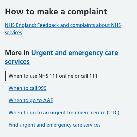
How to make a complaint
NHS England: Feedback and complaints about NHS
services
More in
Urgent and emergency care
services
When to use NHS 111 online or call 111
When to call 999
When to go to A&E
When to go to an urgent treatment centre (UTC)
Find urgent and emergency care services