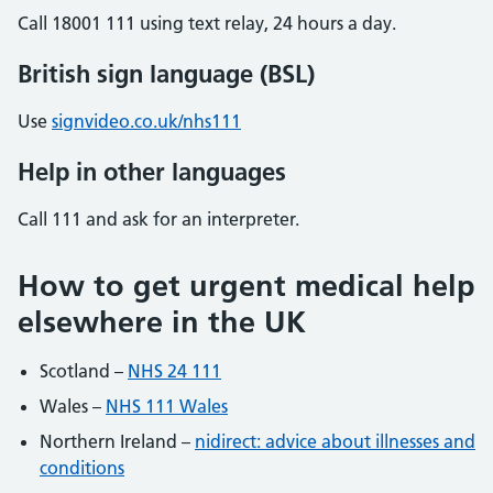
Call 18001 111 using text relay, 24 hours a day.
British sign language (BSL)
Use
signvideo.co.uk/nhs111
Help in other languages
Call 111 and ask for an interpreter.
How to get urgent medical help
elsewhere in the UK
Scotland –
NHS 24 111
Wales –
NHS 111 Wales
Northern Ireland –
nidirect: advice about illnesses and
conditions