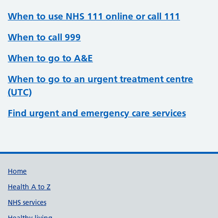
When to use NHS 111 online or call 111
When to call 999
When to go to A&E
When to go to an urgent treatment centre
(UTC)
Find urgent and emergency care services
Support links
Home
Health A to Z
NHS services