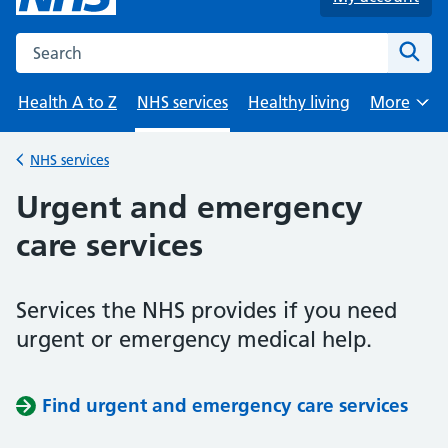
Search the NHS website
Sear
Health A to Z
NHS services
Healthy living
More
Browse
NHS services
Back to
Urgent and emergency
care services
Services the NHS provides if you need
urgent or emergency medical help.
Find urgent and emergency care services