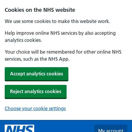
Skip to main content
Cookies on the NHS website
We use some cookies to make this website work.
Help improve online NHS services by also accepting
analytics cookies.
Your choice will be remembered for other online NHS
services, such as the NHS App.
Accept analytics cookies
Reject analytics cookies
Choose your cookie settings
My account