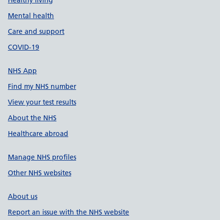
Healthy living
Mental health
Care and support
COVID-19
NHS App
Find my NHS number
View your test results
About the NHS
Healthcare abroad
Manage NHS profiles
Other NHS websites
About us
Report an issue with the NHS website