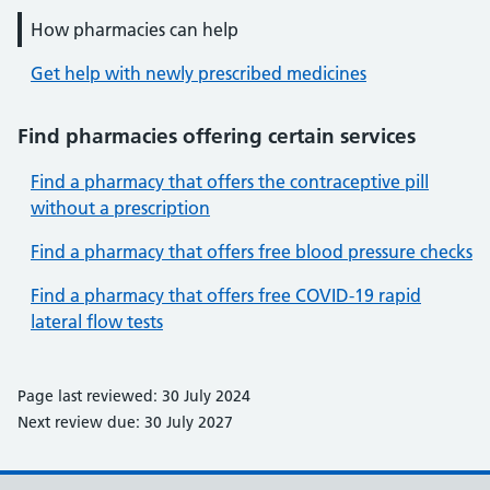
How pharmacies can help
Get help with newly prescribed medicines
Find pharmacies offering certain services
Find a pharmacy that offers the contraceptive pill
without a prescription
Find a pharmacy that offers free blood pressure checks
Find a pharmacy that offers free COVID-19 rapid
lateral flow tests
Page last reviewed: 30 July 2024
Next review due: 30 July 2027