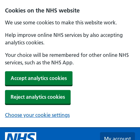
Skip to main content
Cookies on the NHS website
We use some cookies to make this website work.
Help improve online NHS services by also accepting
analytics cookies.
Your choice will be remembered for other online NHS
services, such as the NHS App.
Accept analytics cookies
Reject analytics cookies
Choose your cookie settings
My account