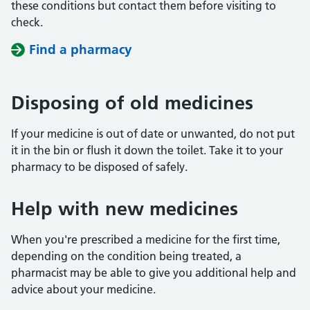
these conditions but contact them before visiting to
check.
Find a pharmacy
Disposing of old medicines
If your medicine is out of date or unwanted, do not put
it in the bin or flush it down the toilet. Take it to your
pharmacy to be disposed of safely.
Help with new medicines
When you're prescribed a medicine for the first time,
depending on the condition being treated, a
pharmacist may be able to give you additional help and
advice about your medicine.