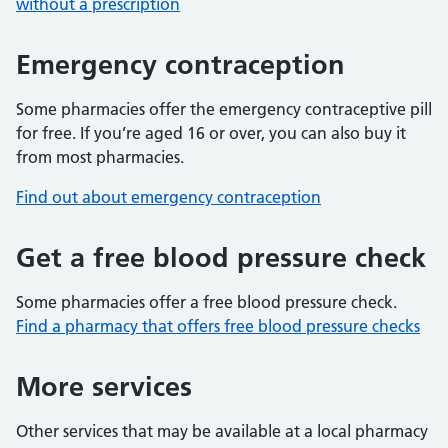
without a prescription
Emergency contraception
Some pharmacies offer the emergency contraceptive pill
for free. If you’re aged 16 or over, you can also buy it
from most pharmacies.
Find out about emergency contraception
Get a free blood pressure check
Some pharmacies offer a free blood pressure check.
Find a pharmacy that offers free blood pressure checks
More services
Other services that may be available at a local pharmacy