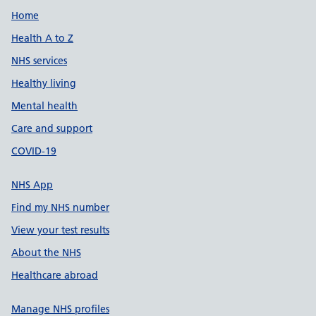
Support links
Home
Health A to Z
NHS services
Healthy living
Mental health
Care and support
COVID-19
NHS App
Find my NHS number
View your test results
About the NHS
Healthcare abroad
Manage NHS profiles