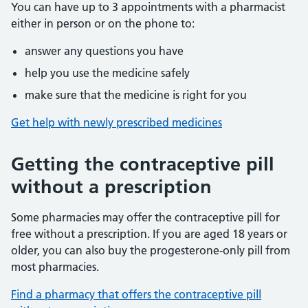
You can have up to 3 appointments with a pharmacist
either in person or on the phone to:
answer any questions you have
help you use the medicine safely
make sure that the medicine is right for you
Get help with newly prescribed medicines
Getting the contraceptive pill
without a prescription
Some pharmacies may offer the contraceptive pill for
free without a prescription. If you are aged 18 years or
older, you can also buy the progesterone-only pill from
most pharmacies.
Find a pharmacy that offers the contraceptive pill