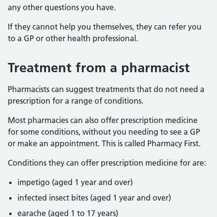
any other questions you have.
If they cannot help you themselves, they can refer you
to a GP or other health professional.
Treatment from a pharmacist
Pharmacists can suggest treatments that do not need a
prescription for a range of conditions.
Most pharmacies can also offer prescription medicine
for some conditions, without you needing to see a GP
or make an appointment. This is called Pharmacy First.
Conditions they can offer prescription medicine for are:
impetigo (aged 1 year and over)
infected insect bites (aged 1 year and over)
earache (aged 1 to 17 years)