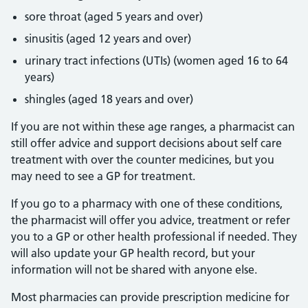
sore throat (aged 5 years and over)
sinusitis (aged 12 years and over)
urinary tract infections (UTIs) (women aged 16 to 64
years)
shingles (aged 18 years and over)
If you are not within these age ranges, a pharmacist can
still offer advice and support decisions about self care
treatment with over the counter medicines, but you
may need to see a GP for treatment.
If you go to a pharmacy with one of these conditions,
the pharmacist will offer you advice, treatment or refer
you to a GP or other health professional if needed. They
will also update your GP health record, but your
information will not be shared with anyone else.
Most pharmacies can provide prescription medicine for