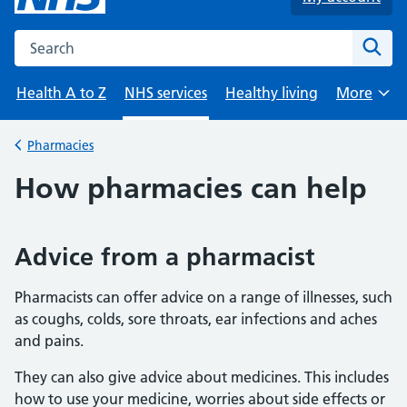
Search the NHS website
Sear
Health A to Z
NHS services
Healthy living
More
Browse
Pharmacies
Back to
How pharmacies can help
Advice from a pharmacist
Pharmacists can offer advice on a range of illnesses, such
as coughs, colds, sore throats, ear infections and aches
and pains.
They can also give advice about medicines. This includes
how to use your medicine, worries about side effects or