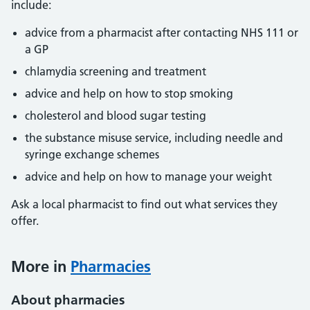
include:
advice from a pharmacist after contacting NHS 111 or
a GP
chlamydia screening and treatment
advice and help on how to stop smoking
cholesterol and blood sugar testing
the substance misuse service, including needle and
syringe exchange schemes
advice and help on how to manage your weight
Ask a local pharmacist to find out what services they
offer.
More in
Pharmacies
About pharmacies