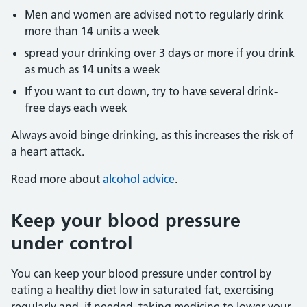
Men and women are advised not to regularly drink
more than 14 units a week
spread your drinking over 3 days or more if you drink
as much as 14 units a week
If you want to cut down, try to have several drink-
free days each week
Always avoid binge drinking, as this increases the risk of
a heart attack.
Read more about
alcohol advice
.
Keep your blood pressure
under control
You can keep your blood pressure under control by
eating a healthy diet low in saturated fat, exercising
regularly and, if needed, taking medicine to lower your