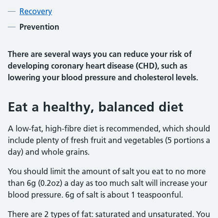
Recovery
Prevention
There are several ways you can reduce your risk of
developing coronary heart disease (CHD), such as
lowering your blood pressure and cholesterol levels.
Eat a healthy, balanced diet
A low-fat, high-fibre diet is recommended, which should
include plenty of fresh fruit and vegetables (5 portions a
day) and whole grains.
You should limit the amount of salt you eat to no more
than 6g (0.2oz) a day as too much salt will increase your
blood pressure. 6g of salt is about 1 teaspoonful.
There are 2 types of fat: saturated and unsaturated. You