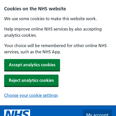
Skip to main content
Cookies on the NHS website
We use some cookies to make this website work.
Help improve online NHS services by also accepting
analytics cookies.
Your choice will be remembered for other online NHS
services, such as the NHS App.
Accept analytics cookies
Reject analytics cookies
Choose your cookie settings
My account