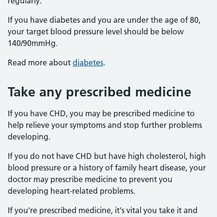
regularly.
If you have diabetes and you are under the age of 80,
your target blood pressure level should be below
140/90mmHg.
Read more about
diabetes
.
Take any prescribed medicine
If you have CHD, you may be prescribed medicine to
help relieve your symptoms and stop further problems
developing.
If you do not have CHD but have high cholesterol, high
blood pressure or a history of family heart disease, your
doctor may prescribe medicine to prevent you
developing heart-related problems.
If you're prescribed medicine, it's vital you take it and