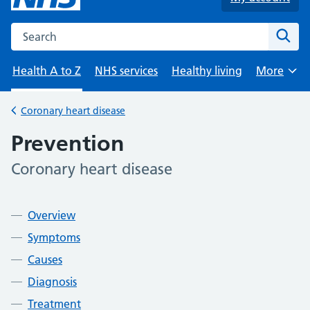
Search the NHS website
Sear
Health A to Z
NHS services
Healthy living
More
Browse
Coronary heart disease
Back to
Prevention
Coronary heart disease
-
Contents
Overview
Symptoms
Causes
Diagnosis
Treatment