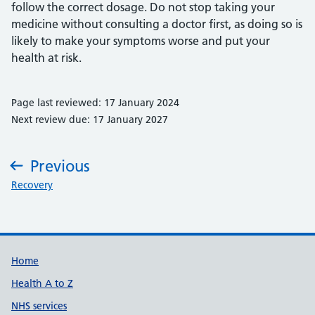
follow the correct dosage. Do not stop taking your
medicine without consulting a doctor first, as doing so is
likely to make your symptoms worse and put your
health at risk.
Page last reviewed: 17 January 2024
Next review due: 17 January 2027
Previous
:
Recovery
Support links
Home
Health A to Z
NHS services