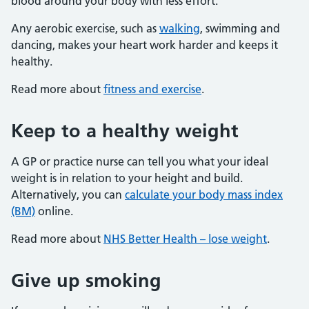
blood around your body with less effort.
Any aerobic exercise, such as
walking
, swimming and
dancing, makes your heart work harder and keeps it
healthy.
Read more about
fitness and exercise
.
Keep to a healthy weight
A GP or practice nurse can tell you what your ideal
weight is in relation to your height and build.
Alternatively, you can
calculate your body mass index
(BM)
online.
Read more about
NHS Better Health – lose weight
.
Give up smoking