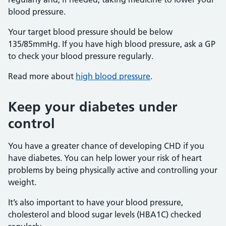
blood pressure.
Your target blood pressure should be below
135/85mmHg. If you have high blood pressure, ask a GP
to check your blood pressure regularly.
Read more about
high blood pressure
.
Keep your diabetes under
control
You have a greater chance of developing CHD if you
have diabetes. You can help lower your risk of heart
problems by being physically active and controlling your
weight.
It’s also important to have your blood pressure,
cholesterol and blood sugar levels (HBA1C) checked