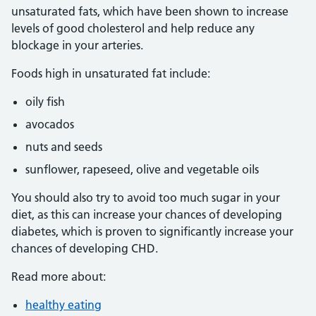
unsaturated fats, which have been shown to increase
levels of good cholesterol and help reduce any
blockage in your arteries.
Foods high in unsaturated fat include:
oily fish
avocados
nuts and seeds
sunflower, rapeseed, olive and vegetable oils
You should also try to avoid too much sugar in your
diet, as this can increase your chances of developing
diabetes, which is proven to significantly increase your
chances of developing CHD.
Read more about:
healthy eating