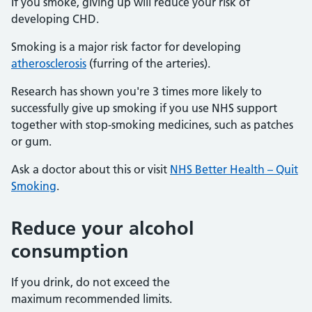
If you smoke, giving up will reduce your risk of
developing CHD.
Smoking is a major risk factor for developing
atherosclerosis
(furring of the arteries).
Research has shown you're 3 times more likely to
successfully give up smoking if you use NHS support
together with stop-smoking medicines, such as patches
or gum.
Ask a doctor about this or visit
NHS Better Health – Quit
Smoking
.
Reduce your alcohol
consumption
If you drink, do not exceed the
maximum recommended limits.