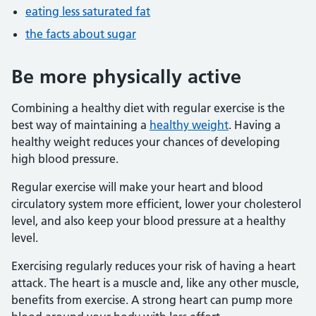
eating less saturated fat
the facts about sugar
Be more physically active
Combining a healthy diet with regular exercise is the
best way of maintaining a
healthy weight
. Having a
healthy weight reduces your chances of developing
high blood pressure.
Regular exercise will make your heart and blood
circulatory system more efficient, lower your cholesterol
level, and also keep your blood pressure at a healthy
level.
Exercising regularly reduces your risk of having a heart
attack. The heart is a muscle and, like any other muscle,
benefits from exercise. A strong heart can pump more