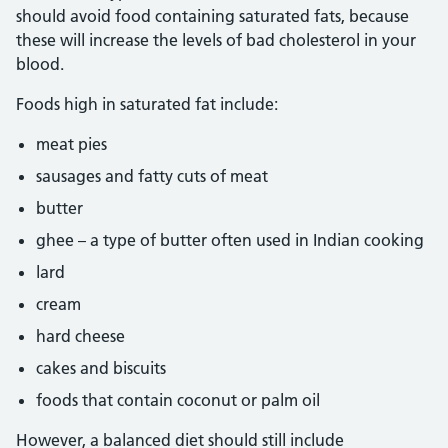
should avoid food containing saturated fats, because
these will increase the levels of bad cholesterol in your
blood.
Foods high in saturated fat include:
meat pies
sausages and fatty cuts of meat
butter
ghee – a type of butter often used in Indian cooking
lard
cream
hard cheese
cakes and biscuits
foods that contain coconut or palm oil
However, a balanced diet should still include