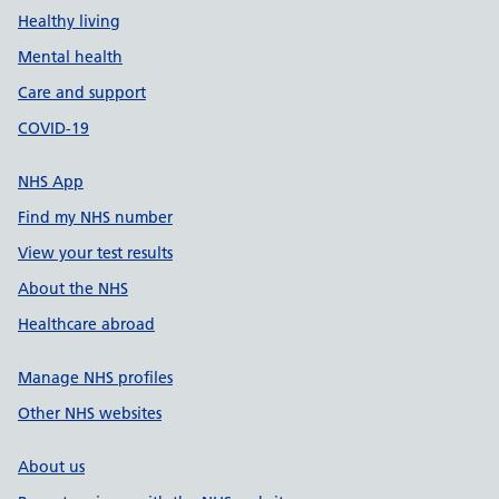
Healthy living
Mental health
Care and support
COVID-19
NHS App
Find my NHS number
View your test results
About the NHS
Healthcare abroad
Manage NHS profiles
Other NHS websites
About us