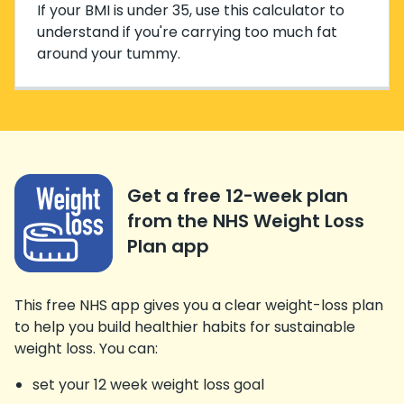
If your BMI is under 35, use this calculator to
understand if you're carrying too much fat
around your tummy.
Get a free 12-week plan
from the NHS Weight Loss
Plan app
This free NHS app gives you a clear weight-loss plan
to help you build healthier habits for sustainable
weight loss. You can:
set your 12 week weight loss goal