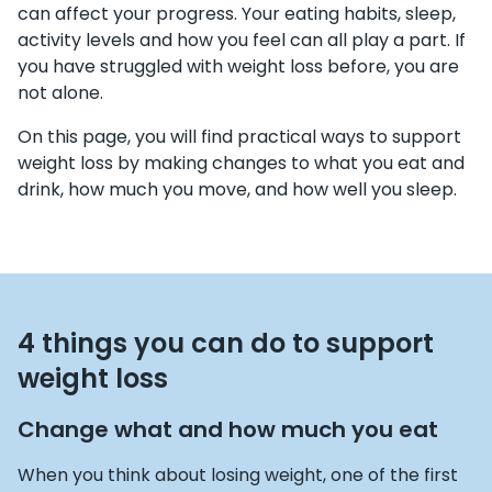
can affect your progress. Your eating habits, sleep,
activity levels and how you feel can all play a part. If
you have struggled with weight loss before, you are
not alone.
On this page, you will find practical ways to support
weight loss by making changes to what you eat and
drink, how much you move, and how well you sleep.
4 things you can do to support
weight loss
Change what and how much you eat
When you think about losing weight, one of the first