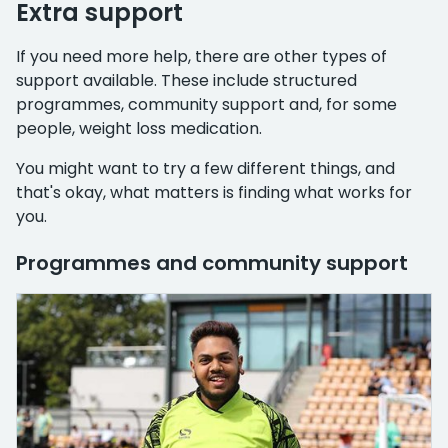
Extra support
If you need more help, there are other types of
support available. These include structured
programmes, community support and, for some
people, weight loss medication.
You might want to try a few different things, and
that's okay, what matters is finding what works for
you.
Programmes and community support