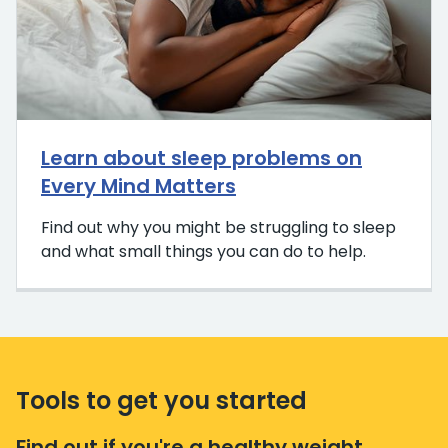
Learn about sleep problems on
Every Mind Matters
Find out why you might be struggling to sleep
and what small things you can do to help.
Tools to get you started
Find out if you're a healthy weight