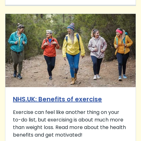
NHS.UK: Benefits of exercise
Exercise can feel like another thing on your
to-do list, but exercising is about much more
than weight loss. Read more about the health
benefits and get motivated!