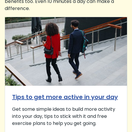
benefits too. Even 10 minutes a day can make a
difference.
Tips to get more active in your day
Get some simple ideas to build more activity
into your day, tips to stick with it and free
exercise plans to help you get going.