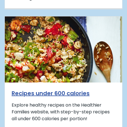
Recipes under 600 calories
Explore healthy recipes on the Healthier
Families website, with step-by-step recipes
all under 600 calories per portion!