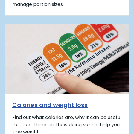
manage portion sizes.
Calories and weight loss
Find out what calories are, why it can be useful
to count them and how doing so can help you
lose weight.