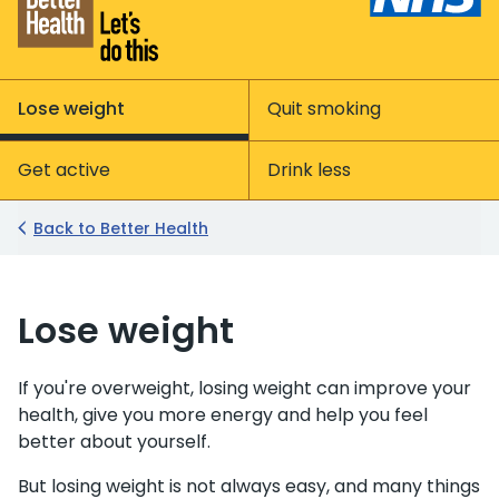
Lose weight
Quit smoking
Get active
Drink less
Back to Better Health
Lose weight
If you're overweight, losing weight can improve your
health, give you more energy and help you feel
better about yourself.
But losing weight is not always easy, and many things