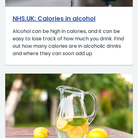
NHS.UK: Calories in alcohol
Alcohol can be high in calories, and it can be
easy to lose track of how much you drink. Find
out how many calories are in alcoholic drinks
and where they can soon add up.