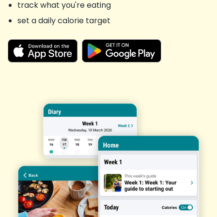
track what you're eating
set a daily calorie target