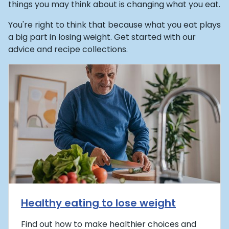
things you may think about is changing what you eat.
You're right to think that because what you eat plays
a big part in losing weight. Get started with our
advice and recipe collections.
Healthy eating to lose weight
Find out how to make healthier choices and