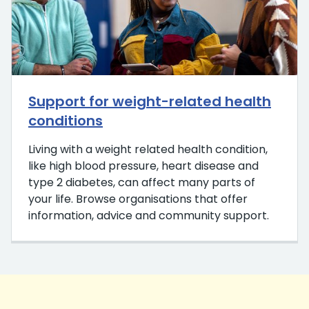
Support for weight-related health
conditions
Living with a weight related health condition,
like high blood pressure, heart disease and
type 2 diabetes, can affect many parts of
your life. Browse organisations that offer
information, advice and community support.