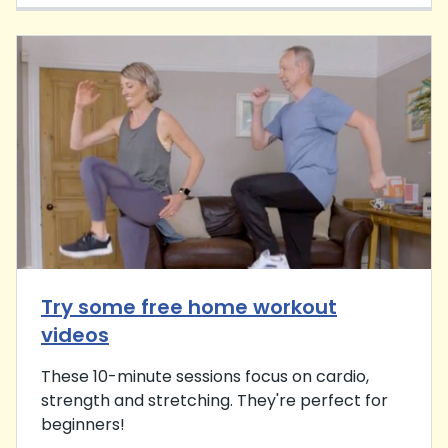
Try some free home workout
videos
These 10-minute sessions focus on cardio,
strength and stretching. They're perfect for
beginners!