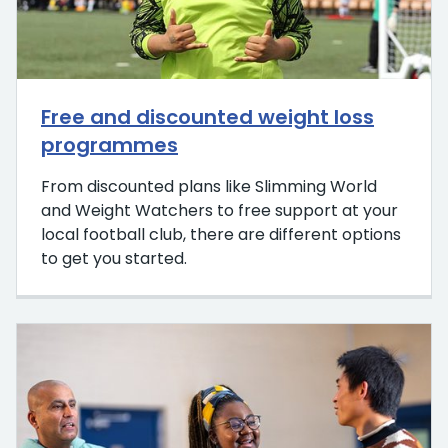
Free and discounted weight loss
programmes
From discounted plans like Slimming World
and Weight Watchers to free support at your
local football club, there are different options
to get you started.