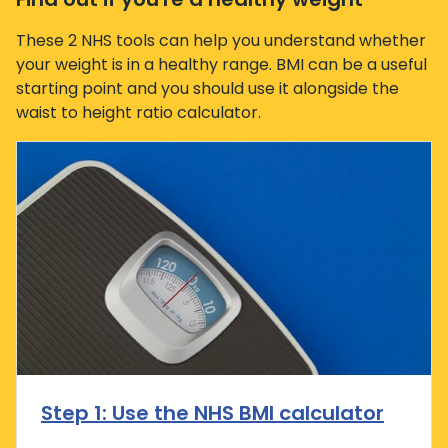
These 2 NHS tools can help you understand whether
your weight is in a healthy range. BMI can be a useful
starting point and you should use it alongside the
waist to height ratio calculator.
Step 1: Use the NHS BMI calculator