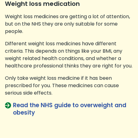
Weight loss medication
Weight loss medicines are getting a lot of attention,
but on the NHS they are only suitable for some
people.
Different weight loss medicines have different
criteria. This depends on things like your BMI, any
weight related health conditions, and whether a
healthcare professional thinks they are right for you.
Only take weight loss medicine if it has been
prescribed for you. These medicines can cause
serious side effects.
Read the NHS guide to overweight and
obesity