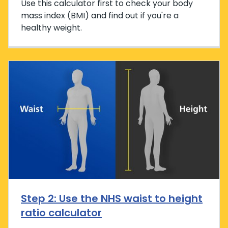
Use this calculator first to check your body
mass index (BMI) and find out if you're a
healthy weight.
Step 2: Use the NHS waist to height
ratio calculator