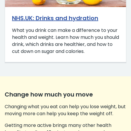
NHS.UK: Drinks and hydration
What you drink can make a difference to your
health and weight. Learn how much you should
drink, which drinks are healthier, and how to
cut down on sugar and calories.
Change how much you move
Changing what you eat can help you lose weight, but
moving more can help you keep the weight off.
Getting more active brings many other health