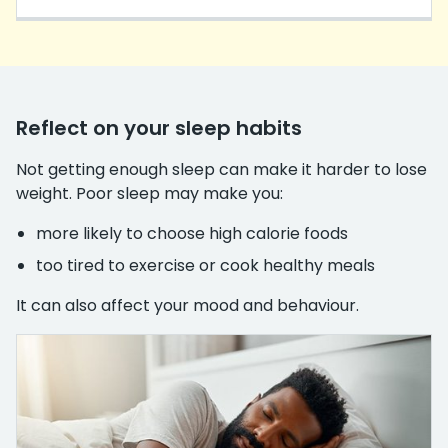
Reflect on your sleep habits
Not getting enough sleep can make it harder to lose
weight. Poor sleep may make you:
more likely to choose high calorie foods
too tired to exercise or cook healthy meals
It can also affect your mood and behaviour.