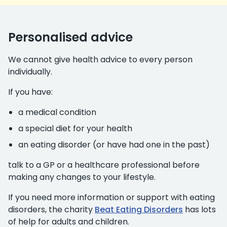
Personalised advice
We cannot give health advice to every person
individually.
If you have:
a medical condition
a special diet for your health
an eating disorder (or have had one in the past)
talk to a GP or a healthcare professional before
making any changes to your lifestyle.
If you need more information or support with eating
disorders, the charity
Beat Eating Disorders
has lots
of help for adults and children.