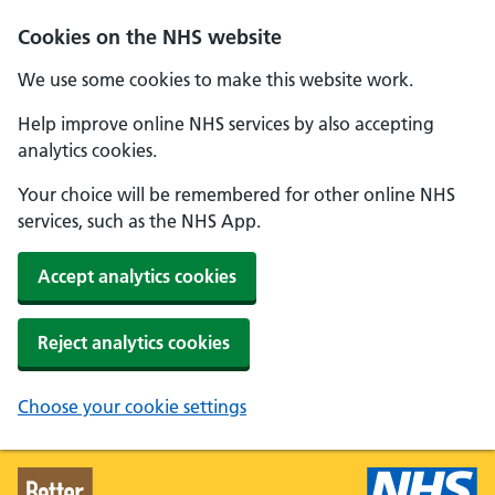
Skip to main content
Cookies on the NHS website
We use some cookies to make this website work.
Help improve online NHS services by also accepting
analytics cookies.
Your choice will be remembered for other online NHS
services, such as the NHS App.
Accept analytics cookies
Reject analytics cookies
Choose your cookie settings
Better Health - Home