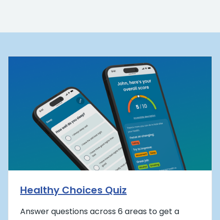
Healthy Choices Quiz
Answer questions across 6 areas to get a