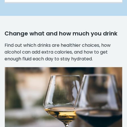
Change what and how much you drink
Find out which drinks are healthier choices, how
alcohol can add extra calories, and how to get
enough fluid each day to stay hydrated.