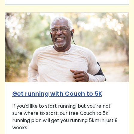
Get running with Couch to 5K
If you'd like to start running, but you're not
sure where to start, our free Couch to 5K
running plan will get you running 5km in just 9
weeks.