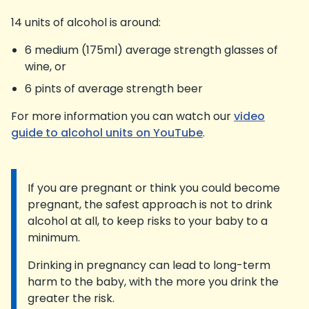
14 units of alcohol is around:
6 medium (175ml) average strength glasses of
wine, or
6 pints of average strength beer
For more information you can watch our
video
guide to alcohol units on YouTube
.
If you are pregnant or think you could become
Information:
pregnant, the safest approach is not to drink
alcohol at all, to keep risks to your baby to a
minimum.
Drinking in pregnancy can lead to long-term
harm to the baby, with the more you drink the
greater the risk.