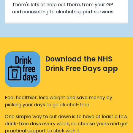
There's lots of help out there, from your GP
and counselling to alcohol support services.
Download the NHS
Drink Free Days app
Feel healthier, lose weight and save money by
picking your days to go alcohol-free.
One simple way to cut down is to have at least a few
drink-free days every week, so choose yours and get
practical support to stick with it.