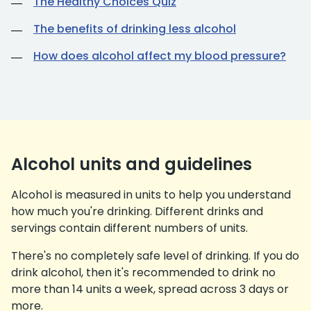
The Healthy Choices Quiz
The benefits of drinking less alcohol
How does alcohol affect my blood pressure?
Alcohol units and guidelines
Alcohol is measured in units to help you understand
how much you're drinking. Different drinks and
servings contain different numbers of units.
There's no completely safe level of drinking. If you do
drink alcohol, then it's recommended to drink no
more than 14 units a week, spread across 3 days or
more.