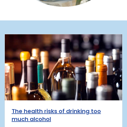
The health risks of drinking too
much alcohol