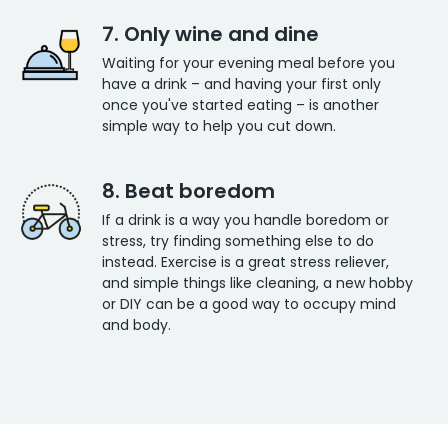
7. Only wine and dine
Waiting for your evening meal before you
have a drink – and having your first only
once you've started eating – is another
simple way to help you cut down.
8. Beat boredom
If a drink is a way you handle boredom or
stress, try finding something else to do
instead. Exercise is a great stress reliever,
and simple things like cleaning, a new hobby
or DIY can be a good way to occupy mind
and body.