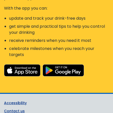
With the app you can:
update and track your drink-free days
get simple and practical tips to help you control
your drinking
receive reminders when you need it most
celebrate milestones when you reach your
targets
Support links
Accessibility
Contact us