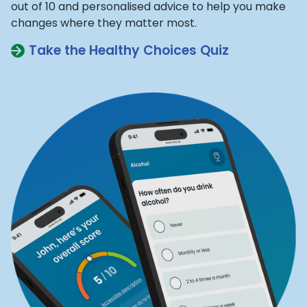
out of 10 and personalised advice to help you make
changes where they matter most.
Take the Healthy Choices Quiz