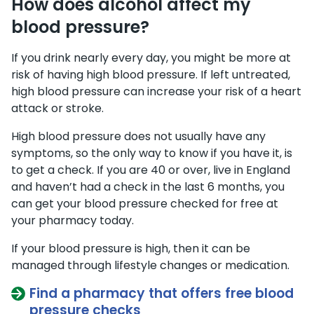
How does alcohol affect my
blood pressure?
If you drink nearly every day, you might be more at
risk of having high blood pressure. If left untreated,
high blood pressure can increase your risk of a heart
attack or stroke.
High blood pressure does not usually have any
symptoms, so the only way to know if you have it, is
to get a check. If you are 40 or over, live in England
and haven’t had a check in the last 6 months, you
can get your blood pressure checked for free at
your pharmacy today.
If your blood pressure is high, then it can be
managed through lifestyle changes or medication.
Find a pharmacy that offers free blood
pressure checks