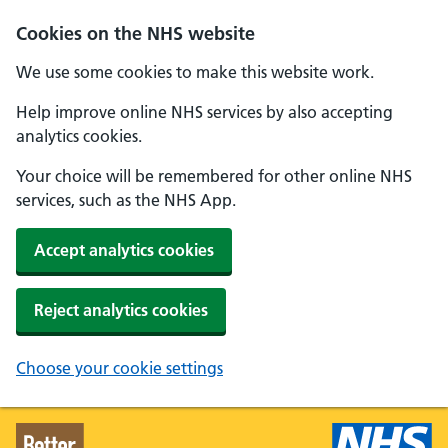
Skip to main content
Cookies on the NHS website
We use some cookies to make this website work.
Help improve online NHS services by also accepting
analytics cookies.
Your choice will be remembered for other online NHS
services, such as the NHS App.
Accept analytics cookies
Reject analytics cookies
Choose your cookie settings
Better Health - Home