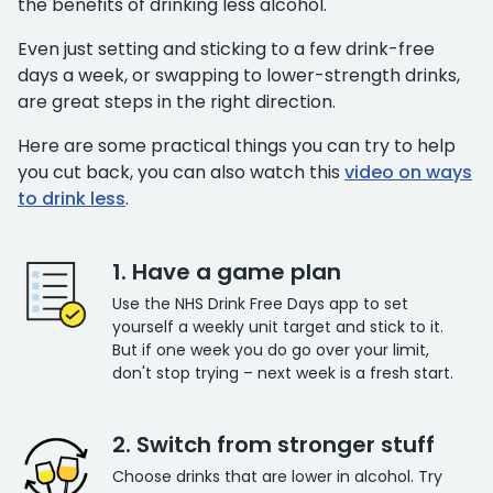
the benefits of drinking less alcohol.
Even just setting and sticking to a few drink-free
days a week, or swapping to lower-strength drinks,
are great steps in the right direction.
Here are some practical things you can try to help
you cut back, you can also watch this
video on ways
to drink less
.
1. Have a game plan
Use the NHS Drink Free Days app to set
yourself a weekly unit target and stick to it.
But if one week you do go over your limit,
don't stop trying – next week is a fresh start.
2. Switch from stronger stuff
Choose drinks that are lower in alcohol. Try