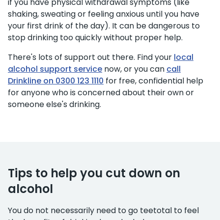
if you have physical withdrawal symptoms (like
shaking, sweating or feeling anxious until you have
your first drink of the day). It can be dangerous to
stop drinking too quickly without proper help.
There's lots of support out there. Find your
local
alcohol support service
now, or you can
call
Drinkline on 0300 123 1110
for free, confidential help
for anyone who is concerned about their own or
someone else's drinking.
Tips to help you cut down on
alcohol
You do not necessarily need to go teetotal to feel