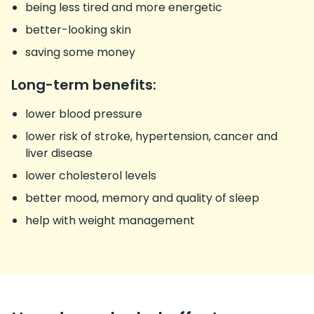
being less tired and more energetic
better-looking skin
saving some money
Long-term benefits:
lower blood pressure
lower risk of stroke, hypertension, cancer and
liver disease
lower cholesterol levels
better mood, memory and quality of sleep
help with weight management