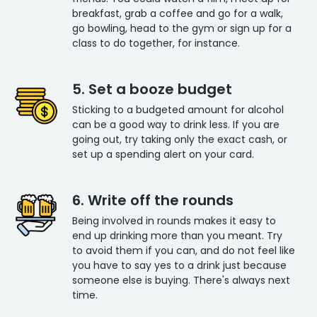
breakfast, grab a coffee and go for a walk,
go bowling, head to the gym or sign up for a
class to do together, for instance.
5. Set a booze budget
Sticking to a budgeted amount for alcohol
can be a good way to drink less. If you are
going out, try taking only the exact cash, or
set up a spending alert on your card.
6. Write off the rounds
Being involved in rounds makes it easy to
end up drinking more than you meant. Try
to avoid them if you can, and do not feel like
you have to say yes to a drink just because
someone else is buying. There's always next
time.