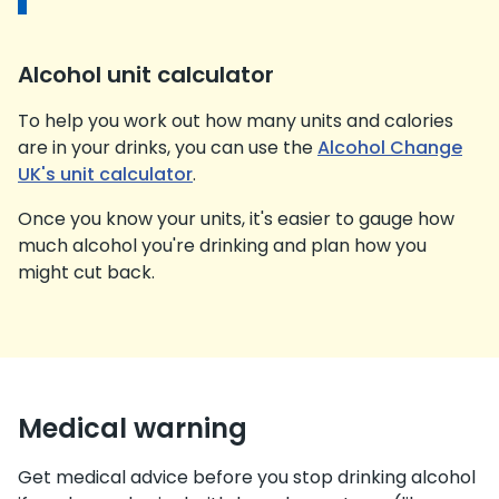
Alcohol unit calculator
To help you work out how many units and calories
are in your drinks, you can use the
Alcohol Change
UK's unit calculator
.
Once you know your units, it's easier to gauge how
much alcohol you're drinking and plan how you
might cut back.
Medical warning
Get medical advice before you stop drinking alcohol