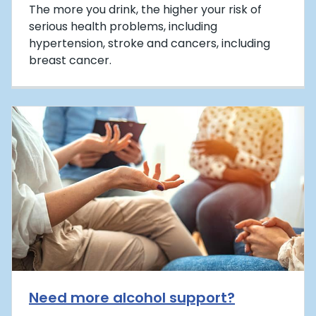
The more you drink, the higher your risk of
serious health problems, including
hypertension, stroke and cancers, including
breast cancer.
Need more alcohol support?