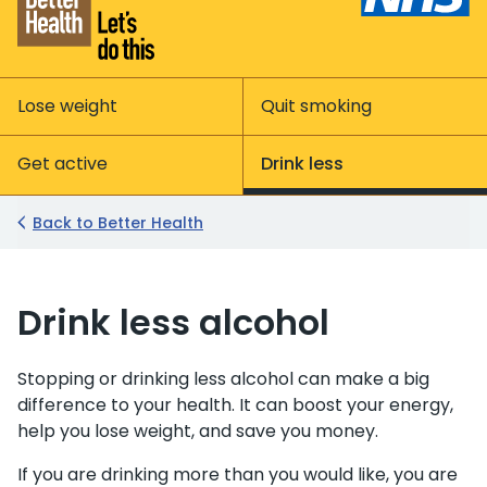
Lose weight
Quit smoking
Get active
Drink less
Back to Better Health
Drink less alcohol
Stopping or drinking less alcohol can make a big
difference to your health. It can boost your energy,
help you lose weight, and save you money.
If you are drinking more than you would like, you are