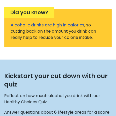
Did you know?
Alcoholic drinks are high in calories
, so
cutting back on the amount you drink can
really help to reduce your calorie intake.
Kickstart your cut down with our
quiz
Reflect on how much alcohol you drink with our
Healthy Choices Quiz.
Answer questions about 6 lifestyle areas for a score