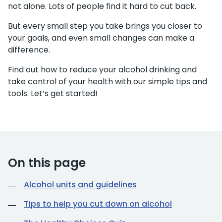
not alone. Lots of people find it hard to cut back.
But every small step you take brings you closer to
your goals, and even small changes can make a
difference.
Find out how to reduce your alcohol drinking and
take control of your health with our simple tips and
tools. Let’s get started!
On this page
Alcohol units and guidelines
Tips to help you cut down on alcohol