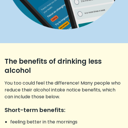
The benefits of drinking less
alcohol
You too could feel the difference! Many people who
reduce their alcohol intake notice benefits, which
can include those below.
Short-term benefits:
feeling better in the mornings