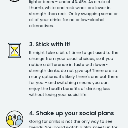
lighter beers – under 4% ABV. As a rule of
thumb, white and rosé wines are lower in
strength than reds. Or try swapping some or
all of your drinks for no or low-alcohol
alternatives.
3. Stick with it!
It might take a bit of time to get used to the
change from your usual choices, so if you
notice a difference in taste with lower-
strength drinks, do not give up! There are so
many options, it's likely there's one out there
for you – and switching means you can
enjoy the health benefits of drinking less
without losing your social life.
4. Shake up your social plans
Going for drinks is not the only way to see
friends. You could watch a film, meet up for