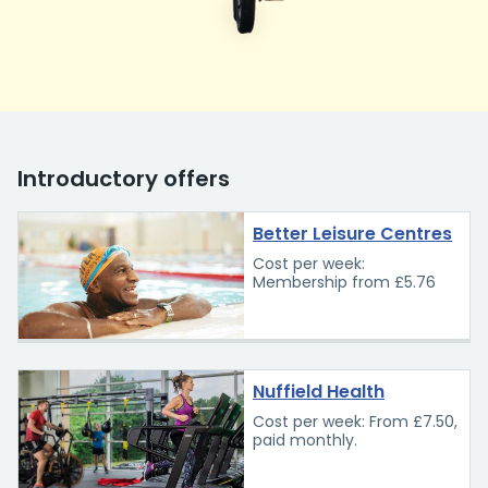
Introductory offers
Better Leisure Centres
Cost per week:
Membership from £5.76
Nuffield Health
Cost per week: From £7.50,
paid monthly.