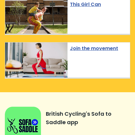
This Girl Can
Join the movement
British Cycling's Sofa to
Saddle app