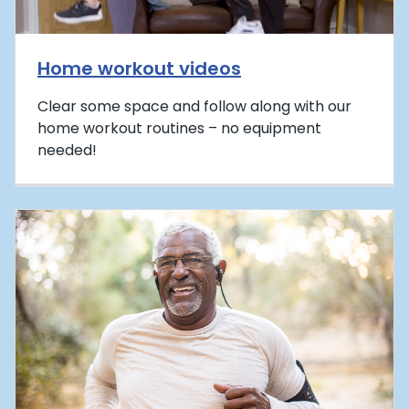
Home workout videos
Clear some space and follow along with our
home workout routines – no equipment
needed!