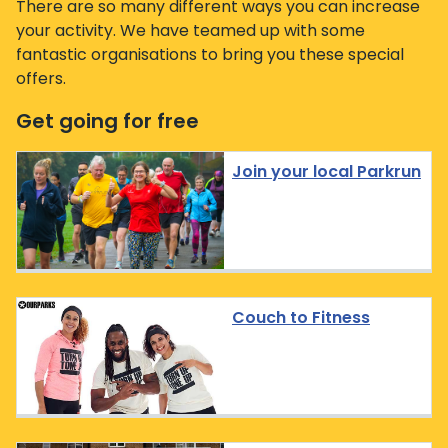
There are so many different ways you can increase
your activity. We have teamed up with some
fantastic organisations to bring you these special
offers.
Get going for free
Join your local Parkrun
Couch to Fitness