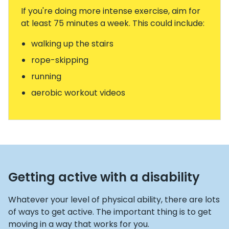
If you're doing more intense exercise, aim for
at least 75 minutes a week. This could include:
walking up the stairs
rope-skipping
running
aerobic workout videos
Getting active with a disability
Whatever your level of physical ability, there are lots
of ways to get active. The important thing is to get
moving in a way that works for you.