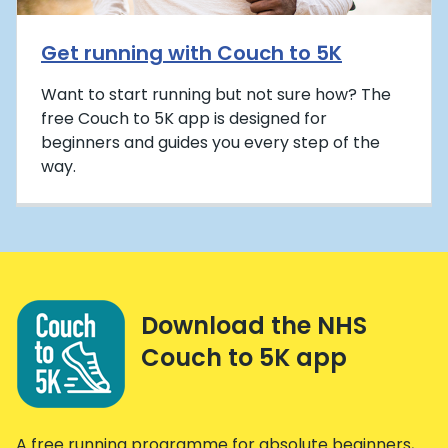
Get running with Couch to 5K
Want to start running but not sure how? The
free Couch to 5K app is designed for
beginners and guides you every step of the
way.
Download the NHS
Couch to 5K app
A free running programme for absolute beginners,