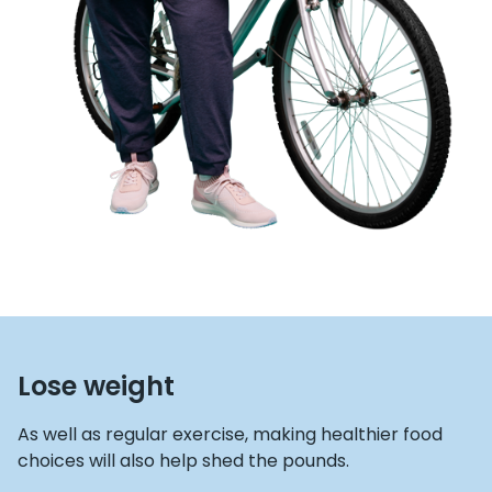
Lose weight
As well as regular exercise, making healthier food
choices will also help shed the pounds.