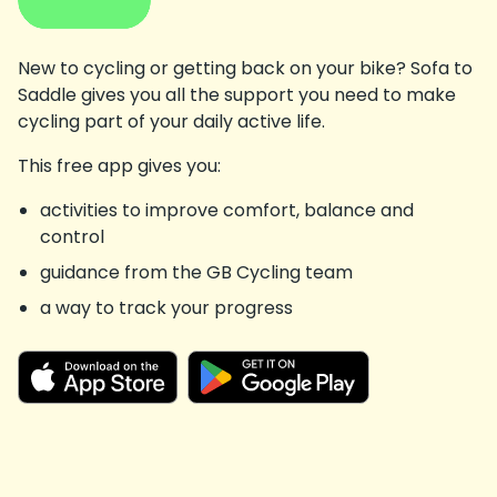
New to cycling or getting back on your bike? Sofa to
Saddle gives you all the support you need to make
cycling part of your daily active life.
This free app gives you:
activities to improve comfort, balance and
control
guidance from the GB Cycling team
a way to track your progress