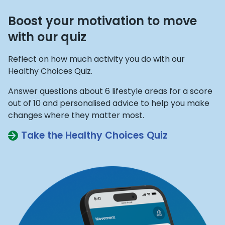
Boost your motivation to move
with our quiz
Reflect on how much activity you do with our
Healthy Choices Quiz.
Answer questions about 6 lifestyle areas for a score
out of 10 and personalised advice to help you make
changes where they matter most.
Take the Healthy Choices Quiz