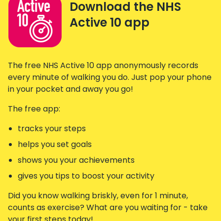
Download the NHS
Active 10 app
The free NHS Active 10 app anonymously records
every minute of walking you do. Just pop your phone
in your pocket and away you go!
The free app:
tracks your steps
helps you set goals
shows you your achievements
gives you tips to boost your activity
Did you know walking briskly, even for 1 minute,
counts as exercise? What are you waiting for - take
your first steps today!