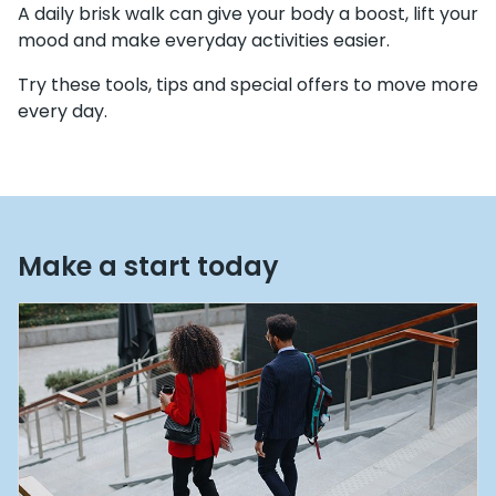
A daily brisk walk can give your body a boost, lift your
mood and make everyday activities easier.
Try these tools, tips and special offers to move more
every day.
Make a start today