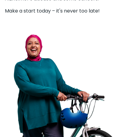
Make a start today – it's never too late!