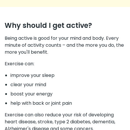
Why should I get active?
Being active is good for your mind and body. Every
minute of activity counts – and the more you do, the
more you'll benefit.
Exercise can:
improve your sleep
clear your mind
boost your energy
help with back or joint pain
Exercise can also reduce your risk of developing
heart disease, stroke, type 2 diabetes, dementia,
Alzheimer's disease and some cancers.