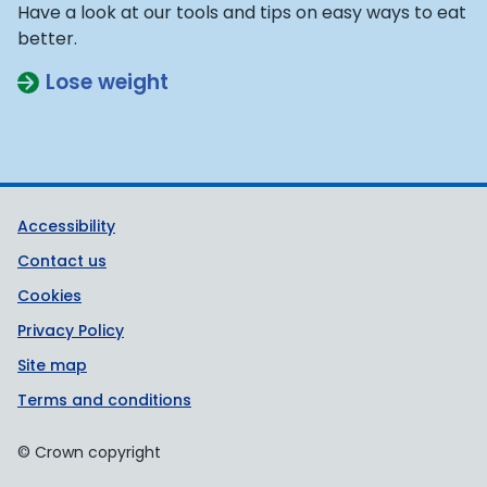
Have a look at our tools and tips on easy ways to eat
better.
Lose weight
Support links
Accessibility
Contact us
Cookies
Privacy Policy
Site map
Terms and conditions
© Crown copyright