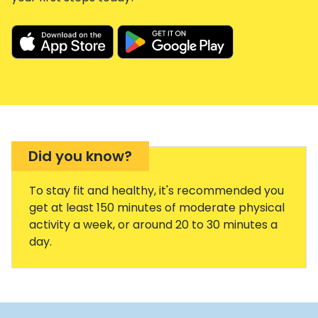
Did you know?
To stay fit and healthy, it's recommended you
get at least 150 minutes of moderate physical
activity a week, or around 20 to 30 minutes a
day.