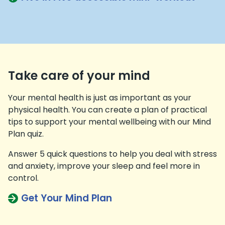
Take care of your mind
Your mental health is just as important as your
physical health. You can create a plan of practical
tips to support your mental wellbeing with our Mind
Plan quiz.
Answer 5 quick questions to help you deal with stress
and anxiety, improve your sleep and feel more in
control.
Get Your Mind Plan