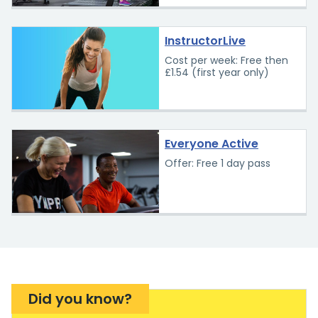
InstructorLive
Cost per week: Free then
£1.54 (first year only)
Everyone Active
Offer: Free 1 day pass
Did you know?