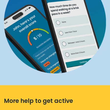
More help to get active