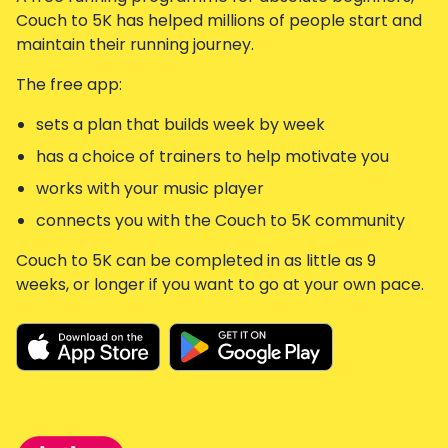
Couch to 5K has helped millions of people start and
maintain their running journey.
The free app:
sets a plan that builds week by week
has a choice of trainers to help motivate you
works with your music player
connects you with the Couch to 5K community
Couch to 5K can be completed in as little as 9
weeks, or longer if you want to go at your own pace.