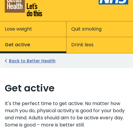
Lose weight
Quit smoking
Get active
Drink less
Back to Better Health
Get active
It's the perfect time to get active. No matter how
much you do, physical activity is good for your body
and mind. Adults should aim to be active every day.
Some is good – more is better still.