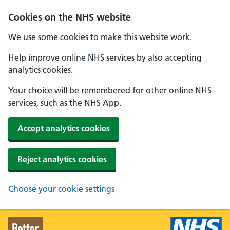
Skip to main content
Cookies on the NHS website
We use some cookies to make this website work.
Help improve online NHS services by also accepting
analytics cookies.
Your choice will be remembered for other online NHS
services, such as the NHS App.
Accept analytics cookies
Reject analytics cookies
Choose your cookie settings
Better Health - Home