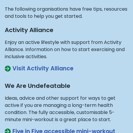
The following organisations have free tips, resources
and tools to help you get started.
Activity Alliance
Enjoy an active lifestyle with support from Activity
Alliance. Information on how to start exercising and
inclusive activities.
Visit Activity Alliance
We Are Undefeatable
Ideas, advice and other support for ways to get
active if you are managing a long-term health
condition. The fully accessible, customisable 5-
minute mini-workout is a great place to start.
Five in Five accessible mini-workout