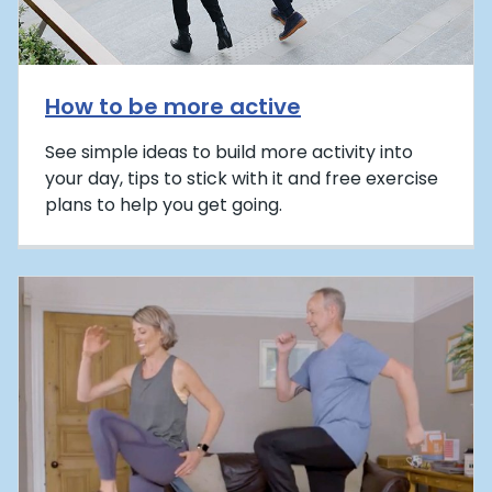
How to be more active
See simple ideas to build more activity into
your day, tips to stick with it and free exercise
plans to help you get going.